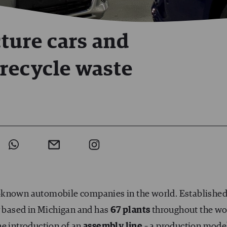
ture cars and
recycle waste
t-known automobile companies in the world. Established
ly based in Michigan and has
67 plants
throughout the wo
he introduction of an
assembly line
– a production mode