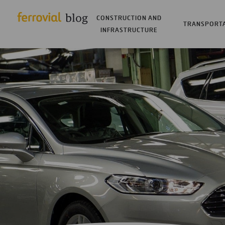
CONSTRUCTION AND
TRANSPORT
INFRASTRUCTURE