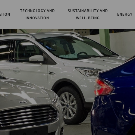
TECHNOLOGY AND
SUSTAINABILITY AND
ATION
ENERGY
INNOVATION
WELL-BEING