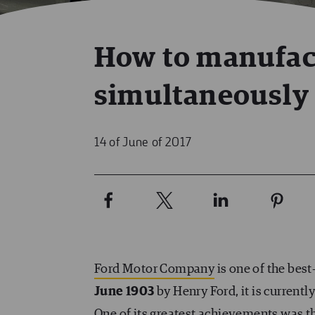
How to manufac
simultaneously 
14 of June of 2017
Ford Motor Company
is one of the bes
June 1903
by Henry Ford, it is current
One of its greatest achievements was t