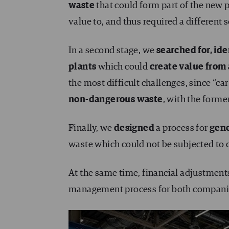
waste
that could form part of the new 
value to, and thus required a different 
In a second stage, we
searched for, ide
plants
which could
create value from 
the most difficult challenges, since “car
non-dangerous waste
, with the forme
Finally, we
designed
a process for
gene
waste which could not be subjected to
At the same time, financial adjustmen
management process for both compani