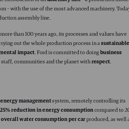
on – with the use of the most advanced machinery. Today
oduction assembly line.
 more than 100 years ago, its processes and values have
rrying out the whole production process in a
sustainabl
nmental impact
. Ford is committed to doing
business
s, staff, communities and the planet with
respect
.
w
energy management
system, remotely controlling its
25% reduction in energy consumption
compared to 20
overall water consumption per car
produced, as well 