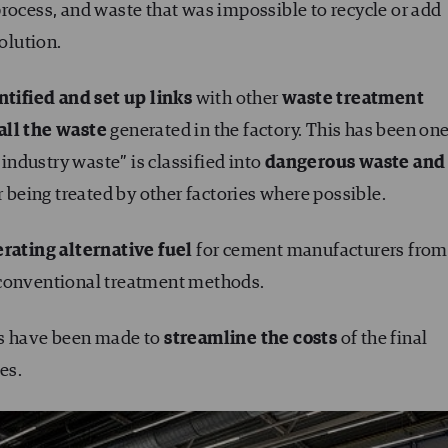
process, and waste that was impossible to recycle or add
solution.
ntified and set up links
with other
waste treatment
all the waste
generated in the factory. This has been one
 industry waste” is classified into
dangerous waste and
r being treated by other factories where possible.
rating alternative fuel
for cement manufacturers from
 conventional treatment methods.
ts have been made to
streamline the costs
of the final
es.