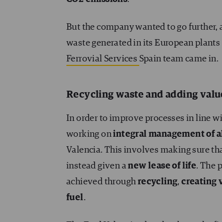
But the company wanted to go further, a
waste generated in its European plants 
Ferrovial Services
Spain team came in.
Recycling waste and adding valu
In order to improve processes in line wit
working on
integral management of a
Valencia. This involves making sure that
instead given a
new lease of life
. The 
achieved through
recycling
,
creating 
fuel
.