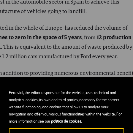
st in the automobile sector in Spain to achieve this
acture of vehicles going to landfill.
ted in the whole of Europe, has reduced the volume of
es to zero in the space of 5 years
, from
12 production
. This is equivalent to the amount of waste produced by
e 1.2 million cars manufactured by Ford every year.
in addition to providing numerous environmental benefit
rd and Ferrovial to the environment and future
 more sustainable planet.
Ferrovial, the editor responsible for the website, uses technical and
analytical cookies, its own and third parties, necessary for the correct
website functioning, and cookies that allow us to analyze your
navigation and offer you various functionalities within the website. For
more information see our
política de cookies
.