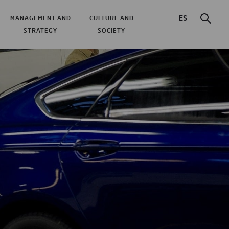
ES
MANAGEMENT AND
CULTURE AND
STRATEGY
SOCIETY