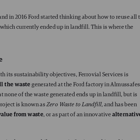
nd in 2016 Ford started thinking about how to reuse all 
which currently ended up in landfill. This is where the
e
h its sustainability objectives, Ferrovial Services is
ll the waste
generated at the Ford factory in Almussafes
 none of the waste generated ends up in landfill, but is
project is known as
Zero Waste to Landfill
, and has been
value from waste
, or as part of an innovative
alternativ