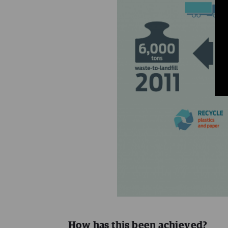
How has this been achieved?