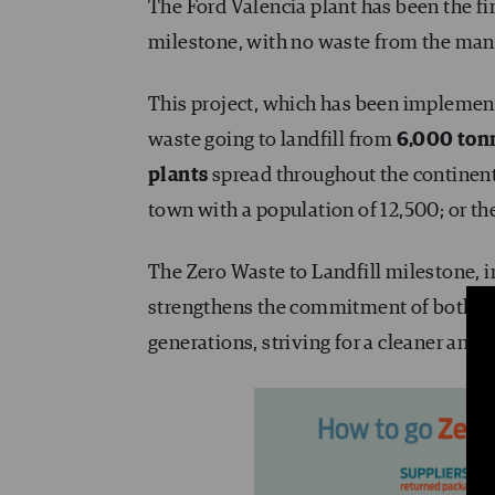
The Ford Valencia plant has been the fir
milestone, with no waste from the manuf
This project, which has been implemen
waste going to landfill from
6,000 tonn
plants
spread throughout the continent
town with a population of 12,500; or th
The Zero Waste to Landfill milestone, 
strengthens the commitment of both Fo
generations, striving for a cleaner and