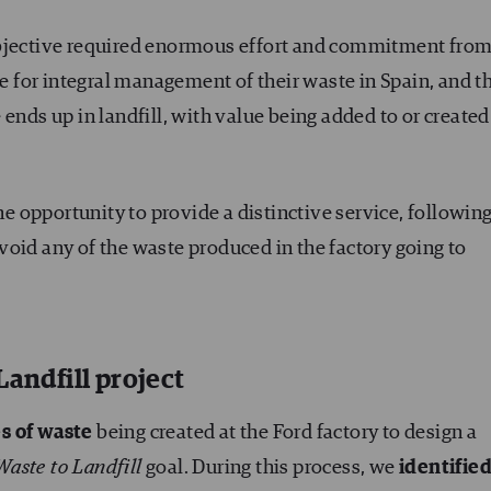
objective required enormous effort and commitment fro
le for integral management of their waste in Spain, and t
ends up in landfill, with value being added to or created
the opportunity to provide a distinctive service, followin
oid any of the waste produced in the factory going to
Landfill project
s of waste
being created at the Ford factory to design a
Waste to Landfill
goal. During this process, we
identifie