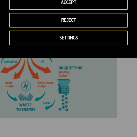
ACCEPT
REJECT
SETTINGS