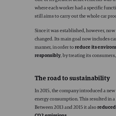
where each worker had a specific functi
still aims to carry out the whole car pr
Since it was established, however, now
changed. Its main goal now includes ca
manner, in order to
reduce its enviro
responsibly
, by treating its consumer
The road to sustainability
In 2015, the company introduced a ne
energy consumption. This resulted in a
Between 2013 and 2015 it also
reduced 
CO
2
emissions
.