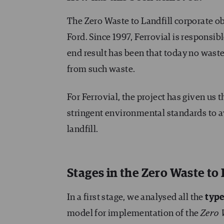
The Zero Waste to Landfill corporate 
Ford. Since 1997, Ferrovial is responsib
end result has been that today no waste 
from such waste.
For Ferrovial, the project has given us 
stringent environmental standards to av
landfill.
Stages in the Zero Waste to 
In a first stage, we analysed all the
type
model for implementation of the
Zero 