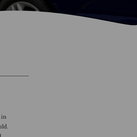
 in
rld.
l