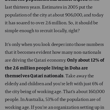
last thirteen years. Estimates in 2005 put the
population of the city at about 906,000, and today
it has soared to over 2.6 million. So, it should be
simple enough to recruit locally, right?
It’s only when you look deeper into those numbers
that it becomes evident how many non-nationals
are driving the Qatari economy.
Only about 12% of
the 2.6 million people living in Doha are
themselves Qatari nationals
. Take away the
elderly and children and you’re left with just 6% of
the city being of working age. That’s about 160,000
people. In Australia, 53% of the population are of
working age. If you’re an organization setting up in