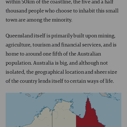
within 50km of the coastline, the five and a half
thousand people who choose to inhabit this small
town are among the minority.
Queensland itself is primarily built upon mining,
agriculture, tourism and financial services, and is
home to around one fifth of the Australian
population. Australia is big, and although not
isolated, the geographical location and sheer size
of the country lends itself to certain ways of life.