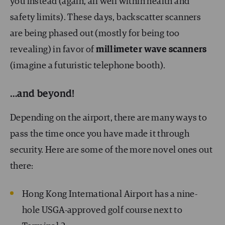
you instead (again, all well within health and
safety limits). These days, backscatter scanners
are being phased out (mostly for being too
revealing) in favor of
millimeter wave scanners
(imagine a futuristic telephone booth).
…and beyond!
Depending on the airport, there are many ways to
pass the time once you have made it through
security. Here are some of the more novel ones out
there:
Hong Kong International Airport has a nine-
hole USGA-approved golf course next to