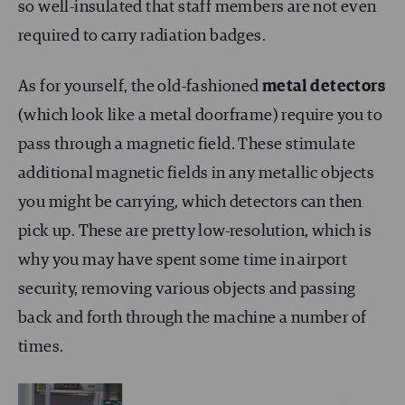
so well-insulated that staff members are not even
required to carry radiation badges.
As for yourself, the old-fashioned
metal detectors
(which look like a metal doorframe) require you to
pass through a magnetic field. These stimulate
additional magnetic fields in any metallic objects
you might be carrying, which detectors can then
pick up. These are pretty low-resolution, which is
why you may have spent some time in airport
security, removing various objects and passing
back and forth through the machine a number of
times.