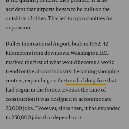
is the quantity of noise they produce. It is no
accident that airports began to be built on the
outskirts of cities. This led to opportunities for
expansion.
Dulles International Airport, built in 1962, 42
kilometers from downtown Washington D.C.,
marked the first of what would become a world
trend for the airport industry: becoming shopping
centers, expanding on the
trend of duty-free
that
had begun in the forties. Even at the time of
construction it was designed to accommodate
25,000 jobs. However, since then, it has expanded
to 250,000 jobs that depend on it.