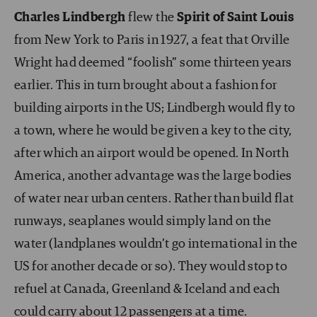
Charles Lindbergh
flew the
Spirit of Saint Louis
from New York to Paris in 1927, a feat that Orville
Wright had deemed “foolish” some thirteen years
earlier. This in turn brought about a fashion for
building airports in the US; Lindbergh would fly to
a town, where he would be given a key to the city,
after which an airport would be opened. In North
America, another advantage was the large bodies
of water near urban centers. Rather than build flat
runways, seaplanes would simply land on the
water (landplanes wouldn’t go international in the
US for another decade or so). They would stop to
refuel at Canada, Greenland & Iceland and each
could carry about 12 passengers at a time.