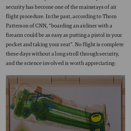
security has become one of the mainstays of air
flight procedure. In the past, according to Thom
Patterson of CNN, “boarding an airliner with a
firearm could be as easy as putting a pistol in your
pocket and taking your seat”. No flight is complete
these days without a long stroll through security,
and the science involved is worth appreciating: