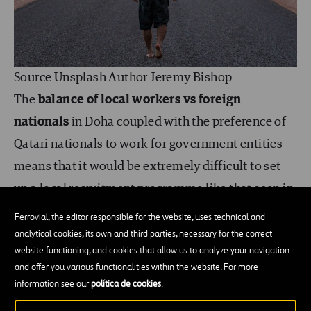
Source Unsplash Author Jeremy Bishop
The
balance of local workers vs foreign
nationals
in Doha coupled with the preference of
Qatari nationals to work for government entities
means that it would be extremely difficult to set
up a local recruitment programme like that seen in
Chinchilla. But nothing should ever be ruled out,
Ferrovial, the editor responsible for the website, uses technical and
and if one thing is certain, Doha is continuously
analytical cookies, its own and third parties, necessary for the correct
website functioning, and cookies that allow us to analyze your navigation
changing and evolving as a city.
Having the ability
and offer you various functionalities within the website. For more
to adapt to the community and country you
information see our
política de cookies
.
play a part in is key to having a successful HR