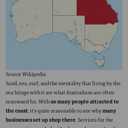
Source Wikipedia
Sand, sea, surf, and the mentality that living by the
sea brings with it are what Australians are often
renowned for. With
so many people attracted to
the coast
, it’s quite reasonable to see why
many
businesses set up shop there
. Services for the