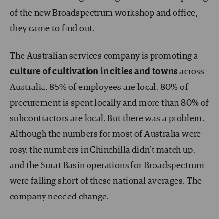
of the new Broadspectrum workshop and office,
they came to find out.
The Australian services company is promoting a
culture of cultivation in cities and towns
across
Australia. 85% of employees are local, 80% of
procurement is spent locally and more than 80% of
subcontractors are local. But there was a problem.
Although the numbers for most of Australia were
rosy, the numbers in Chinchilla didn’t match up,
and the Surat Basin operations for Broadspectrum
were falling short of these national averages. The
company needed change.