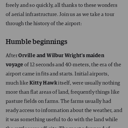
freely and so quickly, all thanks to these wonders
of aerial infrastructure. Join us as we take a tour
through the history of the airport:
Humble beginnings
After
Orville and Wilbur
Wright’s maiden
voyage
of 12 seconds and 40-meters, the era of the
airport came in fits and starts. Initial airports,
much like
Kitty Hawk
itself, were usually nothing
more than flat areas of land, frequently things like
pasture fields on farms. The farms usually had
ready access to information about the weather, and
it was something useful to do with the land while