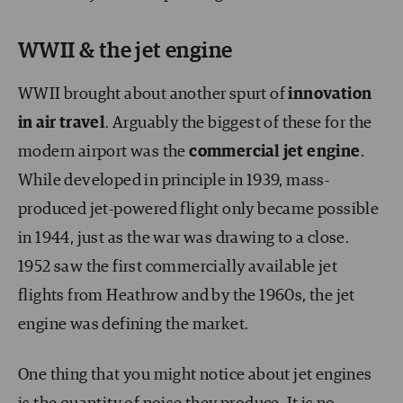
WWII & the jet engine
WWII brought about another spurt of
innovation
in air travel
. Arguably the biggest of these for the
modern airport was the
commercial jet engine
.
While developed in principle in 1939, mass-
produced jet-powered flight only became possible
in 1944, just as the war was drawing to a close.
1952 saw the first commercially available jet
flights from Heathrow and by the 1960s, the jet
engine was defining the market.
One thing that you might notice about jet engines