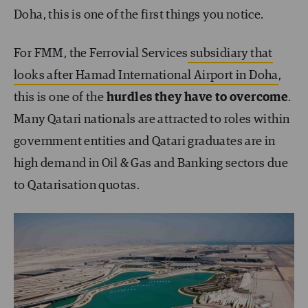
Doha, this is one of the first things you notice.
For FMM, the Ferrovial Services
subsidiary that
looks after Hamad International Airport in Doha
,
this is one of the
hurdles they have to overcome
.
Many Qatari nationals are attracted to roles within
government entities and Qatari graduates are in
high demand in Oil & Gas and Banking sectors due
to Qatarisation quotas.