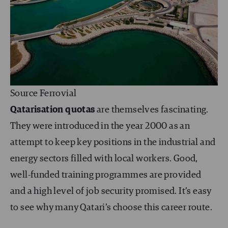
Source Ferrovial
Qatarisation quotas
are themselves fascinating.
They were introduced in the year 2000 as an
attempt to keep key positions in the industrial and
energy sectors filled with local workers. Good,
well-funded training programmes are provided
and a high level of job security promised. It’s easy
to see why many Qatari’s choose this career route.