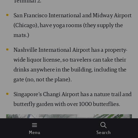
Terminal 2.
San Francisco International and Midway Airport
(Chicago), have yoga rooms (they supply the
mats.)
Nashville International Airport has a property-
wide liquor license, so travelers can take their
drinks anywhere in the building, including the
gate (no, not the plane).
Singapore’s Changi Airport has a nature trail and
butterfly garden with over 1000 butterflies.
Menu
Search