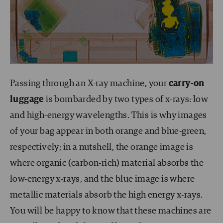
Passing through an X-ray machine, your
carry-on
luggage
is bombarded by two types of x-rays: low
and high-energy wavelengths. This is why images
of your bag appear in both orange and blue-green,
respectively; in a nutshell, the orange image is
where organic (carbon-rich) material absorbs the
low-energy x-rays, and the blue image is where
metallic materials absorb the high energy x-rays.
You will be happy to know that these machines are