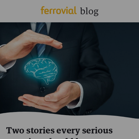
Two stories every serious