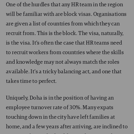
One of the hurdles that any HR team in the region
will be familiar with are block visas. Organisations
are given a list of countries from which they can
recruit from. This is the block. The visa, naturally,
is the visa. It’s often the case that HR teams need
to recruit workers from countries where the skills
and knowledge may not always match the roles
available. It’s a tricky balancing act, and one that
takes time to perfect.
Uniquely, Doha is in the position of having an
employee turnover rate of 30%. Many expats
touching down in the city have left families at
home, and a few years after arriving, are inclined to