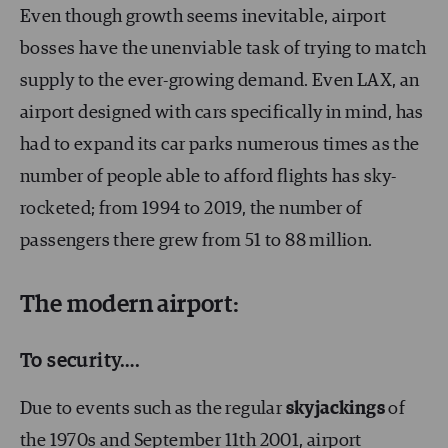
Even though growth seems inevitable, airport
bosses have the unenviable task of trying to match
supply to the ever-growing demand. Even LAX, an
airport designed with cars specifically in mind, has
had to expand its car parks numerous times as the
number of people able to afford flights has sky-
rocketed; from 1994 to 2019, the number of
passengers there grew from 51 to 88 million.
The modern airport:
To security….
Due to events such as the regular
skyjackings
of
the 1970s and September 11th 2001, airport