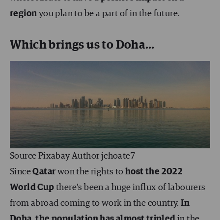
region
you plan to be a part of in the future.
Which brings us to Doha…
Source Pixabay Author jchoate7
Since
Qatar
won the rights to
host the 2022
World Cup
there’s been a huge influx of labourers
from abroad coming to work in the country.
In
Doha, the population has almost tripled
in the