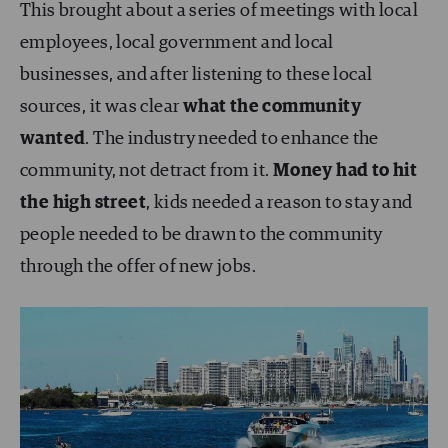
This brought about a series of meetings with local
employees, local government and local
businesses, and after listening to these local
sources, it was clear
what the community
wanted
. The industry needed to enhance the
community, not detract from it.
Money had to hit
the high street
, kids needed a reason to stay and
people needed to be drawn to the community
through the offer of new jobs.