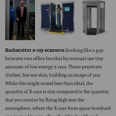
Backscatter x-ray scanners
(looking like a gap
between two office booths) by contrast use tiny
amounts of low-energy x-rays. These penetrate
clothes, but not skin, building an image of you.
While this might sound less than ideal, the
quantity of X-rays is tiny compared to the quantity
that you receive by flying high into the
atmosphere, where the X-rays from space bombard