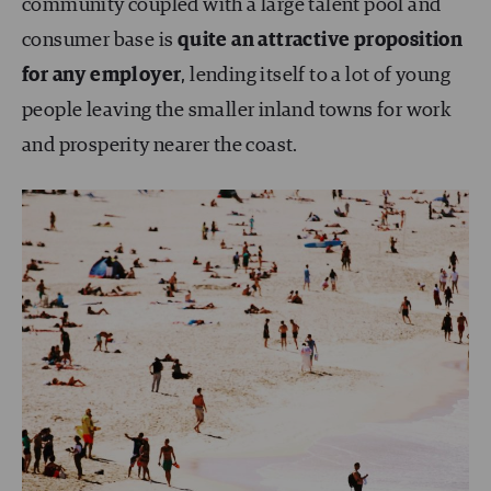
community coupled with a large talent pool and
consumer base is
quite an attractive proposition
for any employer
, lending itself to a lot of young
people leaving the smaller inland towns for work
and prosperity nearer the coast.