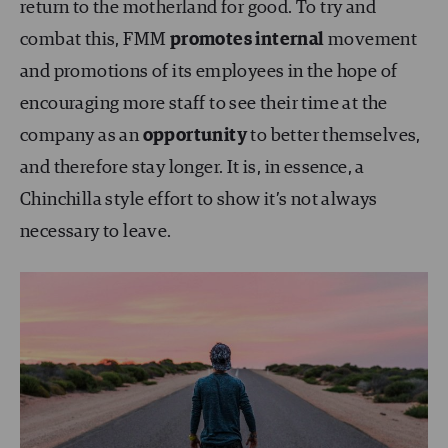
return to the motherland for good. To try and
combat this, FMM
promotes internal
movement
and promotions of its employees in the hope of
encouraging more staff to see their time at the
company as an
opportunity
to better themselves,
and therefore stay longer. It is, in essence, a
Chinchilla style effort to show it’s not always
necessary to leave.