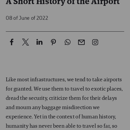
A Short History of the Airport
08 of June of 2022
Like most infrastructures, we tend to take airports
for granted. We use them to travel to exotic places,
dread the security, criticize them for their delays
and mourn any baggage misdirection we
experience. Yet in the context of human history,
humanity has never been able to travel so far, so