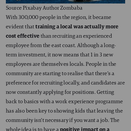
Source Pixabay Author Zombaba
With 300,000 people in the region, it became
evident that
training a local was actually more
cost effective
than recruiting an experienced
employee from the east coast. Although a long-
term investment, it now means that 1 in 3 new
employees are themselves locals. People in the
community are starting to realise that there’s a
preference for recruiting locally, and candidates are
now constantly applying for positions. Getting
back to basics with a work experience programme
has also been key to showing kids that leaving the
community isn’t necessary if you want a job. The
whole idea is to have a
positive impact on a