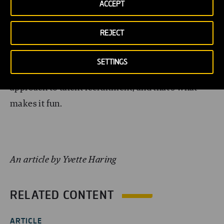
ACCEPT
campaign
. Whether in Australia or Qatar, or
anywhere else in the world, it’s important to be
REJECT
aware of the way others gain success in their
recruitment programmes. Learn from them, but
SETTINGS
don’t forget to think locally. There’s no one fits all
approach to talent recruitment, and that’s what
makes it fun.
An article by Yvette Haring
RELATED CONTENT
ARTICLE