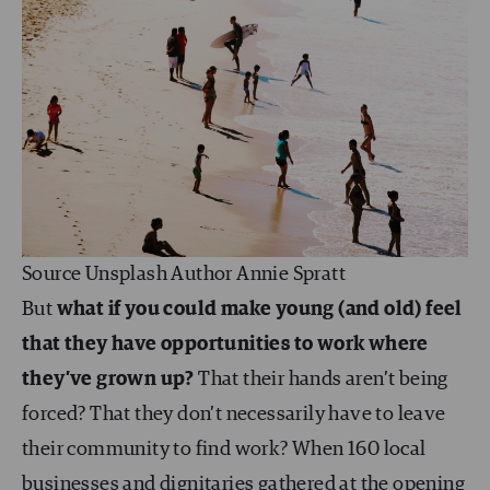
Source Unsplash Author Annie Spratt
But
what if you could make young (and old) feel
that they have opportunities to work where
they’ve grown up?
That their hands aren’t being
forced? That they don’t necessarily have to leave
their community to find work? When 160 local
businesses and dignitaries gathered at the opening