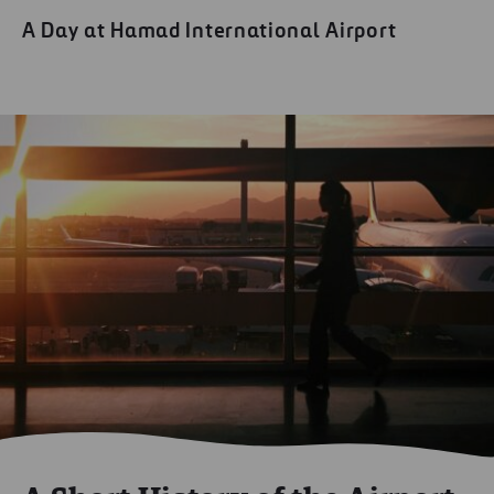
A Day at Hamad International Airport