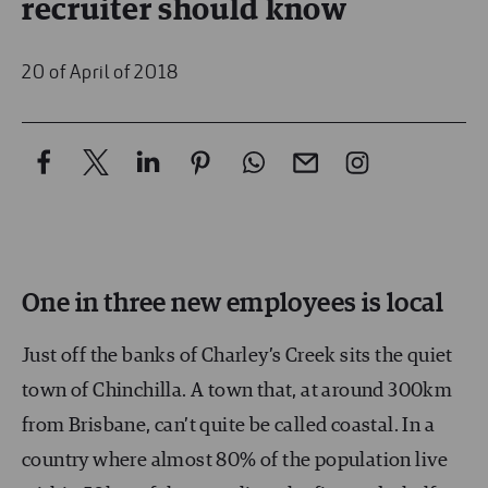
recruiter should know
20 of April of 2018
One in three new employees is local
Just off the banks of Charley’s Creek sits the quiet
town of Chinchilla. A town that, at around 300km
from Brisbane, can’t quite be called coastal. In a
country where almost 80% of the population live