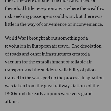
the cattle were off-site. The most advanced of
these had little reception areas where the wealthy,
risk-seeking passengers could wait, but there was
little in the way of convenience or inconvenience.
World War I brought about something of a
revolution in European air travel. The desolation
of roads and other infrastructures created a
vacuum for the establishment of reliable air
transport, and the sudden availability of pilots
trained in the war sped up the process. Inspiration
was taken from the great railway stations of the
1800s and the early airports were very grand
affairs.