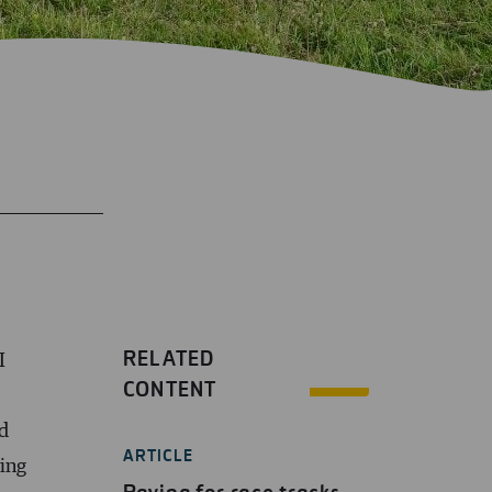
RELATED
I
CONTENT
d
ARTICLE
zing