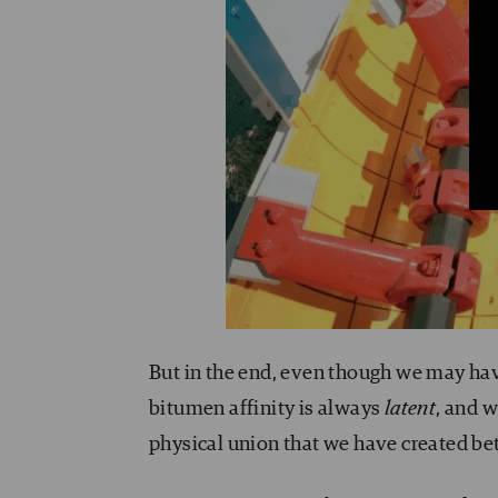
But in the end, even though we may hav
bitumen affinity is always
latent
, and w
physical union that we have created b