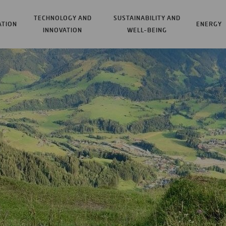
TECHNOLOGY AND
SUSTAINABILITY AND
ATION
ENERGY
INNOVATION
WELL-BEING