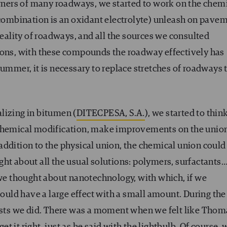
ers of many roadways, we started to work on the chem
e combination is an oxidant electrolyte) unleash on pave
reality of roadways, and all the sources we consulted
sons, with these compounds the roadway effectively has
summer, it is necessary to replace stretches of roadways 
lizing in bitumen (
DITECPESA, S.A.
), we started to thin
 chemical modification, make improvements on the unio
addition to the physical union, the chemical union could
ht about all the usual solutions: polymers, surfactants
 we thought about nanotechnology, with which, if we
ld have a large effect with a small amount. During the
tests we did. There was a moment when we felt like Thom
 it right, just as he said with the lightbulb. Of course, 