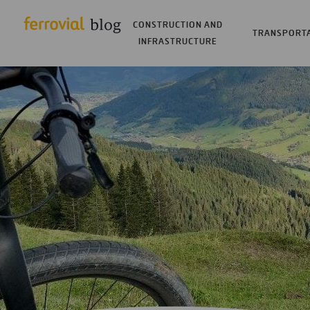
CONSTRUCTION AND
TRANSPORT
INFRASTRUCTURE