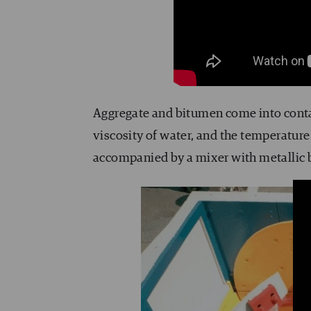
Aggregate and bitumen come into cont
viscosity of water, and the temperature
accompanied by a mixer with metallic b