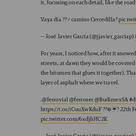
it, focusing on each detail, like the r
Vaya día ??‍♂️camino Cercedilla?
pic.tw
— José Javier García (@jjavier_garciap)
For years, I noticed how, after it snow
streets, at dawn they would be covered
the bitumen that glues it together). That 
layer of asphalt where we travel.
.
@ferrovial
@ferroser
@BudimexSA
#d
https://t.co/iCuuXwKduF
?️?❄️☔️? 22th 
pic.twitter.com/6xdjhJfC2K