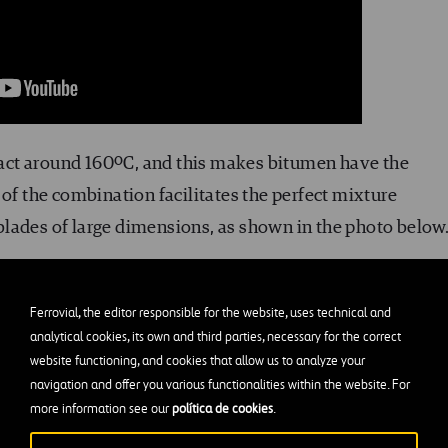
act around 160ºC, and this makes bitumen have the
 of the combination facilitates the perfect mixture
lades of large dimensions, as shown in the photo below
Ferrovial, the editor responsible for the website, uses technical and
analytical cookies, its own and third parties, necessary for the correct
website functioning, and cookies that allow us to analyze your
navigation and offer you various functionalities within the website. For
more information see our
política de cookies
.