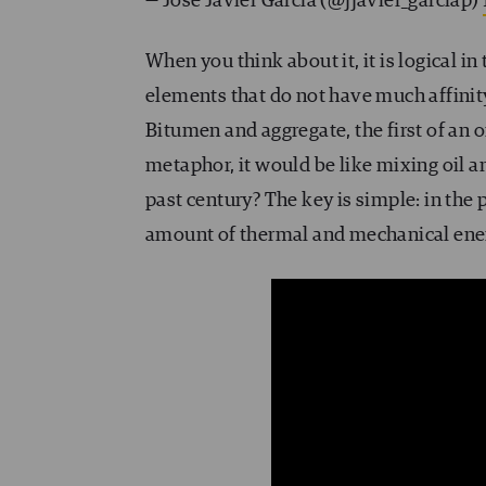
— José Javier García (@jjavier_garciap)
When you think about it, it is logical 
elements that do not have much affini
Bitumen and aggregate, the first of an o
metaphor, it would be like mixing oil 
past century? The key is simple: in the
amount of thermal and mechanical ene