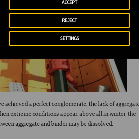
ACCEPT
REJECT
SETTINGS
e achieved a perfect conglomerate, the lack of aggregat
hen extreme conditions appear, above all in winter, the
etween aggregate and binder may be dissolved.