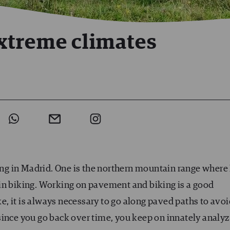
xtreme climates
ving in Madrid. One is the northern mountain range where 
in biking. Working on pavement and biking is a good
, it is always necessary to go along paved paths to avoi
since you go back over time, you keep on innately analy