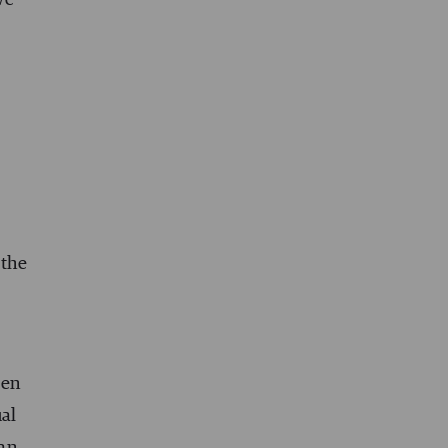
 the
een
ual
han