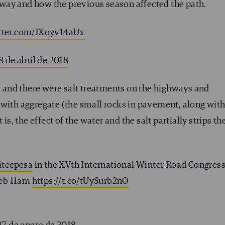
oadway and how the previous season affected the path.
itter.com/JXoyv14aUx
8 de abril de 2018
ed and there were salt treatments on the highways and
 with aggregate (the small rocks in pavement, along wit
is, the effect of the water and the salt partially strips th
itecpesa
in the XVth International Winter Road Congres
Feb 11am
https://t.co/tUySurb2nO