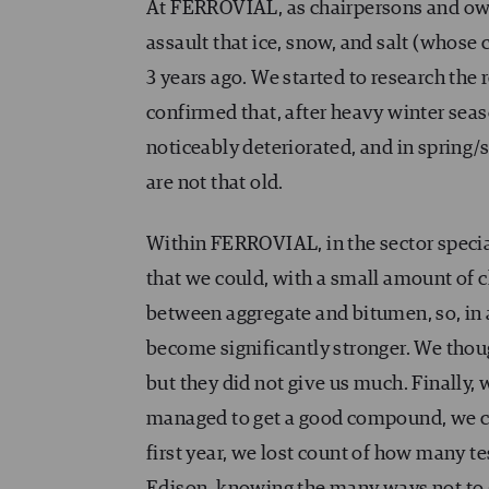
At FERROVIAL, as chairpersons and own
assault that ice, snow, and salt (whos
3 years ago. We started to research the 
confirmed that, after heavy winter sea
noticeably deteriorated, and in spring/
are not that old.
Within FERROVIAL, in the sector specia
that we could, with a small amount of
between aggregate and bitumen, so, in 
become significantly stronger. We thoug
but they did not give us much. Finally,
managed to get a good compound, we cou
first year, we lost count of how many 
Edison, knowing the many ways not to get