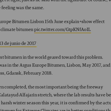
e feeling was the same.
urope Bitumen Lisbon 15th June explain+show effect
 climate bitumen
pic.twitter.com/GtpKNfAoIL
13 de junio de 2017
first bitumen in the world geared toward this problem.
 was in the Argus Europe Bitumen, Lisbon, May 2017, and
ss, Gdansk, February 2018.
een completed, the most important being the freeway
latayud-Alfajarín stretch, where the lab results have b
 harsh winter season this year, it is confirmed by the act
itumen for Extreme Climates are in better conditions t