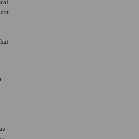
ical
ment
that
k
n
…
as
we