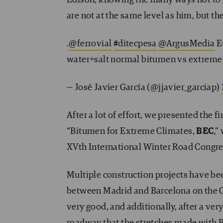
are not at the same level as him, but th
.
@ferrovial
#ditecpesa
@ArgusMedia
E
water+salt normal bitumen vs extreme
— José Javier García (@jjavier_garciap)
After a lot of effort, we presented the 
“Bitumen for Extreme Climates,
BEC
,”
XVth International Winter Road Congre
Multiple construction projects have b
between Madrid and Barcelona on the Ca
very good, and additionally, after a very
roadway that the stretches made with B