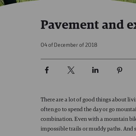
Pavement and e
04 of December of 2018
There are a lot of good things about li
often go to spend the day or go mounta
combination. Even with a mountain bike
impossible trails or muddy paths. And 