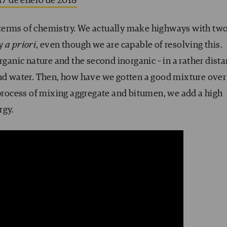
17 de enero de 2018
in terms of chemistry. We actually make highways with tw
ty
a priori
, even though we are capable of resolving this.
rganic nature and the second inorganic – in a rather dista
and water. Then, how have we gotten a good mixture over
 process of mixing aggregate and bitumen, we add a high
rgy.