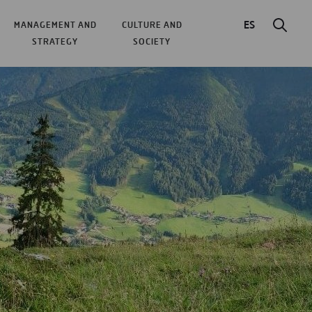
ES
MANAGEMENT AND
CULTURE AND
STRATEGY
SOCIETY