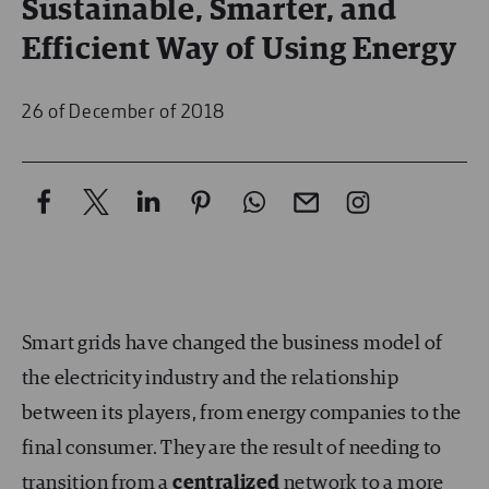
Sustainable, Smarter, and
Efficient Way of Using Energy
26 of December of 2018
Smart grids have changed the business model of
the electricity industry and the relationship
between its players, from energy companies to the
final consumer. They are the result of needing to
transition from a
centralized
network to a more