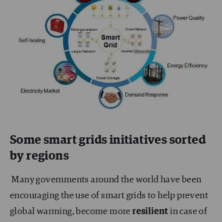
Some smart grids initiatives sorted
by regions
Many governments around the world have been
encouraging the use of smart grids to help prevent
global warming, become more
resilient
in case of