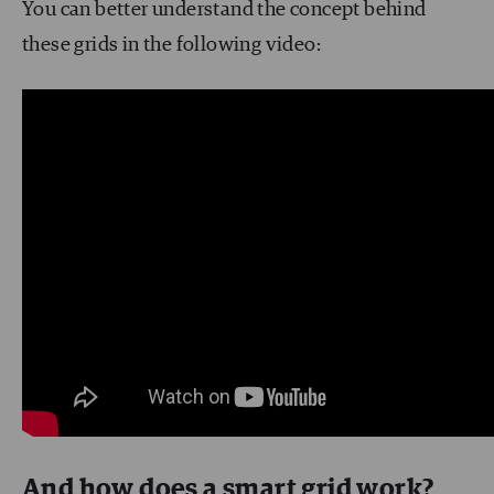
You can better understand the concept behind
these grids in the following video:
And how does a smart grid work?