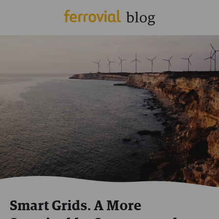
Smart Grids. A More