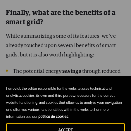
Finally, what are the benefits of a
smart grid?
While summarizing some of its features, we’ve
already touched upon several benefits of smart
grids, but it is also worth highlighting:
The potential energy
savings
through reduced
consumption, because users of smart grids are
Ferrovial, the editor responsible for the website, uses technical and
informed of their consumption and contracted
analytical cookies, its own and third parties, necessary for the correct
power at all times, and can adjust those
website functioning, and cookies that allow us to analyze your navigation
parameters
to meet their real needs.
and offer you various functionalities within the website. For more
information see our
política de cookies
.
Better
customer services
, more accurate
ACCEPT