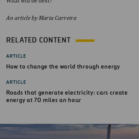
What will be next?
An article by María Carreira
RELATED CONTENT
ARTICLE
How to change the world through energy
ARTICLE
Roads that generate electricity: cars create
energy at 70 miles an hour