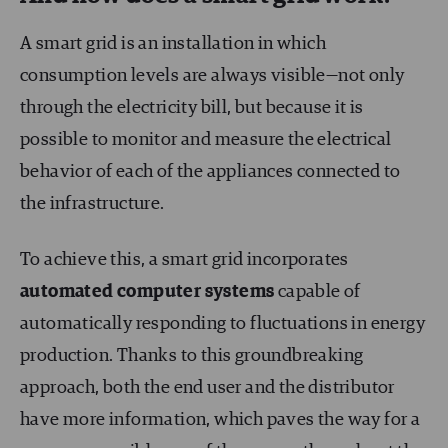
A smart grid is an installation in which
consumption levels are always visible—not only
through the electricity bill, but because it is
possible to monitor and measure the electrical
behavior of each of the appliances connected to
the infrastructure.
To achieve this, a smart grid incorporates
automated computer systems
capable of
automatically responding to fluctuations in energy
production. Thanks to this groundbreaking
approach, both the end user and the distributor
have more information, which paves the way for a