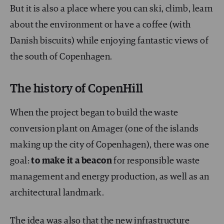
But it is also a place where you can ski, climb, learn
about the environment or have a coffee (with
Danish biscuits) while enjoying fantastic views of
the south of Copenhagen.
The history of CopenHill
When the project began to build the waste
conversion plant on Amager (one of the islands
making up the city of Copenhagen), there was one
goal:
to make it a beacon
for responsible waste
management and energy production, as well as an
architectural landmark.
The idea was also that the new infrastructure