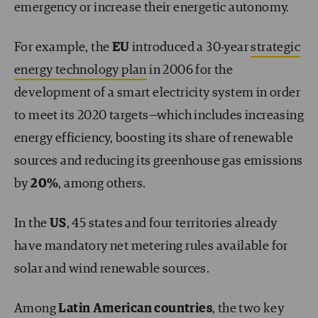
emergency or increase their energetic autonomy.
For example, the
EU
introduced a 30-year
strategic
energy technology plan
in 2006 for the
development of a smart electricity system in order
to meet its 2020 targets—which includes increasing
energy efficiency, boosting its share of renewable
sources and reducing its greenhouse gas emissions
by
20%
, among others.
In the
US
, 45 states and four territories already
have mandatory net metering rules available for
solar and wind renewable sources.
Among
Latin American countries
, the two key