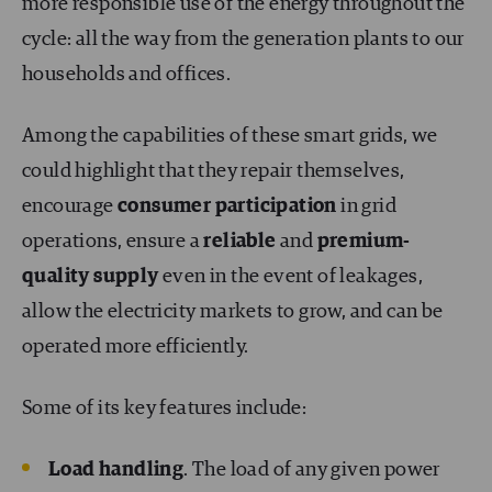
more responsible use of the energy throughout the
cycle: all the way from the generation plants to our
households and offices.
Among the capabilities of these smart grids, we
could highlight that they repair themselves,
encourage
consumer participation
in grid
operations, ensure a
reliable
and
premium-
quality supply
even in the event of leakages,
allow the electricity markets to grow, and can be
operated more efficiently.
Some of its key features include:
Load handling
. The load of any given power