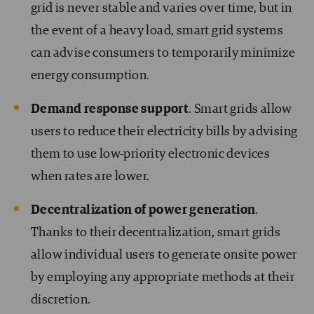
grid is never stable and varies over time, but in
the event of a heavy load, smart grid systems
can advise consumers to temporarily minimize
energy consumption.
Demand response support
. Smart grids allow
users to reduce their electricity bills by advising
them to use low-priority electronic devices
when rates are lower.
Decentralization of power generation
.
Thanks to their decentralization, smart grids
allow individual users to generate onsite power
by employing any appropriate methods at their
discretion.