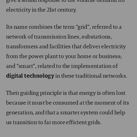
give a sound response to the volatile demand for
electricity in the 21
st
century.
Its name combines the term “grid”, referred to a
network of transmission lines, substations,
transformers and facilities that deliver electricity
from the power plant to your home or business;
and “smart”, related to the implementation of
digital technology
in these traditional networks.
Their guiding principle is that energy is often lost
because it must be consumed at the moment of its
generation, and that a smarter system could help
us transition to far more efficient grids.