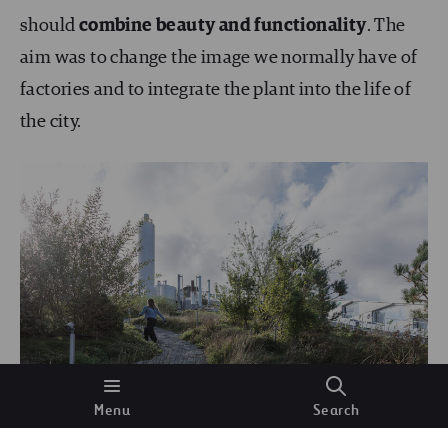
should
combine beauty and functionality
. The
aim was to change the image we normally have of
factories and to integrate the plant into the life of
the city.
Menu
Search