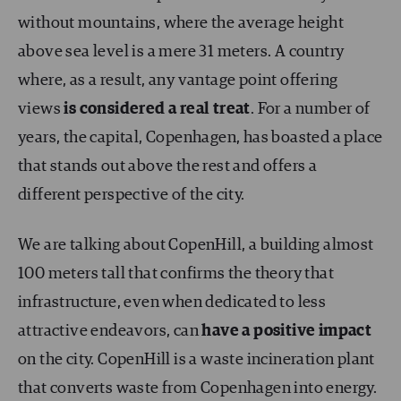
without mountains, where the average height
above sea level is a mere 31 meters. A country
where, as a result, any vantage point offering
views
is considered a real treat
. For a number of
years, the capital, Copenhagen, has boasted a place
that stands out above the rest and offers a
different perspective of the city.
We are talking about CopenHill, a building almost
100 meters tall that confirms the theory that
infrastructure, even when dedicated to less
attractive endeavors, can
have a positive impact
on the city. CopenHill is a waste incineration plant
that converts waste from Copenhagen into energy.