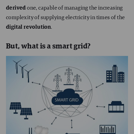
derived
one, capable of managing the increasing
complexity of supplying electricity in times of the
digital revolution
.
But, what is a smart grid?