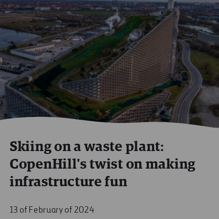
Skiing on a waste plant:
CopenHill's twist on making
infrastructure fun
13 of February of 2024