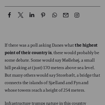
If there was a poll asking Danes what
the highest
point of their country is
, there would probably be
some debate. Some would say Møllehøj, a small
hill peaking at (just) 170 meters above sea level.
But many others would say Storebælt, a bridge that
connects the islands of Sjælland and Fyn and
whose towers reach a height of 254 meters.
Infrastructure trumps nature in this country