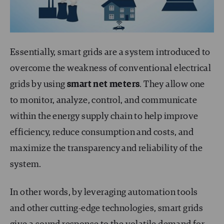
Essentially, smart grids are a system introduced to
overcome the weakness of conventional electrical
grids by using
smart net meters
. They allow one
to monitor, analyze, control, and communicate
within the energy supply chain to help improve
efficiency, reduce consumption and costs, and
maximize the transparency and reliability of the
system.
In other words, by leveraging automation tools
and other cutting-edge technologies, smart grids