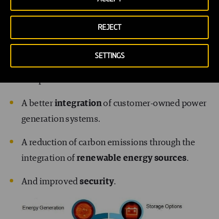
energy bills, and easier fraud detection.
Increased competition in the energy industry,
REJECT
thanks to lower entry barriers.
SETTINGS
A more
levelled demand curve
, and therefore
less peaks.
A better
integration
of customer-owned power
generation systems.
A reduction of carbon emissions through the
integration of
renewable energy sources
.
And improved
security
.