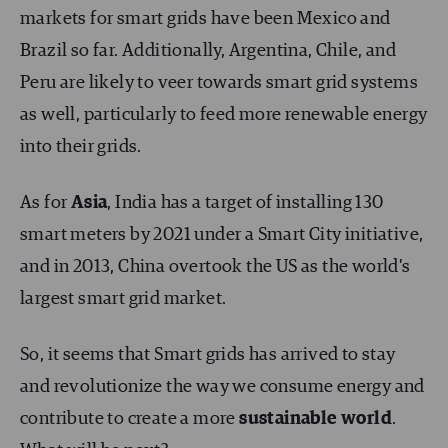
markets for smart grids have been Mexico and
Brazil so far. Additionally, Argentina, Chile, and
Peru are likely to veer towards smart grid systems
as well, particularly to feed more renewable energy
into their grids.
As for
Asia
, India has a target of installing 130
smart meters by 2021 under a Smart City initiative,
and in 2013, China overtook the US as the world’s
largest smart grid market.
So, it seems that Smart grids has arrived to stay
and revolutionize the way we consume energy and
contribute to create a more
sustainable world
.