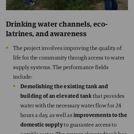
Drinking water channels, eco-
latrines, and awareness
The project involves improving the quality of
life for the community through access to water
supply systems. The performance fields
include:
Demolishing the existing tank and
building of an elevated tank
that provides
water with the necessary water flow for 24
hours a day, as well as
improvements to the
domestic supply
to guarantee access to