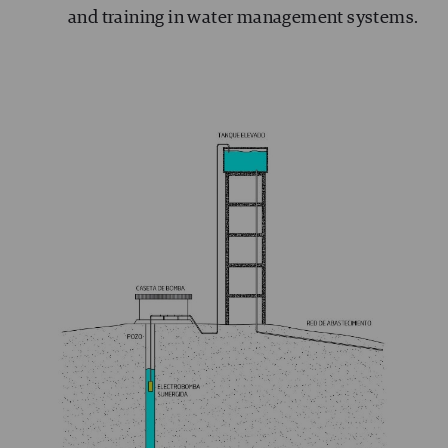
and training in water management systems.