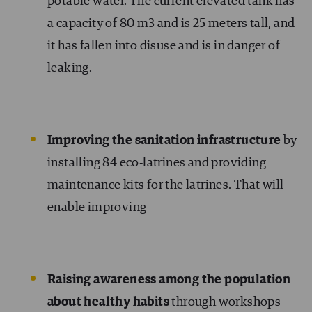
potable water. The current elevated tank has
a capacity of 80 m3 and is 25 meters tall, and
it has fallen into disuse and is in danger of
leaking.
Improving the sanitation infrastructure
by
installing 84 eco-latrines and providing
maintenance kits for the latrines. That will
enable improving
Raising awareness among the population
about healthy habits
through workshops