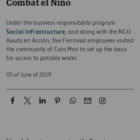
Combat el Niño
Under the business responsibility program
Social Infrastructure
, and along with the NGO
Ayuda en Acción, five Ferrovial employees visited
the community of Cura Mori to set up the basis
for access to potable water.
05 of June of 2019