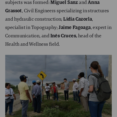
subjects was formed:
Miguel Sanz
and
Anna
Grassot
, Civil Engineers specializing in structures
and hydraulic construction;
Lidia Cazorla
,
specialist in Topography;
Jaime Fagoaga
, expert in
Communication, and
Inés Cruces,
head of the
Health and Wellness field.