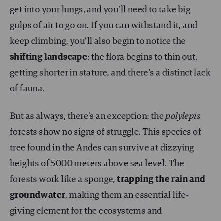
get into your lungs, and you’ll need to take big
gulps of air to go on. If you can withstand it, and
keep climbing, you’ll also begin to notice the
shifting landscape
: the flora begins to thin out,
getting shorter in stature, and there’s a distinct lack
of fauna.
But as always, there’s an exception: the
polylepis
forests show no signs of struggle. This species of
tree found in the Andes can survive at dizzying
heights of 5000 meters above sea level. The
forests work like a sponge,
trapping the rain and
groundwater
, making them an essential life-
giving element for the ecosystems and