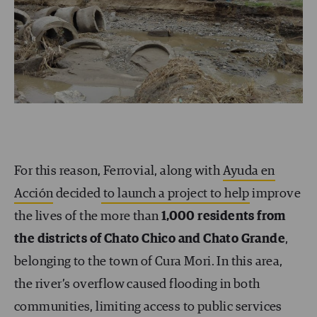
For this reason, Ferrovial, along with
Ayuda en
Acción
decided
to launch a project to help
improve
the lives of the more than
1,000 residents from
the districts of Chato Chico and Chato Grande
,
belonging to the town of Cura Mori. In this area,
the river’s overflow caused flooding in both
communities, limiting access to public services