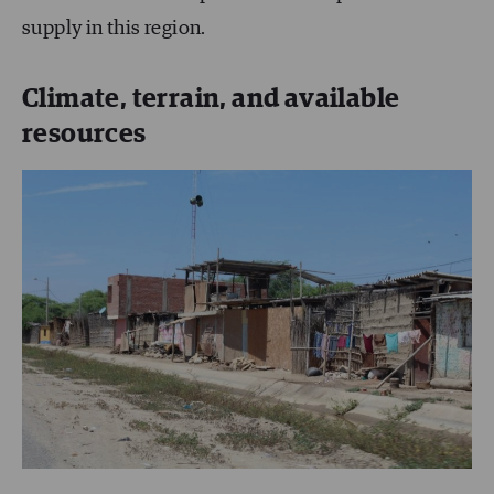
supply in this region.
Climate, terrain, and available
resources