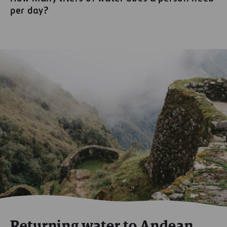
per day?
Returning water to Andean