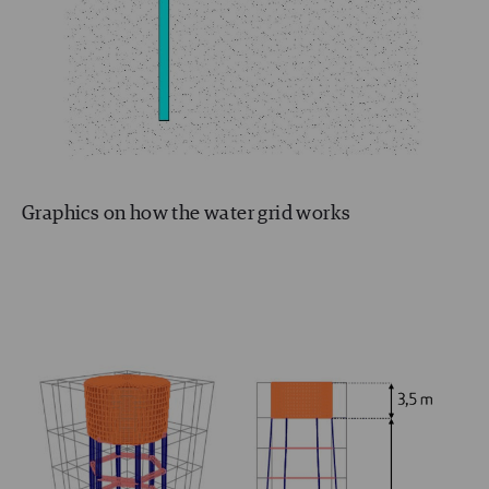
Graphics on how the water grid works