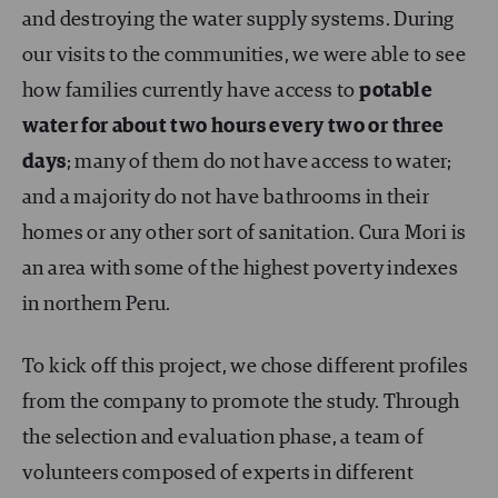
and destroying the water supply systems. During
our visits to the communities, we were able to see
how families currently have access to
potable
water for about two hours every two or three
days
; many of them do not have access to water;
and a majority do not have bathrooms in their
homes or any other sort of sanitation. Cura Mori is
an area with some of the highest poverty indexes
in northern Peru.
To kick off this project, we chose different profiles
from the company to promote the study. Through
the selection and evaluation phase, a team of
volunteers composed of experts in different