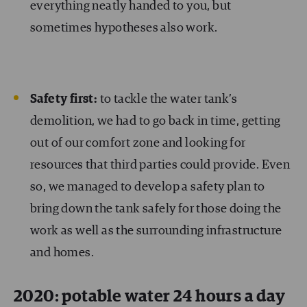
everything neatly handed to you, but
sometimes hypotheses also work.
Safety first:
to tackle the water tank’s
demolition, we had to go back in time, getting
out of our comfort zone and looking for
resources that third parties could provide. Even
so, we managed to develop a safety plan to
bring down the tank safely for those doing the
work as well as the surrounding infrastructure
and homes.
2020: potable water 24 hours a day