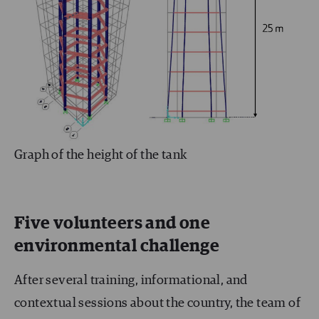
Graph of the height of the tank
Five volunteers and one
environmental challenge
After several training, informational, and
contextual sessions about the country, the team of