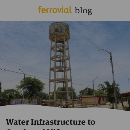
Water Infrastructure to