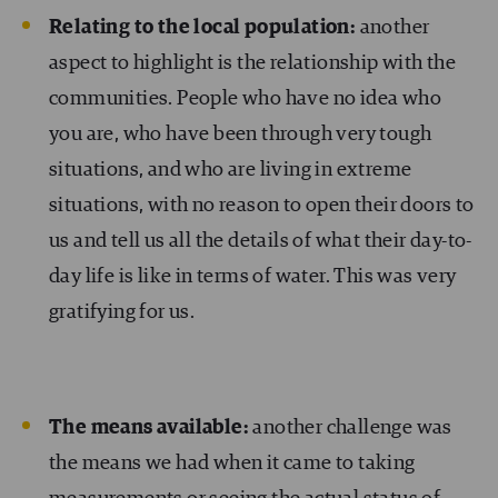
Relating to the local population:
another
aspect to highlight is the relationship with the
communities. People who have no idea who
you are, who have been through very tough
situations, and who are living in extreme
situations, with no reason to open their doors to
us and tell us all the details of what their day-to-
day life is like in terms of water. This was very
gratifying for us.
The means available:
another challenge was
the means we had when it came to taking