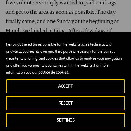
five volunteers simply wanted to pack our bags
and get to the area as soon as possible. The day
finally came, and one Sunday at the beginning of
March, we landed in Lima. After a few days of
meetings with the Ayuda en Acción team, we
Ferrovial, the editor responsible for the website, uses technical and
traveled about
1,000 kilometers to the north of
analytical cookies, its own and third parties, necessary for the correct
the country, to Piura
. This arid city, surrounded by
website functioning, and cookies that allow us to analyze your navigation
and offer you various functionalities within the website. For more
coast and desert, became our headquarters.
information see our
política de cookies
.
In the starting phase, our day to day work involved
ACCEPT
the project’s initial study. Site visits, infrastructure
studies, pipelines, water tank, topographical
REJECT
measurements, as well as holding interviews and
SETTINGS
meetings with the residents in the communities