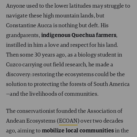
Anyone used to the lower latitudes may struggle to
navigate these high mountain lands, but
Constantine Aucca is nothing but deft. His
grandparents,
indigenous Quechua farmers
,
instilled in him a love and respect for his land.
Then some 30 years ago, as a biology student in
Cuzco carrying out field research, he made a
discovery: restoring the ecosystems could be the
solution to protecting the forests of South America
—and the livelihoods of communities.
The conservationist founded the Association of
Andean Ecosystems (
ECOAN
) over two decades
ago, aiming to
mobilize local communities
in the