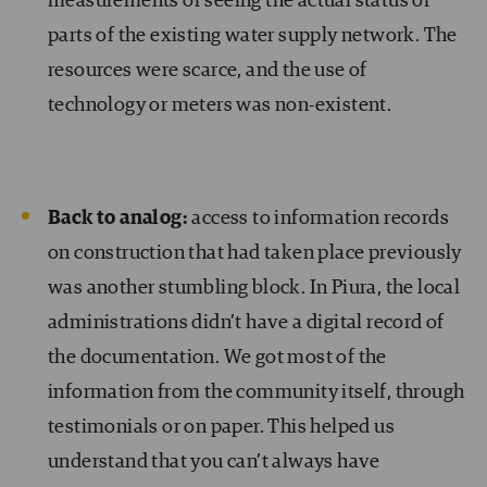
measurements or seeing the actual status of
parts of the existing water supply network. The
resources were scarce, and the use of
technology or meters was non-existent.
Back to analog:
access to information records
on construction that had taken place previously
was another stumbling block. In Piura, the local
administrations didn’t have a digital record of
the documentation. We got most of the
information from the community itself, through
testimonials or on paper. This helped us
understand that you can’t always have