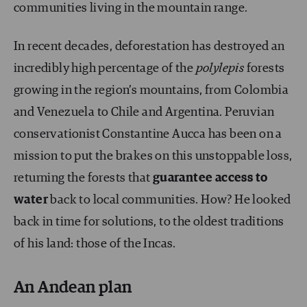
communities living in the mountain range.
In recent decades, deforestation has destroyed an
incredibly high percentage of the
polylepis
forests
growing in the region’s mountains, from Colombia
and Venezuela to Chile and Argentina. Peruvian
conservationist Constantine Aucca has been on a
mission to put the brakes on this unstoppable loss,
returning the forests that
guarantee access to
water
back to local communities. How? He looked
back in time for solutions, to the oldest traditions
of his land: those of the Incas.
An Andean plan