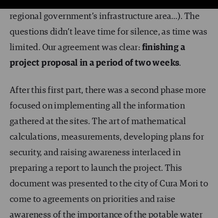
and heads of infrastructure (the city council, the
regional government’s infrastructure area…). The
questions didn’t leave time for silence, as time was
limited. Our agreement was clear:
finishing a
project proposal in a period of two weeks
.
After this first part, there was a second phase more
focused on implementing all the information
gathered at the sites. The art of mathematical
calculations, measurements, developing plans for
security, and raising awareness interlaced in
preparing a report to launch the project. This
document was presented to the city of Cura Mori to
come to agreements on priorities and raise
awareness of the importance of the potable water