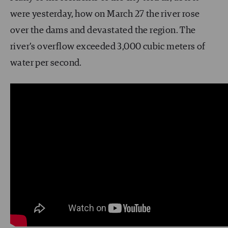
were yesterday, how on March 27 the river rose
over the dams and devastated the region. The
river’s overflow exceeded 3,000 cubic meters of
water per second.