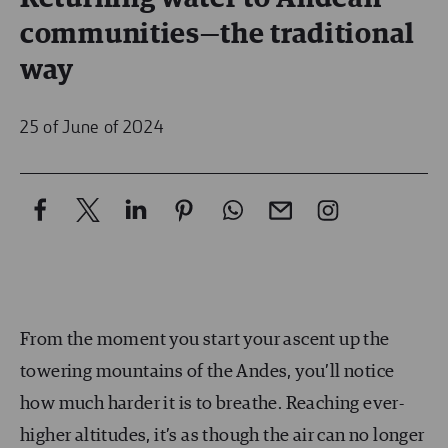
communities—the traditional
way
25 of June of 2024
From the moment you start your ascent up the
towering mountains of the Andes, you’ll notice
how much harder it is to breathe. Reaching ever-
higher altitudes, it’s as though the air can no longer