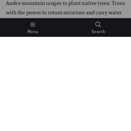
Andes mountain ranges to plant native trees. Trees
with the power to return moisture and carry water
to drought-ravaged areas. ECOAN is one of the
Menu
Search
main drivers of
Acción Andina
, an initiative
seeking to replicate the work throughout the entire
mountain range, from Venezuela to Argentina.