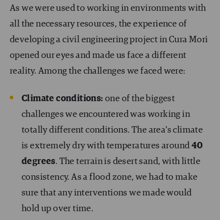
As we were used to working in environments with
all the necessary resources, the experience of
developing a civil engineering project in Cura Mori
opened our eyes and made us face a different
reality. Among the challenges we faced were:
Climate conditions:
one of the biggest
challenges we encountered was working in
totally different conditions. The area’s climate
is extremely dry with temperatures around
40
degrees
. The terrain is desert sand, with little
consistency. As a flood zone, we had to make
sure that any interventions we made would
hold up over time.