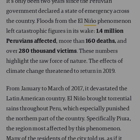
It’s only been two years since the Peruvian
government declared a state of emergency across
the country. Floods from the El
Niño
phenomenon
left catastrophic figures in its wake:
1.4 million
Peruvians affected
, more than
160 deaths,
and
over
280 thousand victims
. These numbers
highlight the raw force of nature. The effects of
climate change threatened to return in 2019.
From January to March of 2017, it devastated the
Latin American country. El Niño brought torrential
rains throughout Peru, which especially punished
the northern part of the country. Specifically Piura,
the region most affected by this phenomenon.
Many of the residents of the city told us, as if it