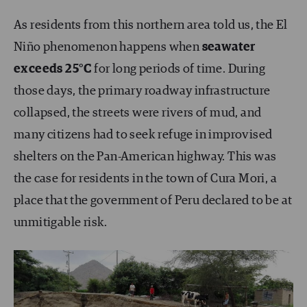
As residents from this northern area told us, the El
Niño phenomenon happens when
seawater
exceeds 25°C
for long periods of time. During
those days, the primary roadway infrastructure
collapsed, the streets were rivers of mud, and
many citizens had to seek refuge in improvised
shelters on the Pan-American highway. This was
the case for residents in the town of Cura Mori, a
place that the government of Peru declared to be at
unmitigable risk.