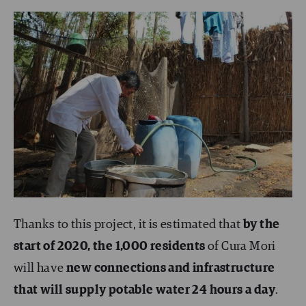
Thanks to this project, it is estimated that
by the
start of 2020, the 1,000 residents
of Cura Mori
will have
new connections and infrastructure
that will supply potable water 24 hours a day
.