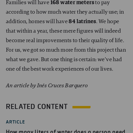
Families will have
168 water meters
to pay
according to how much water they actually use; in
addition, homes will have
84 latrines
. We hope
that within a year, these mere figures will indeed
become real improvements to their quality of life.
For us, we got so much more from this project than
what we gave. But one thing is certain: we’ve had
one of the best work experiences of our lives.
An article by Inés Cruces Barquero
RELATED CONTENT
ARTICLE
How many liters of water does a person need