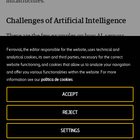
infrastructures.
Challenges of Artificial Intelligence
These are the few examples on how AI, sensors
and robotics will play an integral role on
Ferrovial, the editor responsible for the website, uses technical and
infrastructure management of the future. This
analytical cookies, its own and third parties, necessary for the correct
website functioning, and cookies that allow us to analyze your navigation
might not match our imaginations of Robotic and
and offer you various functionalities within the website. For more
Artificial Intelligence from movies like star war’s
information see our
política de cookies
.
‘R2-D2’ or ‘C-3PO’ helping human counterparts in
ACCEPT
the reality; we are still in the inception phase of
such systems which is constantly evolving. There
REJECT
are still
some challenges
in the integration of
already developed AI system in our workflow of
SETTINGS
present like: Policies in state level and federal