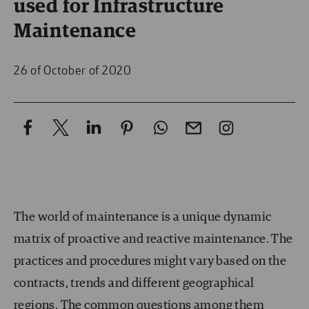
used for Infrastructure
Maintenance
26 of October of 2020
The world of maintenance is a unique dynamic
matrix of proactive and reactive maintenance. The
practices and procedures might vary based on the
contracts, trends and different geographical
regions. The common questions among them