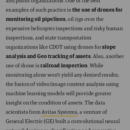
and public organizations. One of the best
examples of such practice is
the use of drones for
monitoring oil pipelines
, oil rigs over the
expensive helicopter inspections and risky human
inspections, and state transportation
organizations like CDOT using drones for
slope
analysis and Geo tracking of assets
. Also, another
use of drone is
railroad inspection
. While
monitoring alone won’t yield any desired results;
the fusion of video/image content analysis using
machine learning models will provide greater
insight on the condition of assets. The data
scientists from
Avitas Systems
, a venture of
General Electric (GE) built a convolutional neural