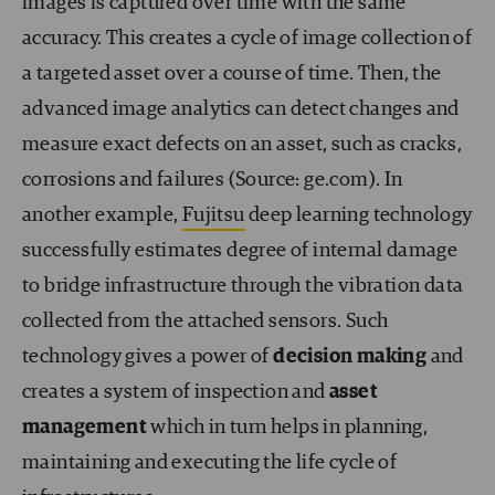
images is captured over time with the same
accuracy. This creates a cycle of image collection of
a targeted asset over a course of time. Then, the
advanced image analytics can detect changes and
measure exact defects on an asset, such as cracks,
corrosions and failures (Source: ge.com). In
another example,
Fujitsu
deep learning technology
successfully estimates degree of internal damage
to bridge infrastructure through the vibration data
collected from the attached sensors. Such
technology gives a power of
decision making
and
creates a system of inspection and
asset
management
which in turn helps in planning,
maintaining and executing the life cycle of