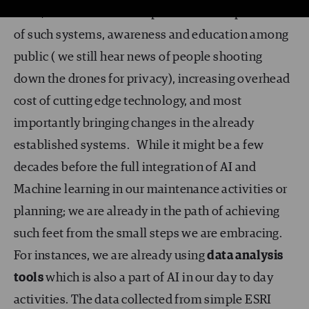
level, lack of skilled manpower for the operation
of such systems, awareness and education among
public ( we still hear news of people shooting
down the drones for privacy), increasing overhead
cost of cutting edge technology, and most
importantly bringing changes in the already
established systems. While it might be a few
decades before the full integration of AI and
Machine learning in our maintenance activities or
planning; we are already in the path of achieving
such feet from the small steps we are embracing.
For instances, we are already using
data analysis
tools
which is also a part of AI in our day to day
activities. The data collected from simple ESRI