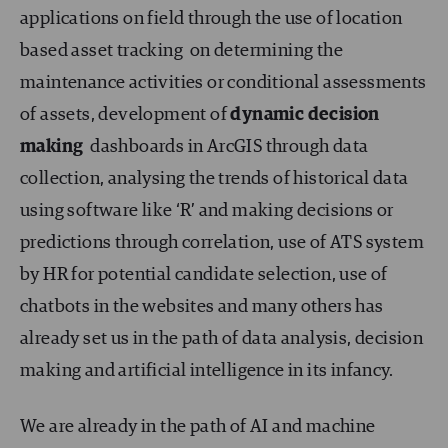
applications on field through the use of location
based asset tracking on determining the
maintenance activities or conditional assessments
of assets, development of
dynamic decision
making
dashboards in ArcGIS through data
collection, analysing the trends of historical data
using software like ‘R’ and making decisions or
predictions through correlation, use of ATS system
by HR for potential candidate selection, use of
chatbots in the websites and many others has
already set us in the path of data analysis, decision
making and artificial intelligence in its infancy.
We are already in the path of AI and machine