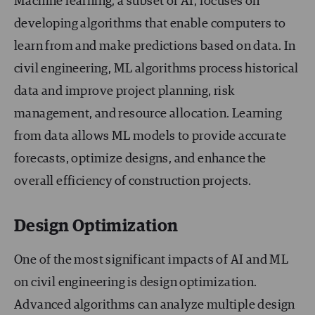
Machine learning, a subset of AI, focuses on
developing algorithms that enable computers to
learn from and make predictions based on data. In
civil engineering, ML algorithms process historical
data and improve project planning, risk
management, and resource allocation. Learning
from data allows ML models to provide accurate
forecasts, optimize designs, and enhance the
overall efficiency of construction projects.
Design Optimization
One of the most significant impacts of AI and ML
on civil engineering is design optimization.
Advanced algorithms can analyze multiple design