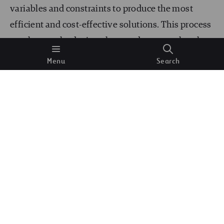
variables and constraints to produce the most
efficient and cost-effective solutions. This process
accelerates the design phase and ensures that the
final designs are optimized for performance,
Menu
Search
sustainability, and compliance with regulatory
standards. Engineers can use AI-driven tools to
explore various design alternatives and select the
best options.
Predictive Maintenance
Predictive maintenance is another area where AI
and ML are making substantial contributions. By
analyzing data from sensors embedded in