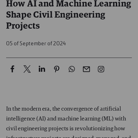
How AI and Machine Learning
Shape Civil Engineering
Projects
05 of September of 2024
In the modern era, the convergence of artificial
intelligence (AI) and machine learning (ML) with
civil engineering projects is revolutionizing how