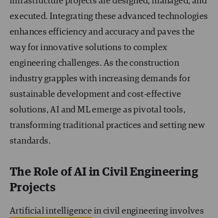
infrastructure projects are designed, managed, and
executed. Integrating these advanced technologies
enhances efficiency and accuracy and paves the
way for innovative solutions to complex
engineering challenges. As the construction
industry grapples with increasing demands for
sustainable development and cost-effective
solutions, AI and ML emerge as pivotal tools,
transforming traditional practices and setting new
standards.
The Role of AI in Civil Engineering
Projects
Artificial intelligence
in civil engineering involves