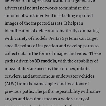
network for image classification and generative
adversarial neural networks to minimize the
amount of work involved in labelling captured
images of the inspected assets. It helps in
identification of defects automatically comparing
with variety of models. Avitas Systems can target
specific points of inspection and develop paths to
collect data in the form of images and video. These
paths driven by
3D models
, with the capability of
repeatability are used by their drones, robotic
crawlers, and autonomous underwater vehicles
(AUV) from the same angles and locations of
previous paths. The paths’ repeatability with same
angles and locations means a wide variety of