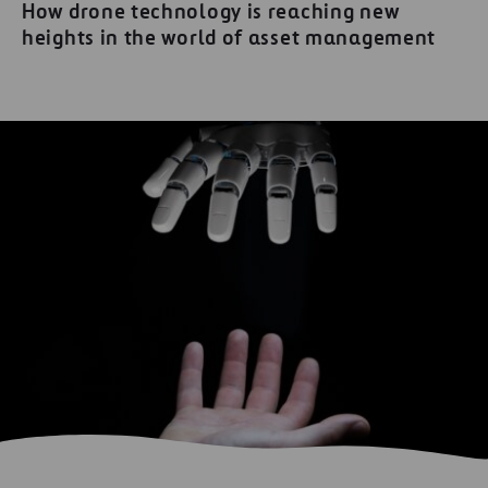
How drone technology is reaching new
heights in the world of asset management