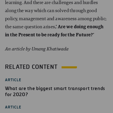
learning. And there are challenges and hurdles
along the way which can solved through good
policy, management and awareness among public;
the same question arises
,’ Are we doing enough
in the Present to be ready for the Future?’
An article by Umang Khatiwada
RELATED CONTENT
ARTICLE
What are the biggest smart transport trends
for 2020?
ARTICLE