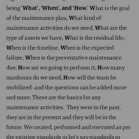
being
’What’, ‘When’, and ‘How
.’
W
hat is the goal
of the maintenance plan,
W
hat kind of
maintenance activities do we need,
W
hat are the
type of assets we have,
W
hat is the residual life;
W
hen is the timeline,
W
hen is the expected
failure,
W
hen is the preventative maintenance
due;
H
ow are we going to perform it,
H
ow many
manhours do we need,
H
ow will the team be
mobilized- and the questions can be added more
and more. These are the basics for any
maintenance activities. They were in the past,
they are in the present and they will be in the
future. We created, performed and executed as per
the existing standards or let’s say standards or