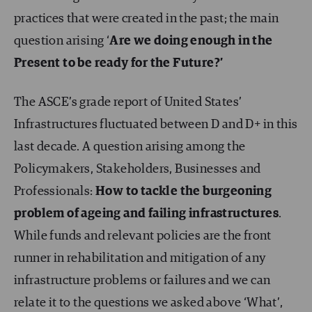
practices that were created in the past; the main
question arising ‘
Are we doing enough in the
Present to be ready for the Future?’
The ASCE’s grade report of United States’
Infrastructures fluctuated between D and D+ in this
last decade. A question arising among the
Policymakers, Stakeholders, Businesses and
Professionals:
How to tackle the burgeoning
problem of ageing and failing infrastructures
.
While funds and relevant policies are the front
runner in rehabilitation and mitigation of any
infrastructure problems or failures and we can
relate it to the questions we asked above ‘What’,