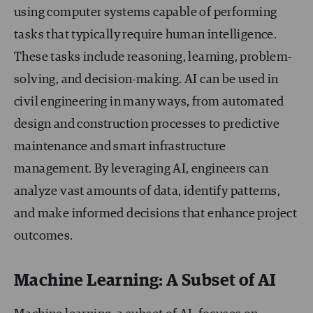
using computer systems capable of performing
tasks that typically require human intelligence.
These tasks include reasoning, learning, problem-
solving, and decision-making. AI can be used in
civil engineering in many ways, from automated
design and construction processes to predictive
maintenance and smart infrastructure
management. By leveraging AI, engineers can
analyze vast amounts of data, identify patterns,
and make informed decisions that enhance project
outcomes.
Machine Learning: A Subset of AI