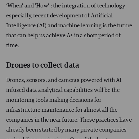
‘When’ and ‘How’ ; the integration of technology,
especially, recent development of Artificial
Intelligence (AI) and machine learning is the future
that can help us achieve A+ in a short period of
time.
Drones to collect data
Drones, sensors, and cameras powered with AI
infused data analytical capabilities will be the
monitoring tools making decisions for
infrastructure maintenance for almost all the
companies in the near future. These practices have
already been started by many private companies