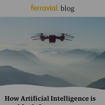
How Artificial Intelligence is