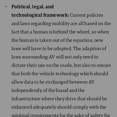
Political, legal, and
technological framework:
Current policies
and laws regarding mobility are all based on the
fact that a human is behind the wheel, so when
the human is taken out of the equation, new
laws will have to be adopted. The adaption of
laws surrounding AV will not only need to
dictate their use on the roads, but also to ensure
that both the vehicle technology which should
allow data to be exchanged between AV
independently of the brand and the
infrastructure where they drive that should be
enhanced adequately should comply with the
minimal requirements for the sake of safety for