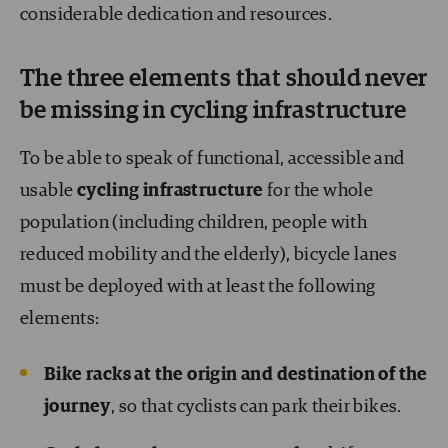
considerable dedication and resources.
The three elements that should never
be missing in cycling infrastructure
To be able to speak of functional, accessible and
usable
cycling infrastructure
for the whole
population (including children, people with
reduced mobility and the elderly), bicycle lanes
must be deployed with at least the following
elements:
Bike racks at the origin and destination of the
journey
, so that cyclists can park their bikes.