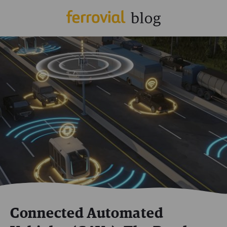
Connected Automated