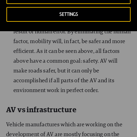
It is true that one of the major benefits of self-
driving vehicles will be the safety factor, as it is
SETTINGS
thought that 90% of all traffic accidents are the
result of human error. By eliminating the human
factor, mobility will, in fact, be safer and more
efficient. As it can be seen above, all factors
above have a common goal: safety. AV will
make roads safer, but it can only be
accomplished if all parts of the AV and its
environment work in perfect order.
AV vs infrastructure
Vehicle manufactures which are working on the
development of AV are mostly focusing on the