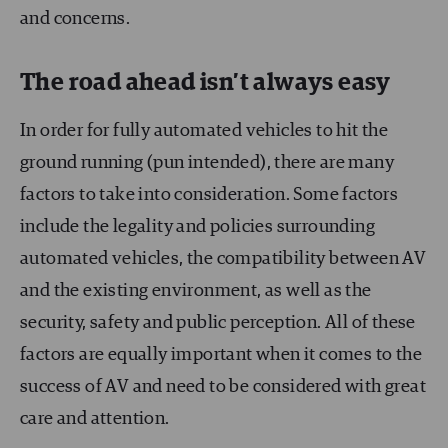
and concerns.
The road ahead isn’t always easy
In order for fully automated vehicles to hit the
ground running (pun intended), there are many
factors to take into consideration. Some factors
include the legality and policies surrounding
automated vehicles, the compatibility between AV
and the existing environment, as well as the
security, safety and public perception. All of these
factors are equally important when it comes to the
success of AV and need to be considered with great
care and attention.