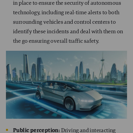
in place to ensure the security of autonomous
technology, including real-time alerts to both
surrounding vehicles and control centers to
identify these incidents and deal with them on
the go ensuring overall traffic safety.
Public perception:
Driving and interacting