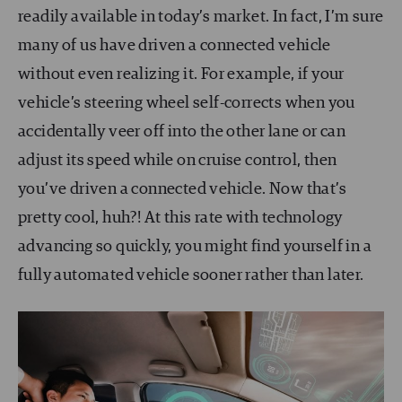
readily available in today’s market. In fact, I’m sure
many of us have driven a connected vehicle
without even realizing it. For example, if your
vehicle’s steering wheel self-corrects when you
accidentally veer off into the other lane or can
adjust its speed while on cruise control, then
you’ve driven a connected vehicle. Now that’s
pretty cool, huh?! At this rate with technology
advancing so quickly, you might find yourself in a
fully automated vehicle sooner rather than later.