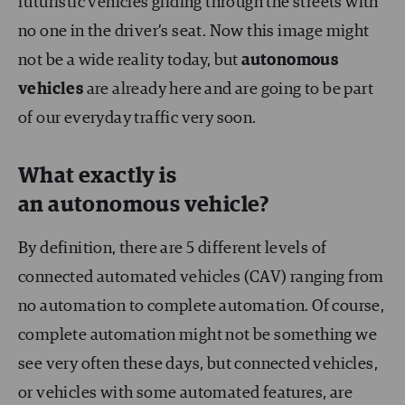
futuristic vehicles gliding through the streets with
no one in the driver’s seat. Now this image might
not be a wide reality today, but
autonomous
vehicles
are already here and are going to be part
of our everyday traffic very soon.
What exactly is
an autonomous vehicle?
By definition, there are 5 different levels of
connected automated vehicles (CAV) ranging from
no automation to complete automation. Of course,
complete automation might not be something we
see very often these days, but connected vehicles,
or vehicles with some automated features, are