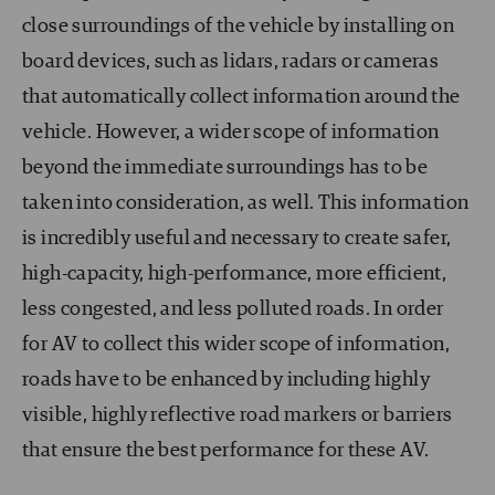
close surroundings of the vehicle by installing on
board devices, such as lidars, radars or cameras
that automatically collect information around the
vehicle. However, a wider scope of information
beyond the immediate surroundings has to be
taken into consideration, as well. This information
is incredibly useful and necessary to create safer,
high-capacity, high-performance, more efficient,
less congested, and less polluted roads. In order
for AV to collect this wider scope of information,
roads have to be enhanced by including highly
visible, highly reflective road markers or barriers
that ensure the best performance for these AV.