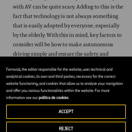
with AV can be quite scary. Adding to this is the
fact that technology is not always something
that is easily adopted by everyone, especially
by the elderly. With this in mind, key factors to
consider will be how to make autonomous
driving simple and ensure the safety and
security of these vehicles in order to encourage
Ferrovial, the editor responsible for the website, uses technical and
users to use this technology. Psychologists are
analytical cookies, its own and third parties, necessary for the correct
already working together with engineers and
website functioning, and cookies that allow us to analyze your navigation
and offer you various functionalities within the website. For more
universities in this line of action to take these
information see our
política de cookies
.
factors into consideration.
ACCEPT
Safety:
Did you know that more than 1.350.000
people die every year due to vehicle accidents?
REJECT