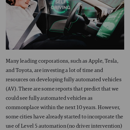
Many leading corporations, such as Apple, Tesla,
and Toyota, are investing a lot of time and
resources on developing fully automated vehicles
(AV). There are some reports that predict that we
could see fully automated vehicles as
commonplace within the next 10 years. However,
some cities have already started to incorporate the
use of Level 5 automation (no driver intervention)