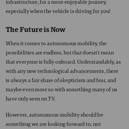
infrastructure, for a more enjoyable journey,
especially when the vehicle is driving for you!
The Future is Now
When it comes to autonomous mobility, the
possibilities are endless, but that doesn’t mean
that everyone is fully onboard. Understandably, as
with any new technological advancements, there
is always a fair share of skepticism and fear, and
maybe even more so with something many of us
have only seen on TV.
However, autonomous mobility should be
something we are looking forward to, not