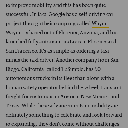
to improve mobility, and this has been quite
successful. In fact, Google has a self-driving car
project through their company, called
Waymo
.
Waymo is based out of Phoenix, Arizona, and has
launched fully autonomous taxis in Phoenix and
San Francisco. It’s as simple as ordering a taxi,
minus the taxi driver! Another company from San
Diego, California, called
TuSimple
, has 50
autonomous trucks in its fleet that, along with a
human safety operator behind the wheel, transport
freight for customers in Arizona, New Mexico and
Texas. While these advancements in mobility are
definitely something to celebrate and look forward
to
expanding
, they don’t come without challenges