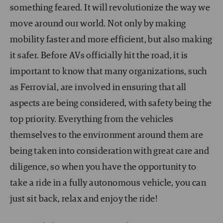
something feared. It will revolutionize the way we
move around our world. Not only by making
mobility faster and more efficient, but also making
it safer. Before AVs officially hit the road, it is
important to know that many organizations, such
as Ferrovial, are involved in ensuring that all
aspects are being considered, with safety being the
top priority. Everything from the vehicles
themselves to the environment around them are
being taken into consideration with great care and
diligence, so when you have the opportunity to
take a ride in a fully autonomous vehicle, you can
just sit back, relax and enjoy the ride!