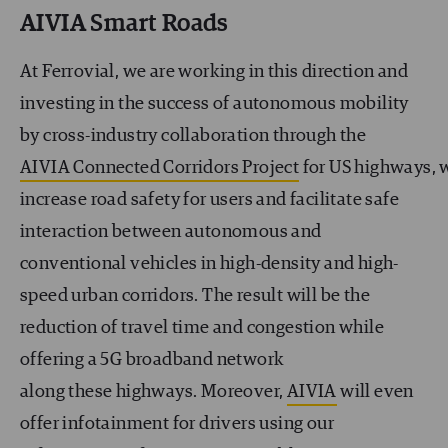
AIVIA Smart Roads
At Ferrovial, we are working in this direction and
investing in the success of autonomous mobility
by cross-industry collaboration through the
AIVIA Connected Corridors Project
for US highways, 
increase road safety for users and facilitate safe
interaction between autonomous and
conventional vehicles in high-density and high-
speed urban corridors. The result will be the
reduction of travel time and congestion while
offering a 5G broadband network
along these highways. Moreover,
AIVIA
will even
offer infotainment for drivers using our