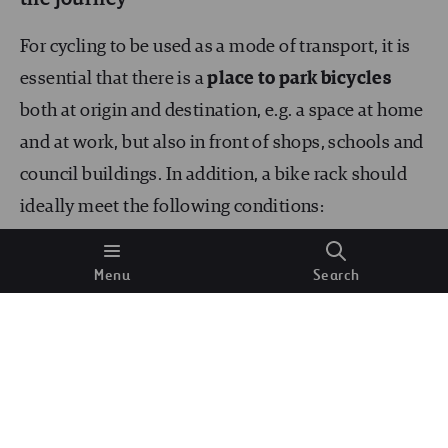
For cycling to be used as a mode of transport, it is
essential that there is a
place to park bicycles
both at origin and destination, e.g. a space at home
and at work, but also in front of shops, schools and
council buildings. In addition, a bike rack should
ideally meet the following conditions:
Occupy space on the parking strip
next to the
Menu
Search
pavement, never on the pavement, both
because cycling is not allowed on the pavement
and in order to take space away from less
efficient and more polluting vehicles.
Anchorage of both wheels and frame
, with