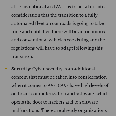
all, conventional and AV. It is to be taken into
consideration that the transition to a fully
automated fleet on our roads is going to take
time and until then there will be autonomous
and conventional vehicles coexisting and the
regulations will have to adapt following this
transition.
Security:
Cyber-security is an additional
concern that must be taken into consideration
when it comes to AVs. CAVs have high levels of
on-board computerization and software, which
opens the door to hackers and to software
malfunctions. There are already organizations