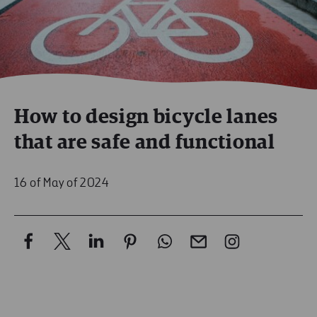
How to design bicycle lanes
that are safe and functional
16 of May of 2024