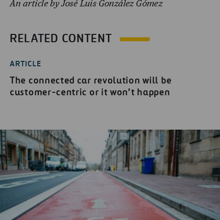
An article by José Luis González Gómez
RELATED CONTENT
ARTICLE
The connected car revolution will be
customer-centric or it won’t happen