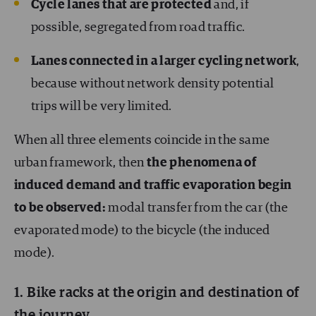
Cycle lanes that are protected
and, if
possible, segregated from road traffic.
Lanes connected in a larger cycling network
,
because without network density potential
trips will be very limited.
When all three elements coincide in the same
urban framework, then
the phenomena of
induced demand and traffic evaporation begin
to be observed:
modal transfer from the car (the
evaporated mode) to the bicycle (the induced
mode).
1. Bike racks at the origin and destination of
the journey