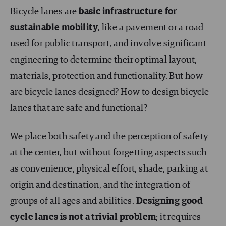
Bicycle lanes are
basic infrastructure for
sustainable mobility
, like a pavement or a road
used for public transport, and involve significant
engineering to determine their optimal layout,
materials, protection and functionality. But how
are bicycle lanes designed? How to design bicycle
lanes that are safe and functional?
We place both safety and the perception of safety
at the center, but without forgetting aspects such
as convenience, physical effort, shade, parking at
origin and destination, and the integration of
groups of all ages and abilities.
Designing good
cycle lanes is not a trivial problem
; it requires