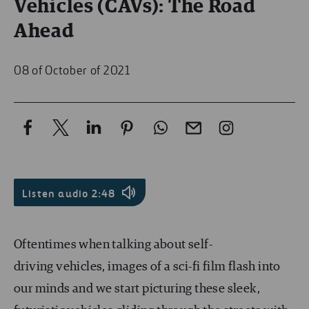
Vehicles (CAVs): The Road
Ahead
08 of October of 2021
Listen audio 2:48
Oftentimes when talking about self-
driving vehicles, images of a sci-fi film flash into
our minds and we start picturing these sleek,