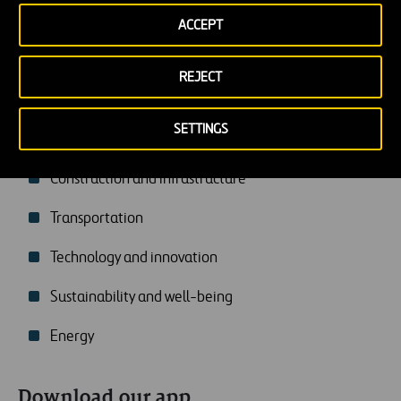
ACCEPT
REJECT
SETTINGS
You may be interested in
Construction and infrastructure
Transportation
Technology and innovation
Sustainability and well-being
Energy
Download our app