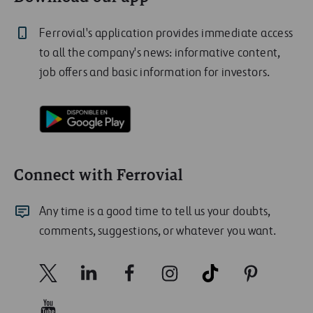
Ferrovial's application provides immediate access
to all the company's news: informative content,
job offers and basic information for investors.
Connect with Ferrovial
Any time is a good time to tell us your doubts,
comments, suggestions, or whatever you want.