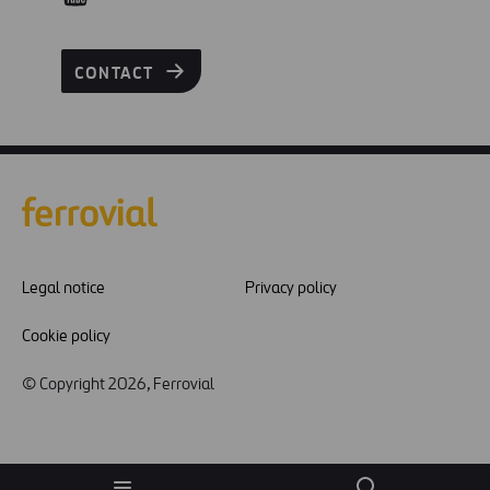
CONTACT
Legal notice
Privacy policy
Cookie policy
© Copyright 2026, Ferrovial