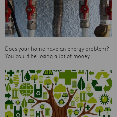
Does your home have an energy problem?
You could be losing a lot of money