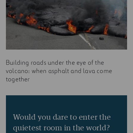
Building roads under the eye of the
volcano: when asphalt and lava come
together
Would you dare to enter the
quietest room in the world?