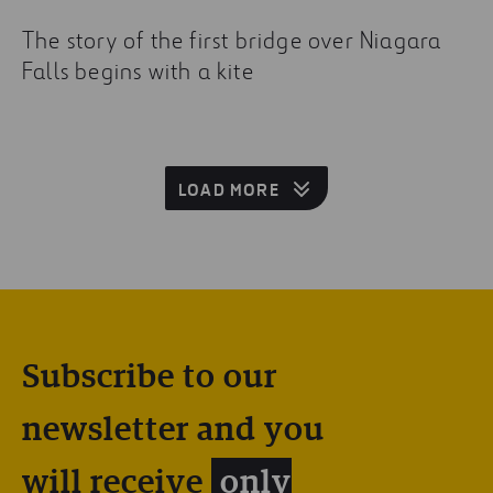
The story of the first bridge over Niagara
Falls begins with a kite
LOAD MORE
Subscribe to our
newsletter and you
will receive
only