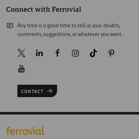
Connect with Ferrovial
Any time is a good time to tell us your doubts,
comments, suggestions, or whatever you want.
CONTACT