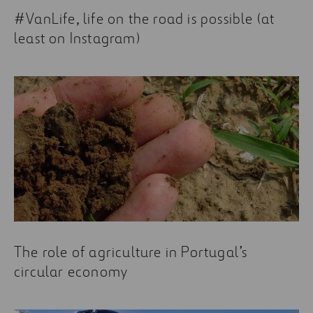
Current Trends in the Construction Industry You
#VanLife, life on the road is possible (at
Need to Know About
least on Instagram)
The role of agriculture in Portugal’s
circular economy