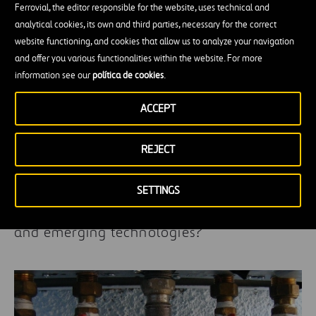
Ferrovial, the editor responsible for the website, uses technical and
analytical cookies, its own and third parties, necessary for the correct
website functioning, and cookies that allow us to analyze your navigation
and offer you various functionalities within the website. For more
information see our
política de cookies
.
ACCEPT
REJECT
SETTINGS
What relationship is there between Gaudí
and emerging technologies?