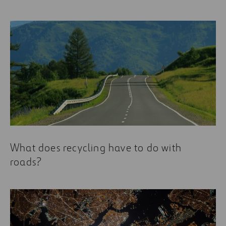
What does recycling have to do with
roads?