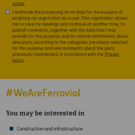
notice
.
I authorize the processing of my data for the purpose of
enabling my registration as a user. This registration allows
me to save my readings and continue at another time; to
publish comments, together with the data that I may
provide for this purpose; and to receive notifications about
new posts, according to the categories previously selected
for this purpose and new comments about the posts
previously commented, in accordance with the
Privacy
policy
.
You may be interested in
Construction and infrastructure