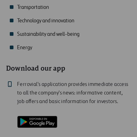
Transportation
Technology and innovation
Sustainability and well-being
Energy
Download our app
Ferrovial's application provides immediate access
to all the company's news: informative content,
job offers and basic information for investors.