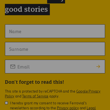
good stories
Don't forget to read this!
This site is protected by reCAPTCHA and the
Google Privacy
Policy
and
Terms of Service
apply.
I hereby grant my consent to receive Ferrovial’s
newsletters according to the
Privacy policy
and
Legal