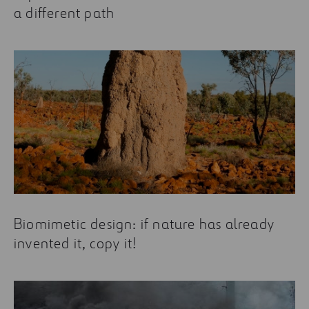
a different path
Biomimetic design: if nature has already
invented it, copy it!