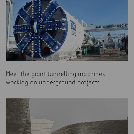
Meet the giant tunnelling machines
working on underground projects