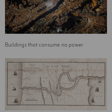
Buildings that consume no power