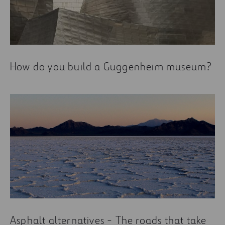
How do you build a Guggenheim museum?
Asphalt alternatives - The roads that take