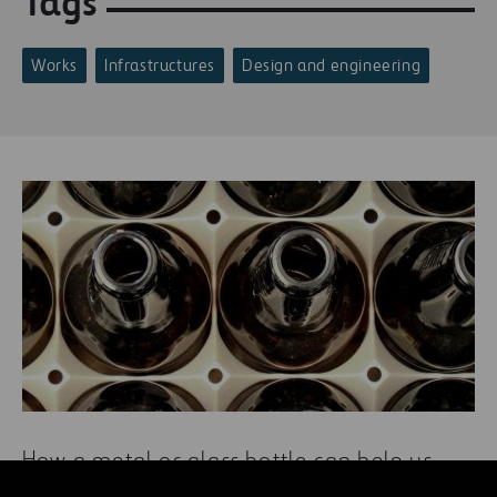
Tags
Works
Infrastructures
Design and engineering
How a metal or glass bottle can help us
care for the environment