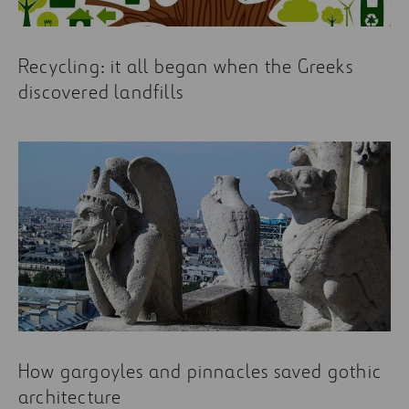
Recycling: it all began when the Greeks
discovered landfills
How gargoyles and pinnacles saved gothic
architecture