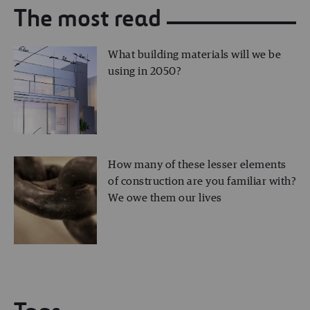
The most read
What building materials will we be
using in 2050?
How many of these lesser elements
of construction are you familiar with?
We owe them our lives