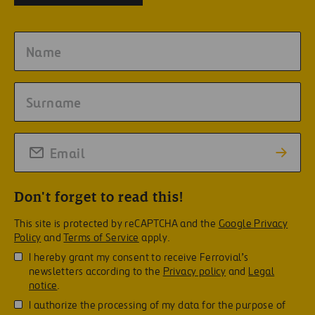
Don't forget to read this!
This site is protected by reCAPTCHA and the
Google Privacy
Policy
and
Terms of Service
apply.
I hereby grant my consent to receive Ferrovial’s
newsletters according to the
Privacy policy
and
Legal
notice
.
I authorize the processing of my data for the purpose of