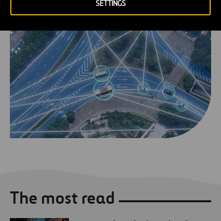
SETTINGS
The most read