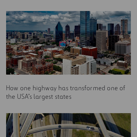
How one highway has transformed one of
the USA’s largest states