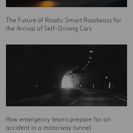
The Future of Roads: Smart Roadways for
the Arrival of Self-Driving Cars
How emergency teams prepare for an
accident in a motorway tunnel