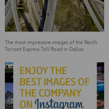
The most impressive images of the North
Tarrant Express Toll Road in Dallas