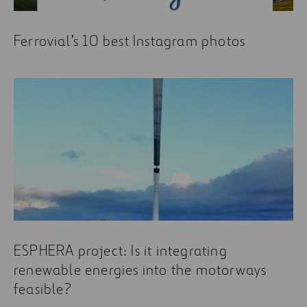
Ferrovial’s 10 best Instagram photos
ESPHERA project: Is it integrating
renewable energies into the motorways
feasible?