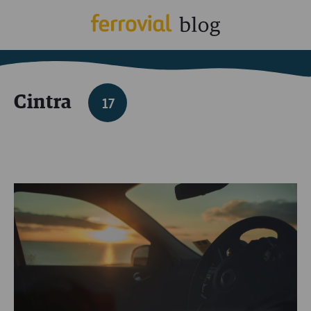
Cintra
17