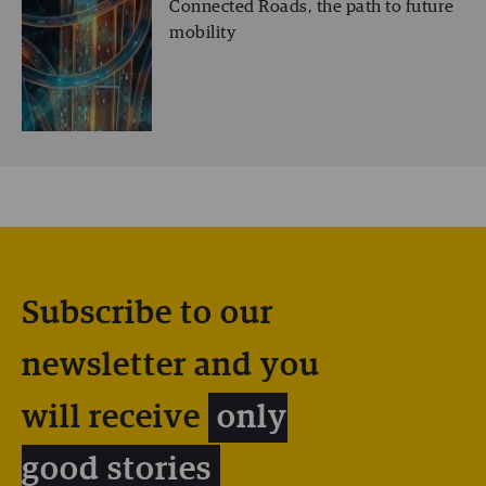
Connected Roads, the path to future
mobility
Subscribe to our
newsletter and you
will receive
only
good stories