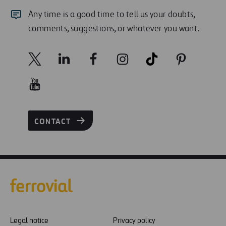
Any time is a good time to tell us your doubts,
comments, suggestions, or whatever you want.
CONTACT
Legal notice
Privacy policy