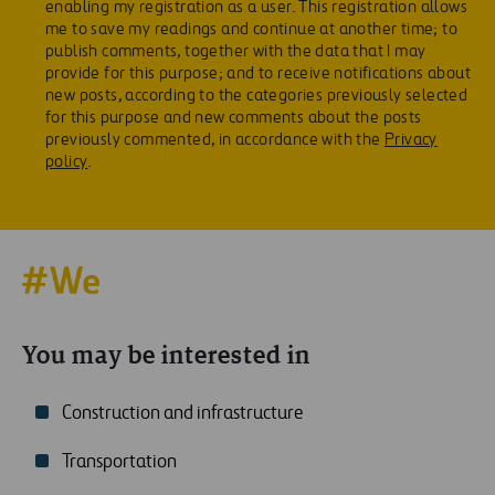
enabling my registration as a user. This registration allows
me to save my readings and continue at another time; to
publish comments, together with the data that I may
provide for this purpose; and to receive notifications about
new posts, according to the categories previously selected
for this purpose and new comments about the posts
previously commented, in accordance with the
Privacy
policy
.
You may be interested in
Construction and infrastructure
Transportation