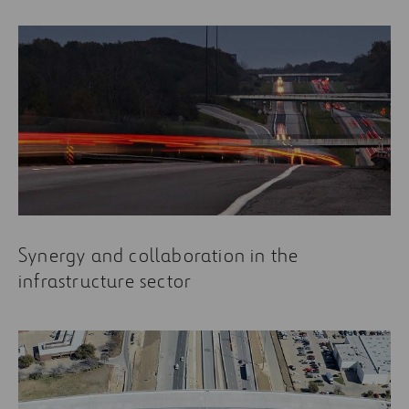
Synergy and collaboration in the
infrastructure sector