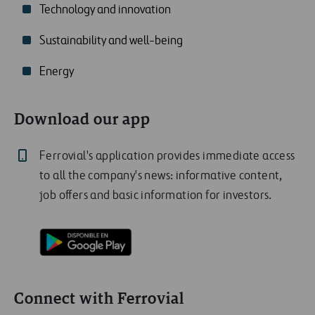
Technology and innovation
Sustainability and well-being
Energy
Download our app
Ferrovial's application provides immediate access
to all the company's news: informative content,
job offers and basic information for investors.
Connect with Ferrovial