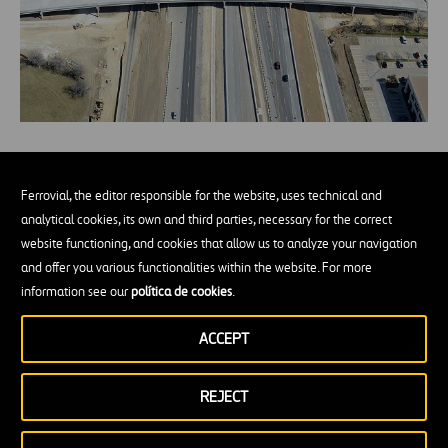
Expanding and upgrading a toll road
without interrupting traffic flow (II)
Ferrovial, the editor responsible for the website, uses technical and
analytical cookies, its own and third parties, necessary for the correct
website functioning, and cookies that allow us to analyze your navigation
and offer you various functionalities within the website. For more
information see our
política de cookies
.
Preparing our Highways for
ACCEPT
AVs
REJECT