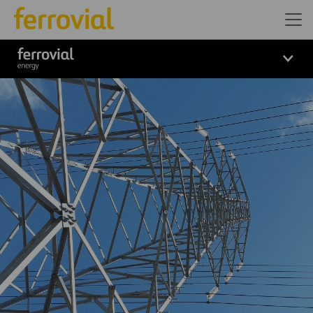
Logo_Ferrovial_ENERGY_Wh