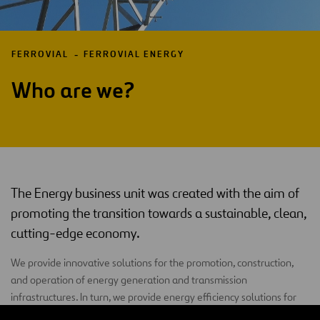
FERROVIAL
FERROVIAL ENERGY
Who are we?
The Energy business unit was created with the aim of
promoting the transition towards a sustainable, clean,
cutting-edge economy.
We provide innovative solutions for the promotion, construction,
and operation of energy generation and transmission
infrastructures. In turn, we provide energy efficiency solutions for
both public and private clients.