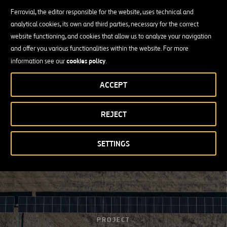
Ferrovial, the editor responsible for the website, uses technical and
Our Vision
analytical cookies, its own and third parties, necessary for the correct
website functioning, and cookies that allow us to analyze your navigation
Sustainability has become a fundamental element for protecting
and offer you various functionalities within the website. For more
the environment and decarbonizing the economy, facing the
cookies policy
information see our
.
challenge that climate change poses for the planet.
ACCEPT
For this reason,
Ferrovial is launching the Energy business unit
in
response to the effects of climate change by promoting the
generation and transmission of renewable energy.
REJECT
SETTINGS
PROJECT