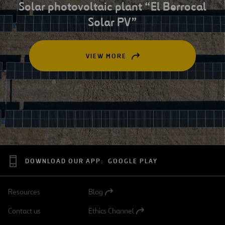
Solar photovoltaic plant “El Berrocal
Solar PV”
VIEW MORE
OPEN
IN
A
NEW
TAB
DOWNLOAD OUR APP:
GOOGLE PLAY
Resources
Blog
Open
in
Contact us
Ethics Channel
a
Open
new
in