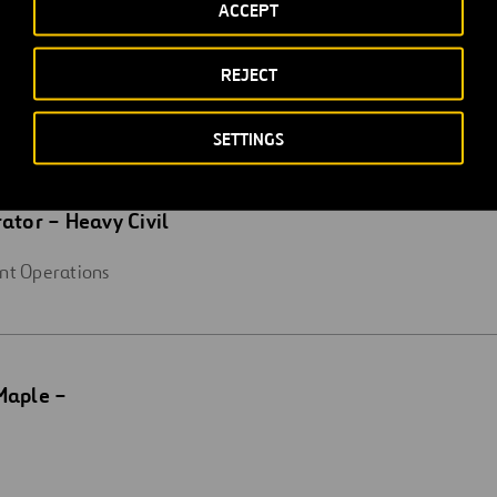
ACCEPT
REJECT
SETTINGS
ator – Heavy Civil
nt Operations
Maple –