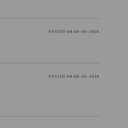
POSTED ON 08-05-2026
POSTED ON 08-05-2026