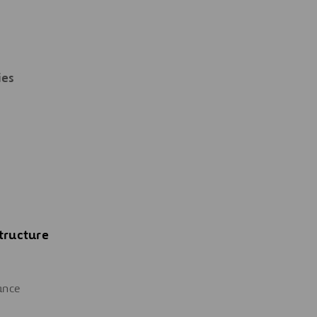
ies
tructure
ance