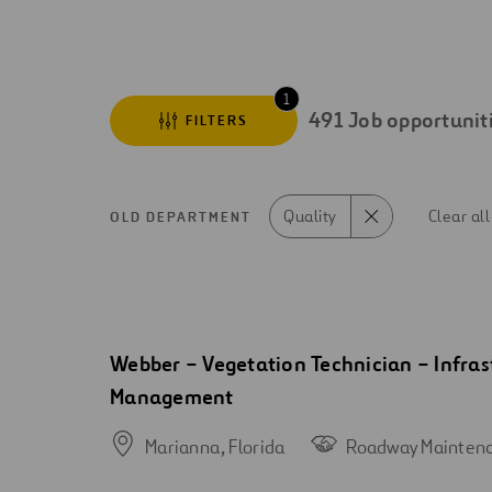
Digitalization
Automation
1
491
Job opportunit
FILTERS
Engineering
Quality
Clear all
OLD DEPARTMENT
Search
results
Open
Webber – Vegetation Technician – Infras
new
Management
window
Marianna,
Florida
Roadway Mainten