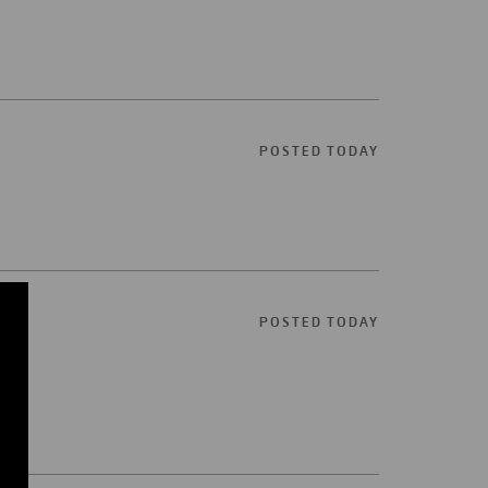
POSTED TODAY
POSTED TODAY