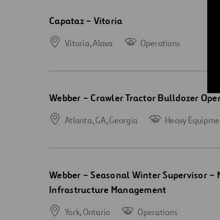
Open
Capataz – Vitoria
new
window
Vitoria,
Alava
Operations
Open
Webber – Crawler Tractor Bulldozer Oper
new
window
Atlanta, GA,
Georgia
Heavy Equipme
Open
Webber – Seasonal Winter Supervisor – 
new
Infrastructure Management
window
York,
Ontario
Operations