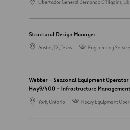
Libertador General Bernando O’Higgins,
Lib
Open
Structural Design Manager
new
window
Austin, TX,
Texas
Engineering Service
Open
Webber – Seasonal Equipment Operator 
new
Hwy9/400 – Infrastructure Managemen
window
York,
Ontario
Heavy Equipment Oper