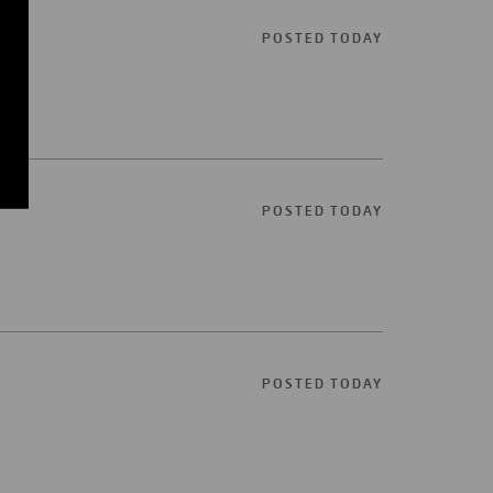
POSTED TODAY
POSTED TODAY
POSTED TODAY