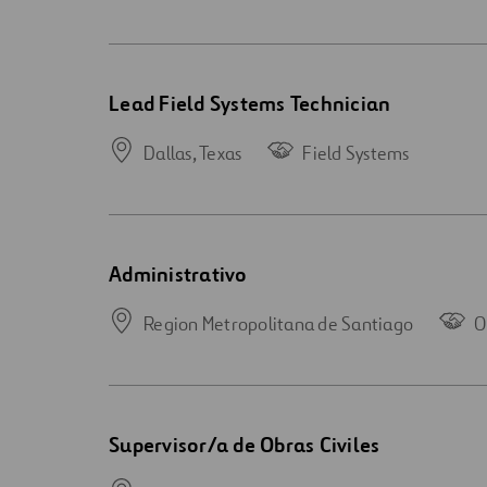
Open
Lead Field Systems Technician
new
window
Dallas,
Texas
Field Systems
Open
Administrativo
new
window
Region Metropolitana de Santiago
O
Open
Supervisor/a de Obras Civiles
new
window