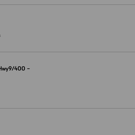
a
 Hwy9/400 –