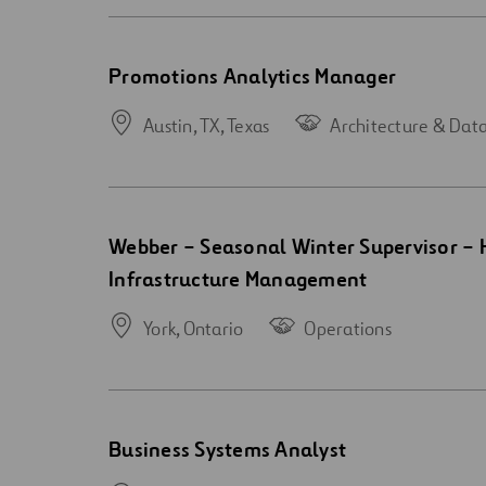
Open
Promotions Analytics Manager
new
window
Austin, TX,
Texas
Architecture & Dat
Open
Webber – Seasonal Winter Supervisor –
new
Infrastructure Management
window
York,
Ontario
Operations
Open
Business Systems Analyst
new
window