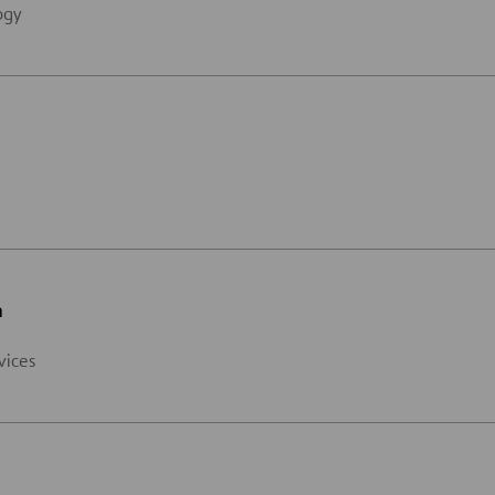
ogy
n
vices