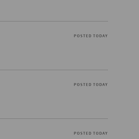
POSTED TODAY
POSTED TODAY
POSTED TODAY