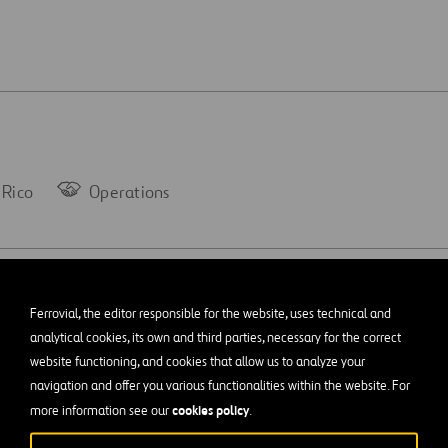
 Rico
Operations
Gormley –
Ferrovial, the editor responsible for the website, uses technical and
analytical cookies, its own and third parties, necessary for the correct
website functioning, and cookies that allow us to analyze your
navigation and offer you various functionalities within the website. For
cookies policy
more information see our
.