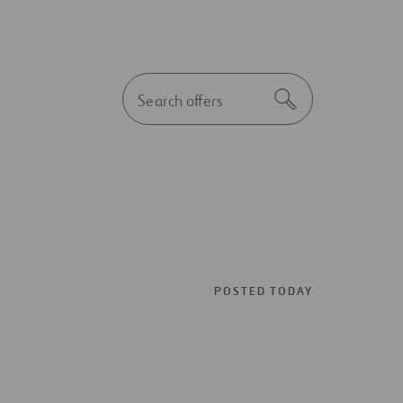
Autocomplete
Search
initial
notice
POSTED TODAY