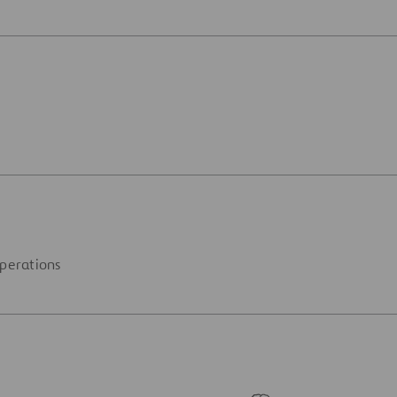
perations