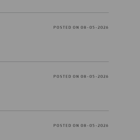
POSTED ON 08-05-2026
POSTED ON 08-05-2026
POSTED ON 08-05-2026