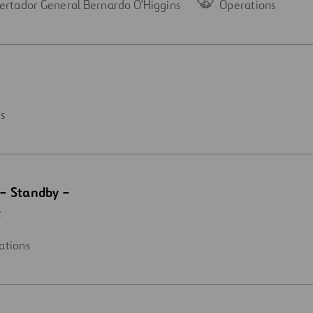
ertador General Bernardo O'Higgins
Operations
s
– Standby –
t
ations