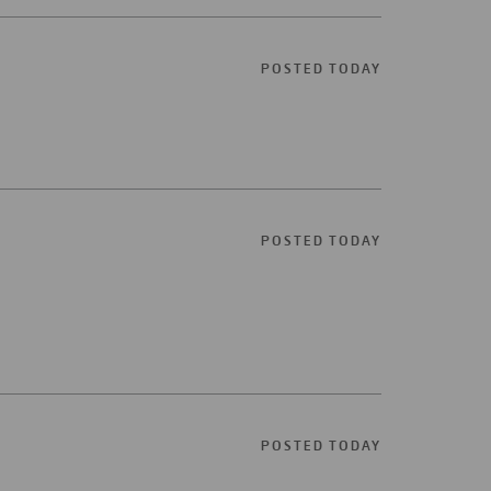
POSTED TODAY
POSTED TODAY
POSTED TODAY