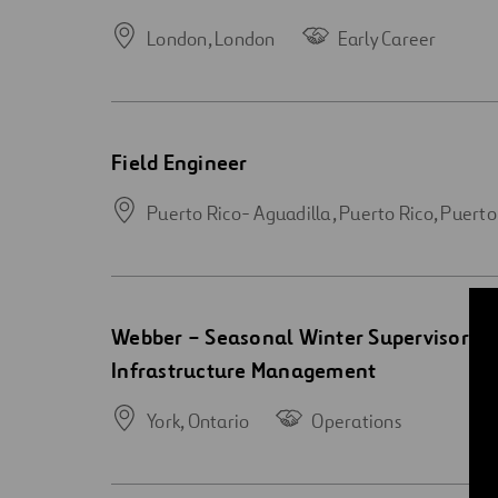
new
window
London,
London
Early Career
Open
Field Engineer
new
window
Puerto Rico- Aguadilla, Puerto Rico,
Puerto
Open
Webber – Seasonal Winter Supervisor – 
new
Infrastructure Management
window
York,
Ontario
Operations