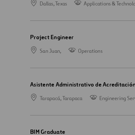
Dallas,
Texas
Applications & Technol
Open
Project Engineer
new
window
San Juan,
Operations
Open
Asistente Administrativo de Acreditació
new
window
Tarapacá,
Tarapaca
Engineering Ser
Open
BIM Graduate