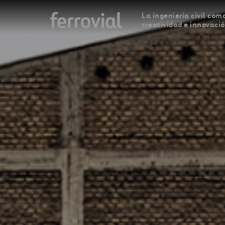
La ingeniería civil como
creatividad e innovaci