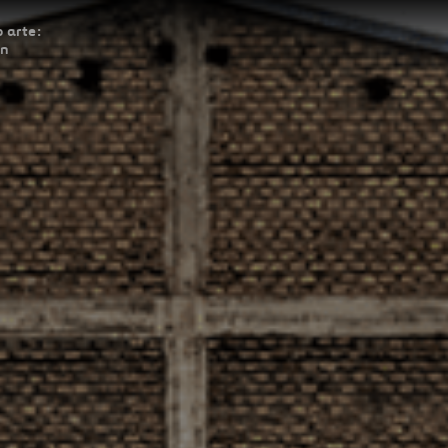
 arte:
ón