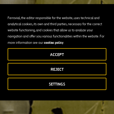
Ferrovial, the editor responsible for the website, uses technical and
analytical cookies, its own and third parties, necessary for the correct
website functioning, and cookies that allow us to analyze your
navigation and offer you various functionalities within the website. For
cookies policy
more information see our
.
ACCEPT
REJECT
SETTINGS