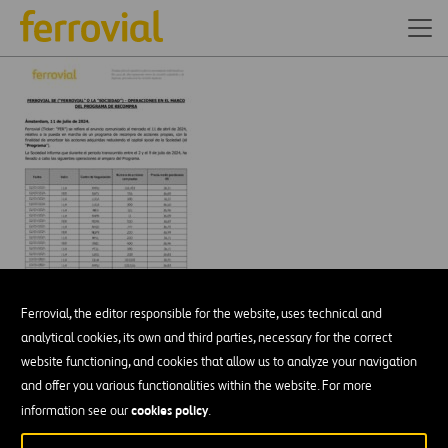
Ferrovial, the editor responsible for the website, uses technical and
analytical cookies, its own and third parties, necessary for the correct
website functioning, and cookies that allow us to analyze your navigation
and offer you various functionalities within the website. For more
DESCÁRGATE NUESTRA APP:
GOOGLE PLAY
cookies policy
information see our
.