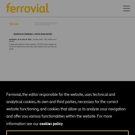
Ferrovial, the editor responsible for the website, uses technical and
analytical cookies, its own and third parties, necessary for the correct
website functioning, and cookies that allow us to analyze your navigation
and offer you various functionalities within the website. For more
DESCÁRGATE NUESTRA APP:
GOOGLE PLAY
cookies policy
information see our
.