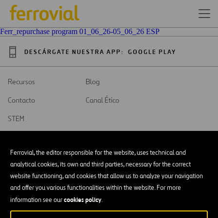
Ferr_repurchase program 01_06_26-05_06_26 ESP
DESCÁRGATE NUESTRA APP:
GOOGLE PLAY
Recursos
Blog
Contacto
Canal Ético
STEM
Ferrovial, the editor responsible for the website, uses technical and
analytical cookies, its own and third parties, necessary for the correct
website functioning, and cookies that allow us to analyze your navigation
SAR
Abrir
and offer you various functionalities within the website. For more
en
una
cookies policy
Accesibilidad
information see our
.
nueva
pestaña
Aviso legal