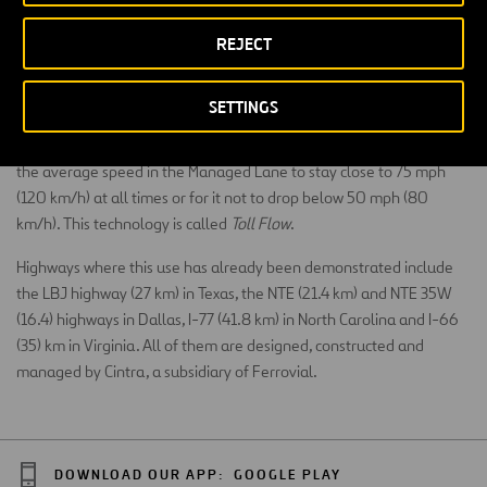
interested in taking the fast lane.
REJECT
Even drivers who do not use these priority lanes benefit from them,
they relieve traffic on the main road and reduce stress
since
SETTINGS
related to driving in traffic jams
. This technology incorporates
cameras and traffic sensors. It keeps prices up-to-date and allows
the average speed in the Managed Lane to stay close to 75 mph
(120 km/h) at all times or for it not to drop below 50 mph (80
km/h). This technology is called
Toll Flow
.
Highways where this use has already been demonstrated include
the LBJ highway (27 km) in Texas, the NTE (21.4 km) and NTE 35W
(16.4) highways in Dallas, I-77 (41.8 km) in North Carolina and I-66
(35) km in Virginia. All of them are designed, constructed and
managed by Cintra, a subsidiary of Ferrovial.
DOWNLOAD OUR APP:
GOOGLE PLAY