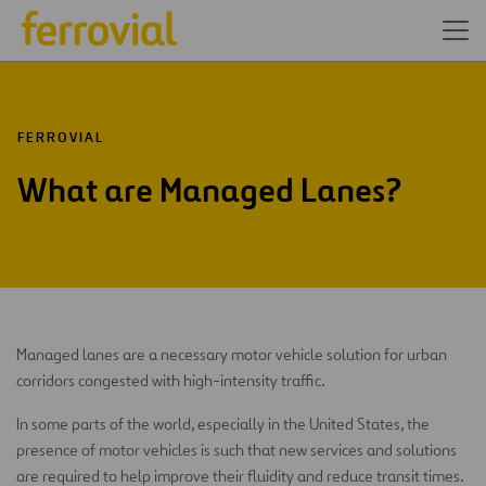
FERROVIAL
What are Managed Lanes?
Managed lanes are a necessary motor vehicle solution for urban
corridors congested with high-intensity traffic.
In some parts of the world, especially in the United States, the
presence of motor vehicles is such that new services and solutions
are required to help improve their fluidity and reduce transit times.