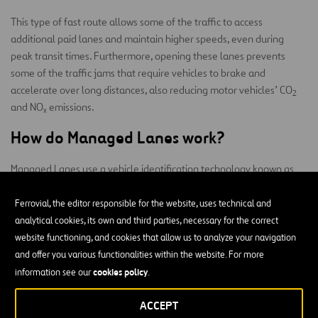
This type of fast route allows some of the traffic to access
additional paid lanes and maintain higher speeds, even during
peak transit times. Furthermore, opening these lanes prevents
some of the traffic jams that require vehicles to brake and
accelerate over long distances, also reducing motor vehicles’ CO
2
and NO
emissions.
x
How do Managed Lanes work?
Managed Lanes use a vehicle identification technology known as
identification by license plate of the
fingerprinting
that allows
vehicles that enter
from their marked entrances. Drivers do not
Ferrovial, the editor responsible for the website, uses technical and
have to stop to pay at a tollbooth or brake during the trip, again
analytical cookies, its own and third parties, necessary for the correct
saving energy.
website functioning, and cookies that allow us to analyze your navigation
and offer you various functionalities within the website. For more
Payment is made using a mobile phone application. Before
cookies policy
information see our
.
accessing the Managed Lane, the driver may check the prices—
which vary in real time to adjust to demand thanks to tools like the
ACCEPT
Dynamic Toll Setting Module
—and choose whether or not they are