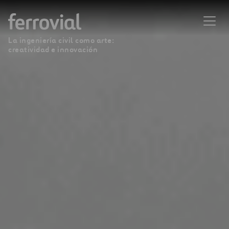
La ingeniería civil como arte:
creatividad e innovación