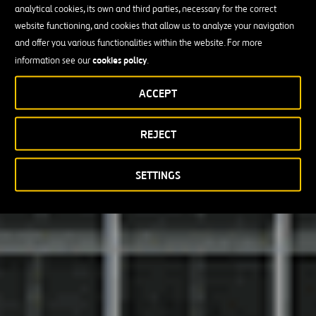
analytical cookies, its own and third parties, necessary for the correct
website functioning, and cookies that allow us to analyze your navigation
and offer you various functionalities within the website. For more
cookies policy
information see our
.
ACCEPT
REJECT
SETTINGS