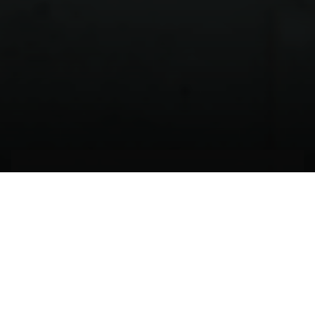
El tiempo de echarse a
volar
BILBAO,
ESPAÑA