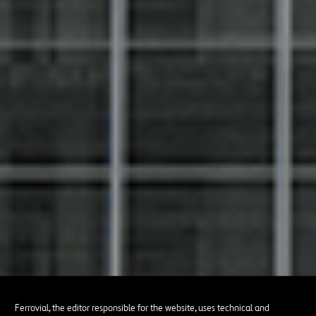
Ferrovial, the editor responsible for the website, uses technical and