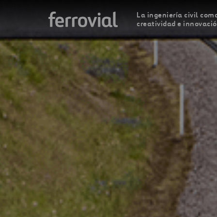
La ingeniería civil como
creatividad e innovaci