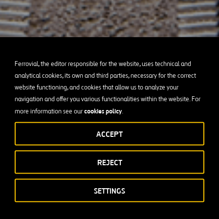
Ferrovial, the editor responsible for the website, uses technical and
analytical cookies, its own and third parties, necessary for the correct
website functioning, and cookies that allow us to analyze your
navigation and offer you various functionalities within the website. For
cookies policy
more information see our
.
ACCEPT
REJECT
SETTINGS