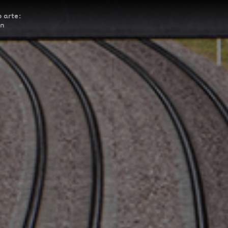
 arte:
ón