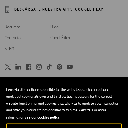
DESCÁRGATE NUESTRA APP:
GOOGLE PLAY
Recursos
Blog
Contacto
Canal Ético
STEM
SAR
Abrir
Ferrovial, the editor responsible for the website, uses technical and
en
una
Accesibilidad
analytical cookies, its own and third parties, necessary for the correct
nueva
pestaña
website functioning, and cookies that allow us to analyze your navigation
Aviso legal
and offer you various functionalities within the website. For more
cookies policy
Política de privacidad
information see our
.
Política de Cookies
© Copyright 2026