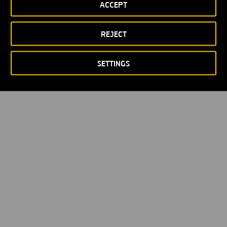
ACCEPT
REJECT
SETTINGS