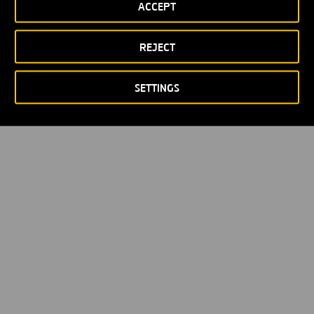
ACCEPT
REJECT
SETTINGS