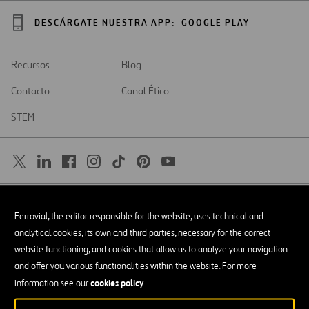
DESCÁRGATE NUESTRA APP:
GOOGLE PLAY
Recursos
Blog
Contacto
Canal Ético
STEM
SAR
Abrir
Ferrovial, the editor responsible for the website, uses technical and
en
una
Accesibilidad
analytical cookies, its own and third parties, necessary for the correct
nueva
pestaña
website functioning, and cookies that allow us to analyze your navigation
Aviso legal
and offer you various functionalities within the website. For more
cookies policy
Política de privacidad
information see our
.
Política de Cookies
© Copyright 2026