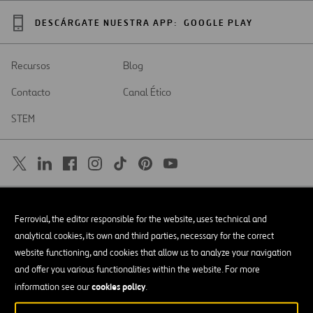
DESCÁRGATE NUESTRA APP:
GOOGLE PLAY
Recursos
Blog
Contacto
Canal Ético
STEM
SAR
Abrir
Ferrovial, the editor responsible for the website, uses technical and
en
una
Accesibilidad
analytical cookies, its own and third parties, necessary for the correct
nueva
pestaña
website functioning, and cookies that allow us to analyze your navigation
Aviso legal
and offer you various functionalities within the website. For more
cookies policy
Política de privacidad
information see our
.
Política de Cookies
© Copyright 2026