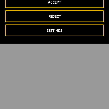
ACCEPT
REJECT
SETTINGS