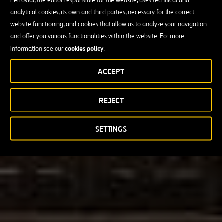
Ferrovial, the editor responsible for the website, uses technical and
analytical cookies, its own and third parties, necessary for the correct
website functioning, and cookies that allow us to analyze your navigation
and offer you various functionalities within the website. For more
cookies policy
information see our
.
ACCEPT
REJECT
SETTINGS