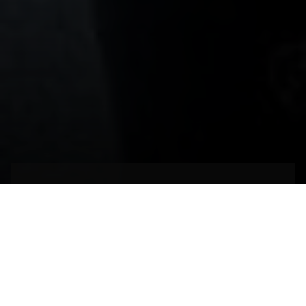
Un espacio de
habilidades milenarias
MÁLAGA,
ESPAÑA