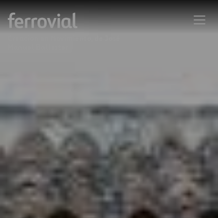
Creación en Movimiento, de José
Manuel Ballester