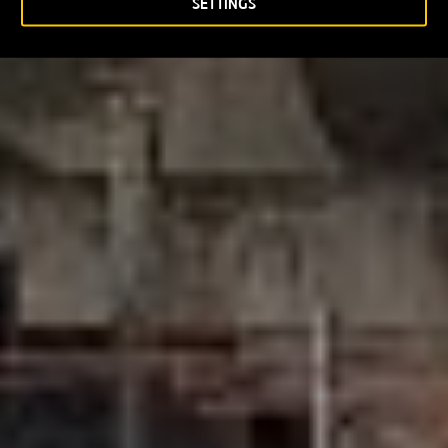
SETTINGS