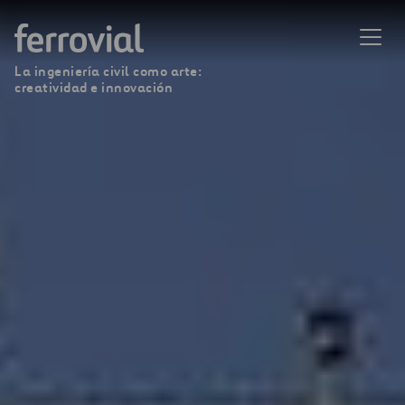
La ingeniería civil como arte:
creatividad e innovación