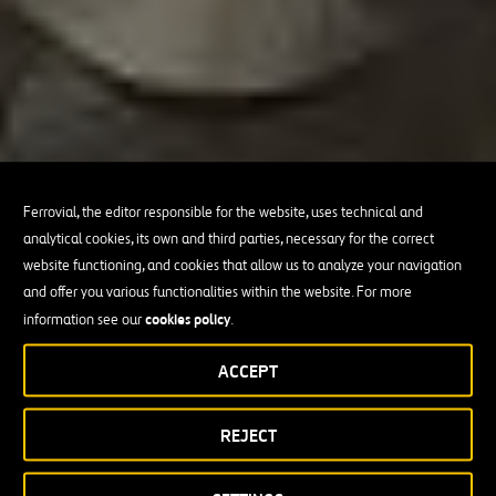
Ferrovial, the editor responsible for the website, uses technical and
analytical cookies, its own and third parties, necessary for the correct
website functioning, and cookies that allow us to analyze your navigation
and offer you various functionalities within the website. For more
cookies policy
information see our
.
ACCEPT
REJECT