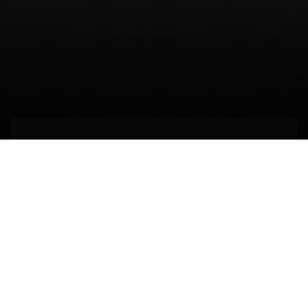
Engineering the
indivisible
EXTREMADURA,
SPAIN