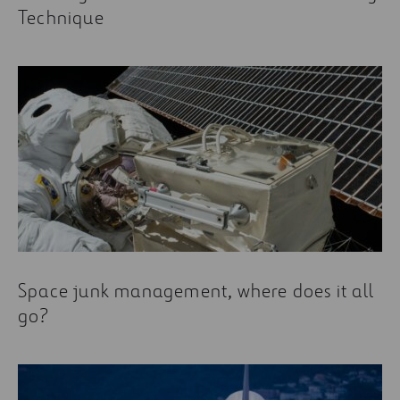
Technique
Space junk management, where does it all
go?