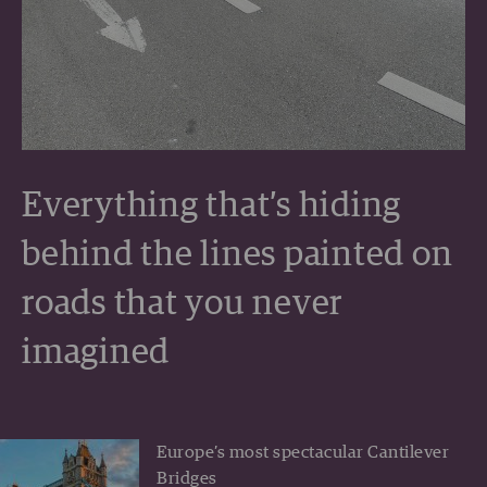
Everything that’s hiding
behind the lines painted on
roads that you never
imagined
Europe’s most spectacular Cantilever
Bridges