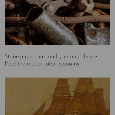
Stone paper, tire roads, bamboo bikes:
Meet the real circular economy