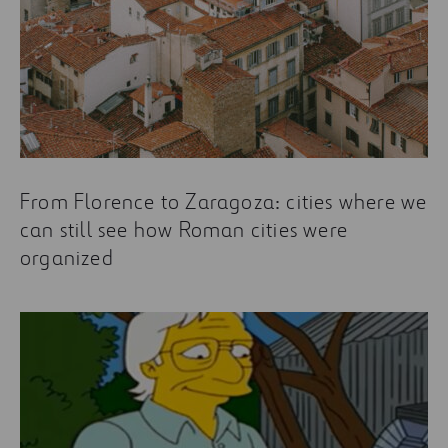
From Florence to Zaragoza: cities where we
can still see how Roman cities were
organized