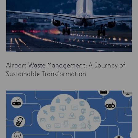
Airport Waste Management: A Journey of
Sustainable Transformation