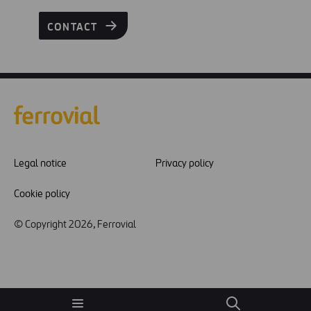
CONTACT
Legal notice
Privacy policy
Cookie policy
© Copyright 2026, Ferrovial