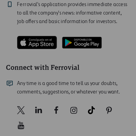
Ferrovial's application provides immediate access
to all the company's news: informative content,
job offers and basic information for investors.
Connect with Ferrovial
Any time is a good time to tell us your doubts,
comments, suggestions, or whatever you want.