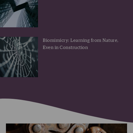
Biomimicry: Learning from Nature,
Even in Construction