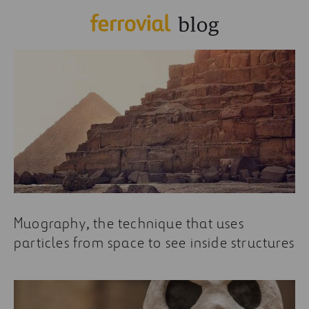
Muography, the technique that uses
particles from space to see inside structures