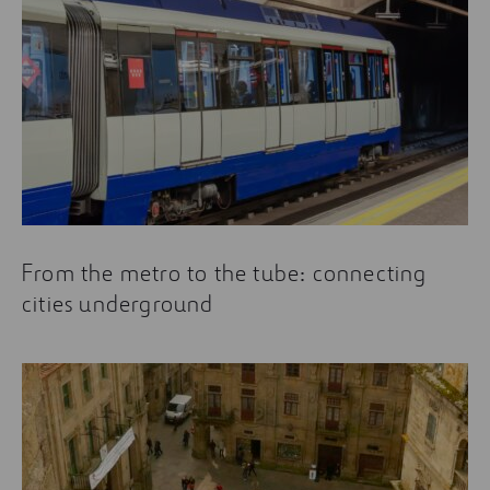
From the metro to the tube: connecting
cities underground