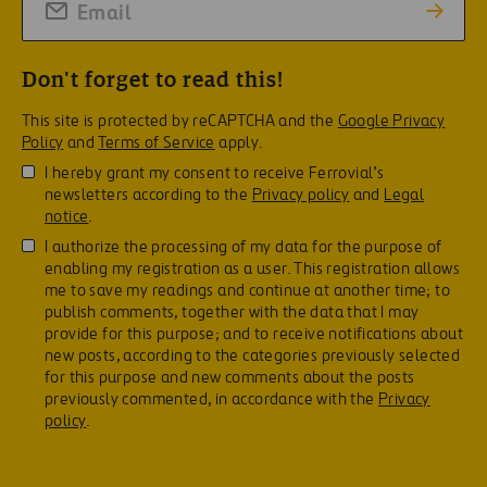
Don't forget to read this!
This site is protected by reCAPTCHA and the
Google Privacy
Policy
and
Terms of Service
apply.
I hereby grant my consent to receive Ferrovial’s
newsletters according to the
Privacy policy
and
Legal
notice
.
I authorize the processing of my data for the purpose of
enabling my registration as a user. This registration allows
me to save my readings and continue at another time; to
publish comments, together with the data that I may
provide for this purpose; and to receive notifications about
new posts, according to the categories previously selected
for this purpose and new comments about the posts
previously commented, in accordance with the
Privacy
policy
.