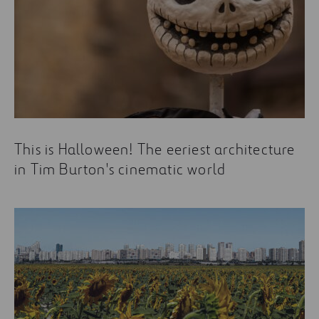
This is Halloween! The eeriest architecture
in Tim Burton's cinematic world