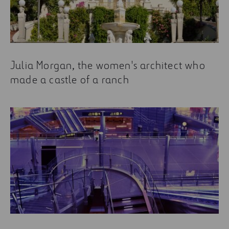
Julia Morgan, the women's architect who
made a castle of a ranch