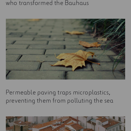
who transformed the Bauhaus
Permeable paving traps microplastics,
preventing them from polluting the sea