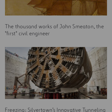
The thousand works of John Smeaton, the
"first" civil engineer
Freezing: Silvertown’s Innovative Tunneling