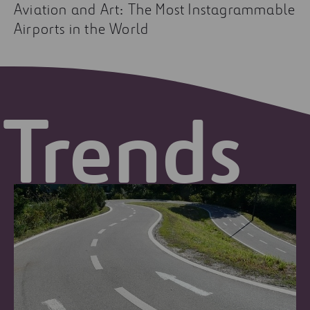
Aviation and Art: The Most Instagrammable
Airports in the World
Trends