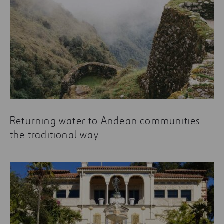
Returning water to Andean communities—
the traditional way