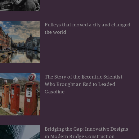
Pulleys that moved a city and changed
the world
The Story of the Eccentric Scientist
Who Brought an End to Leaded
Gasoline
Bridging the Gap: Innovative Designs
in Modern Bridge Construction