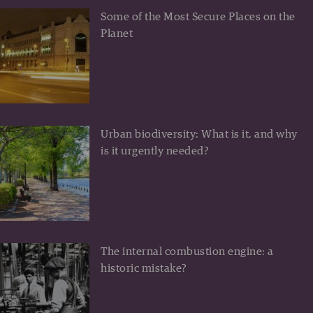
Some of the Most Secure Places on the
Planet
Urban biodiversity: What is it, and why
is it urgently needed?
The internal combustion engine: a
historic mistake?