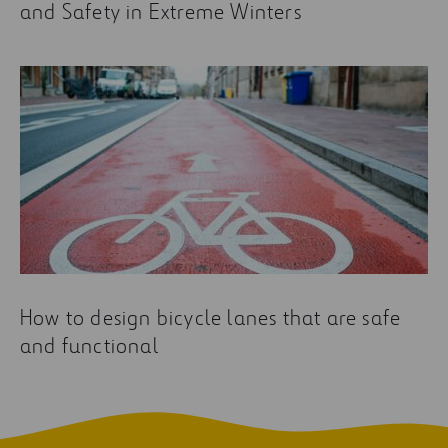
and Safety in Extreme Winters
How to design bicycle lanes that are safe
and functional