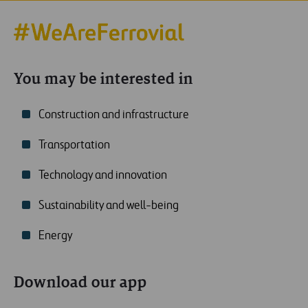
You may be interested in
Construction and infrastructure
Transportation
Technology and innovation
Sustainability and well-being
Energy
Download our app