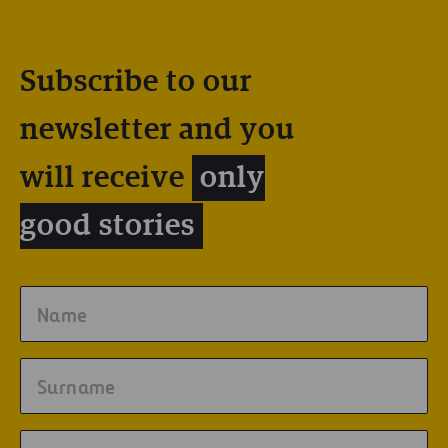
Subscribe to our
newsletter and you
will receive
only
good stories