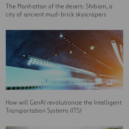
The Manhattan of the desert: Shibam, a
city of ancient mud-brick skyscrapers
How will GenAI revolutionize the Intelligent
Transportation Systems (ITS)