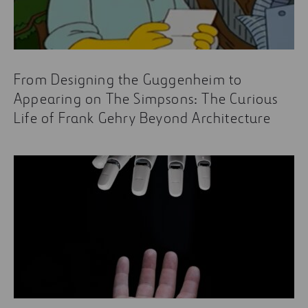
From Designing the Guggenheim to
Appearing on The Simpsons: The Curious
Life of Frank Gehry Beyond Architecture