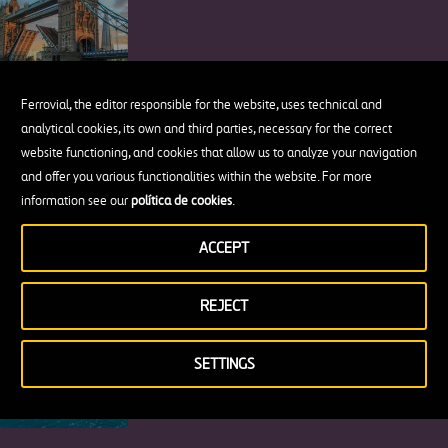
Ferrovial, the editor responsible for the website, uses technical and
analytical cookies, its own and third parties, necessary for the correct
The New Jersey Barrier or How a Piece
website functioning, and cookies that allow us to analyze your navigation
of Concrete Changed Road Safety
and offer you various functionalities within the website. For more
information see our
política de cookies
.
ACCEPT
7 Beautiful Places to visit on Türkiye’s
REJECT
Dreamy Turquoise Coast
SETTINGS