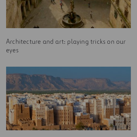
Architecture and art: playing tricks on our
eyes