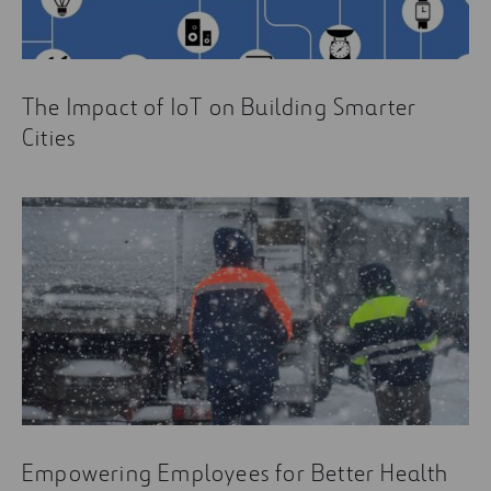
The Impact of IoT on Building Smarter
Cities
Empowering Employees for Better Health