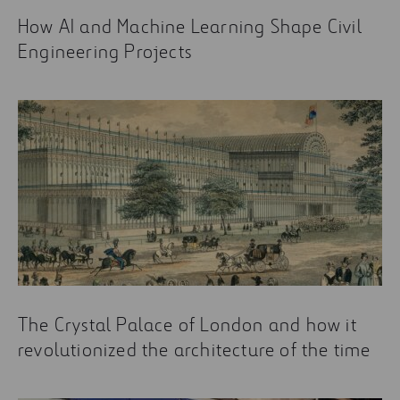
How AI and Machine Learning Shape Civil
Engineering Projects
The Crystal Palace of London and how it
revolutionized the architecture of the time