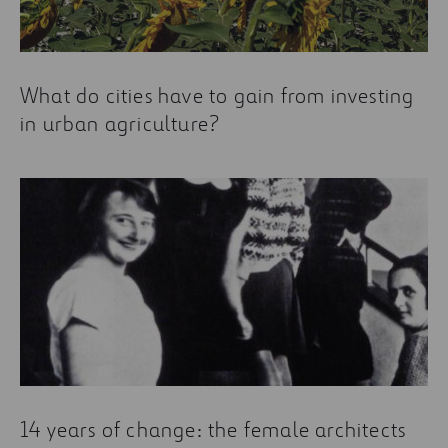
What do cities have to gain from investing
in urban agriculture?
14 years of change: the female architects