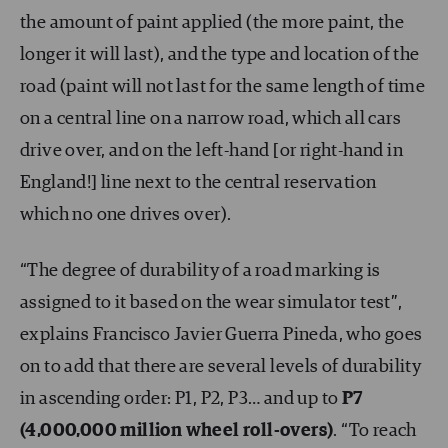
the amount of paint applied (the more paint, the
longer it will last), and the type and location of the
road (paint will not last for the same length of time
on a central line on a narrow road, which all cars
drive over, and on the left-hand [or right-hand in
England!] line next to the central reservation
which no one drives over).
“The degree of durability of a road marking is
assigned to it based on the wear simulator test”,
explains Francisco Javier Guerra Pineda, who goes
on to add that there are several levels of durability
in ascending order: P1, P2, P3… and up to
P7
(4,000,000 million wheel roll-overs)
. “To reach