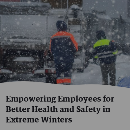
Empowering Employees for
Better Health and Safety in
Extreme Winters