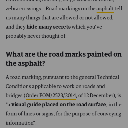
zebra crossings… Road markings on the
asphalt
tell
us many things that are allowed or not allowed,
and they
hide many secrets
which you’ve
probably never thought of.
What are the road marks painted on
the asphalt?
A road marking, pursuant to the general Technical
Conditions applicable to work on roads and
bridges (
Order FOM/2523/2014
, of 12 December), is
“a
visual guide placed on the road surface
, in the
form of lines or signs, for the purpose of conveying
information”.