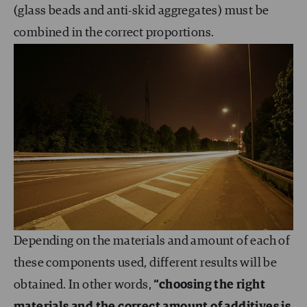
(glass beads and anti-skid aggregates) must be
combined in the correct proportions.
Depending on the materials and amount of each of
these components used, different results will be
obtained. In other words,
“choosing the right
materials and the correct amount of additives is