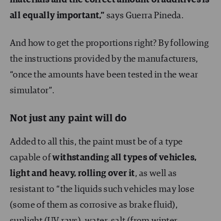
all equally important,”
says Guerra Pineda.
And how to get the proportions right? By following
the instructions provided by the manufacturers,
“once the amounts have been tested in the wear
simulator”.
Not just any paint will do
Added to all this, the paint must be of a type
capable of
withstanding all types of vehicles,
light and heavy, rolling over it
, as well as
resistant to “the liquids such vehicles may lose
(some of them as corrosive as brake fluid),
sunlight (UV rays), water, salt (from winter