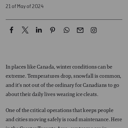
21 of May of 2024
In places like Canada, winter conditions can be
extreme. Temperatures drop, snowfall is common,
and it’s not out of the ordinary for Canadians to go
about their daily lives wearing ice cleats.
One of the critical operations that keeps people
and cities moving safely is road maintenance. Here