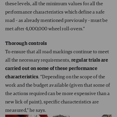
these levels, all the minimum values for all the
performance characteristics which define a safe
road – as already mentioned previously – must be
met after 4,000,000 wheel roll-overs.”
Thorough controls
To ensure that all road markings continue to meet
all the necessary requirements,
regular trials are
carried out on some of these performance
characteristics
. “Depending on the scope of the
work and the budget available (given that some of
the actions required can be more expensive than a
new lick of paint), specific characteristics are
measured,” he says.