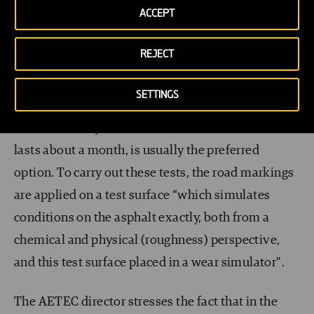
ACCEPT
important drawback, and the reason why many
countries do not use this test, is that all these lines
REJECT
painted on the road
can distract drivers
and
potentially cause accidents.”
SETTINGS
And that is why the
wear simulator
, a trial which
lasts about a month, is usually the preferred
option. To carry out these tests, the road markings
are applied on a test surface “which simulates
conditions on the asphalt exactly, both from a
chemical and physical (roughness) perspective,
and this test surface placed in a wear simulator”.
The AETEC director stresses the fact that in the