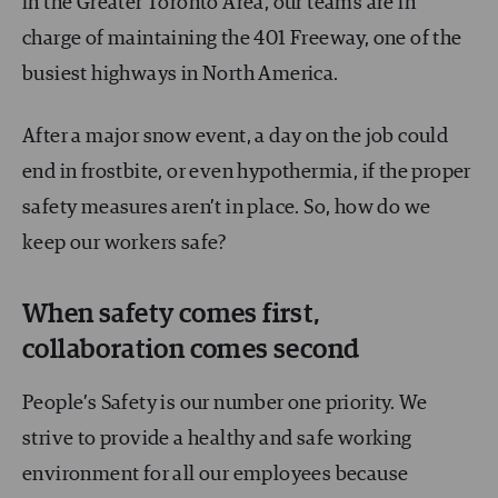
in the Greater Toronto Area, our teams are in
charge of maintaining the 401 Freeway, one of the
busiest highways in North America.
After a major snow event, a day on the job could
end in frostbite, or even hypothermia, if the proper
safety measures aren’t in place. So, how do we
keep our workers safe?
When safety comes first,
collaboration comes second
People’s Safety is our number one priority. We
strive to provide a healthy and safe working
environment for all our employees because