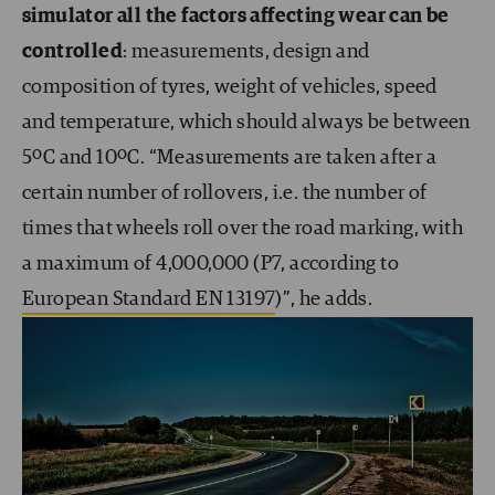
simulator all the factors affecting wear can be
controlled
: measurements, design and
composition of tyres, weight of vehicles, speed
and temperature, which should always be between
5ºC and 10ºC. “Measurements are taken after a
certain number of rollovers, i.e. the number of
times that wheels roll over the road marking, with
a maximum of 4,000,000 (P7, according to
European Standard EN 13197
)”, he adds.