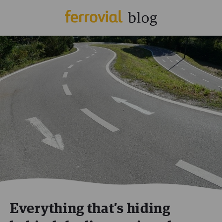
Everything that’s hiding