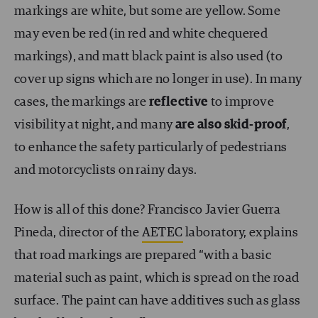
markings are white, but some are yellow. Some
may even be red (in red and white chequered
markings), and matt black paint is also used (to
cover up signs which are no longer in use). In many
cases, the markings are
reflective
to improve
visibility at night, and many
are also skid-proof
,
to enhance the safety particularly of pedestrians
and motorcyclists on rainy days.
How is all of this done? Francisco Javier Guerra
Pineda, director of the
AETEC
laboratory, explains
that road markings are prepared “with a basic
material such as paint, which is spread on the road
surface. The paint can have additives such as glass