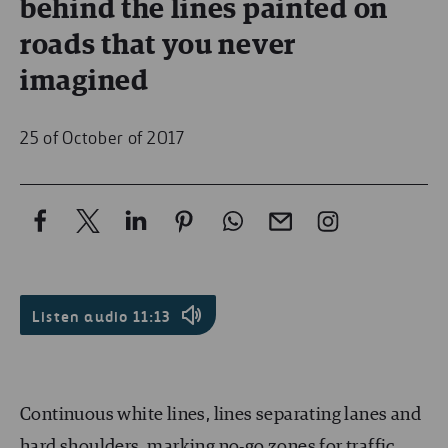
behind the lines painted on
roads that you never
imagined
25 of October of 2017
Listen audio
11:13
Continuous white lines, lines separating lanes and
hard shoulders, marking no-go zones for traffic,