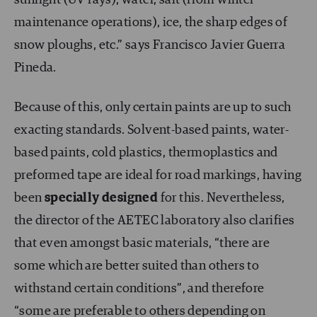
maintenance operations), ice, the sharp edges of
snow ploughs, etc.” says Francisco Javier Guerra
Pineda.
Because of this, only certain paints are up to such
exacting standards. Solvent-based paints, water-
based paints, cold plastics, thermoplastics and
preformed tape are ideal for road markings, having
been
specially designed
for this. Nevertheless,
the director of the AETEC laboratory also clarifies
that even amongst basic materials, “there are
some which are better suited than others to
withstand certain conditions”, and therefore
“some are preferable to others depending on