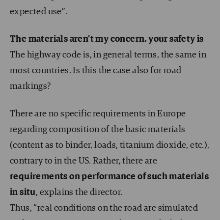
expected use”.
The materials aren’t my concern, your safety is
The highway code is, in general terms, the same in
most countries. Is this the case also for road
markings?
There are no specific requirements in Europe
regarding composition of the basic materials
(content as to binder, loads, titanium dioxide, etc.),
contrary to in the US. Rather, there are
requirements on performance of such materials
in situ
, explains the director.
Thus, “real conditions on the road are simulated