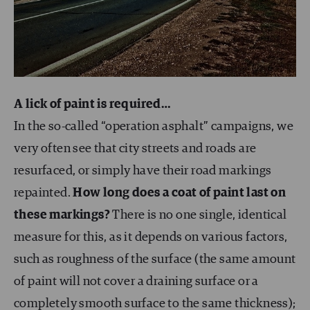
A lick of paint is required…
In the so-called “operation asphalt” campaigns, we
very often see that city streets and roads are
resurfaced, or simply have their road markings
repainted.
How long does a coat of paint last on
these markings?
There is no one single, identical
measure for this, as it depends on various factors,
such as roughness of the surface (the same amount
of paint will not cover a draining surface or a
completely smooth surface to the same thickness);