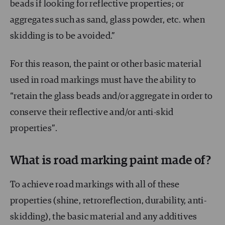
beads if looking for reflective properties; or
aggregates such as sand, glass powder, etc. when
skidding is to be avoided.”
For this reason, the paint or other basic material
used in road markings must have the ability to
“retain the glass beads and/or aggregate in order to
conserve their reflective and/or anti-skid
properties”.
What is road marking paint made of?
To achieve road markings with all of these
properties (shine, retroreflection, durability, anti-
skidding), the basic material and any additives