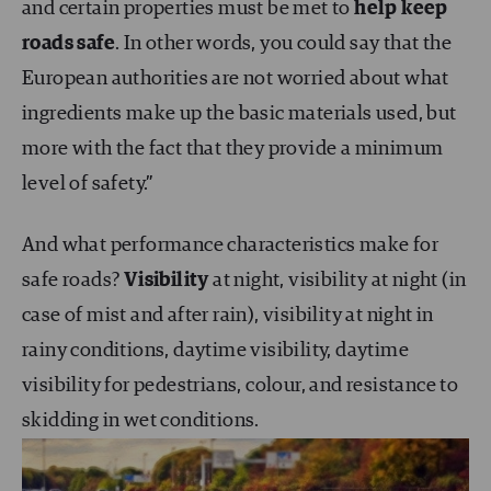
and certain properties must be met to
help keep
roads safe
. In other words, you could say that the
European authorities are not worried about what
ingredients make up the basic materials used, but
more with the fact that they provide a minimum
level of safety.”
And what performance characteristics make for
safe roads?
Visibility
at night, visibility at night (in
case of mist and after rain), visibility at night in
rainy conditions, daytime visibility, daytime
visibility for pedestrians, colour, and resistance to
skidding in wet conditions.