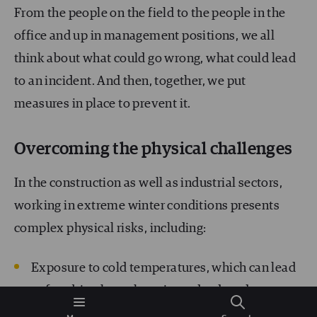
From the people on the field to the people in the
office and up in management positions, we all
think about what could go wrong, what could lead
to an incident. And then, together, we put
measures in place to prevent it.
Overcoming the physical challenges
In the construction as well as industrial sectors,
working in extreme winter conditions presents
complex physical risks, including:
Exposure to cold temperatures, which can lead
to frostbite, hypothermia, and reduced
dexterity.