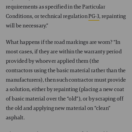
requirements as specified in the Particular
Conditions, or technical regulation
PG-3
, repainting
will be necessary.”
What happens if the road markings are worn? “In
most cases, if they are within the warranty period
provided by whoever applied them (the
contractors using the basic material rather than the
manufacturers), then such contractor must provide
a solution, either by repainting (placing a new coat
of basic material over the “old”), or by scraping off
the old and applying new material on “clean”
asphalt.