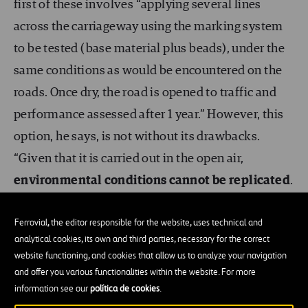
first of these involves “applying several lines
across the carriageway using the marking system
to be tested (base material plus beads), under the
same conditions as would be encountered on the
roads. Once dry, the road is opened to traffic and
performance assessed after 1 year.” However, this
option, he says, is not without its drawbacks.
“Given that it is carried out in the open air,
environmental conditions cannot be replicated
.
In the event of an accidental spillage, the test
Ferrovial, the editor responsible for the website, uses technical and
analytical cookies, its own and third parties, necessary for the correct
would be cancelled”, and if a material fails, it
website functioning, and cookies that allow us to analyze your navigation
cannot be submitted again until the following year.
and offer you various functionalities within the website. For more
Moreover, the weight of vehicles (whether light or
information see our
política de cookies
.
heavy) “cannot be controlled. And the most