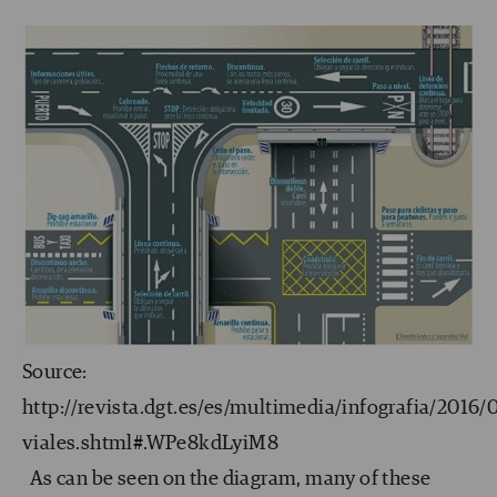
Source:
http://revista.dgt.es/es/multimedia/infografia/2016
viales.shtml#.WPe8kdLyiM8
As can be seen on the diagram, many of these