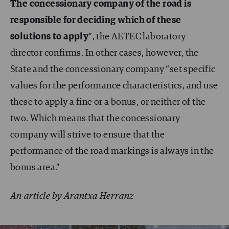
The concessionary company of the road is
responsible for deciding which of these
solutions to apply
”, the AETEC laboratory
director confirms. In other cases, however, the
State and the concessionary company “set specific
values for the performance characteristics, and use
these to apply a fine or a bonus, or neither of the
two. Which means that the concessionary
company will strive to ensure that the
performance of the road markings is always in the
bonus area.”
An article by Arantxa Herranz