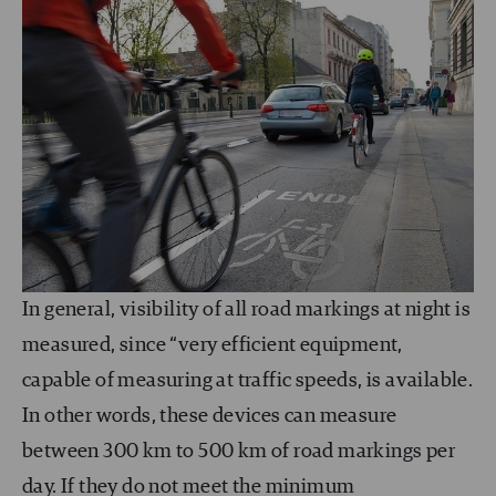
In general, visibility of all road markings at night is
measured, since “very efficient equipment,
capable of measuring at traffic speeds, is available.
In other words, these devices can measure
between 300 km to 500 km of road markings per
day. If they do not meet the minimum