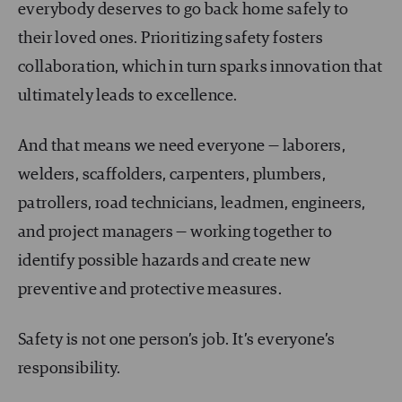
everybody deserves to go back home safely to
their loved ones. Prioritizing safety fosters
collaboration, which in turn sparks innovation that
ultimately leads to excellence.
And that means we need everyone — laborers,
welders, scaffolders, carpenters, plumbers,
patrollers, road technicians, leadmen, engineers,
and project managers — working together to
identify possible hazards and create new
preventive and protective measures.
Safety is not one person’s job. It’s everyone’s
responsibility.