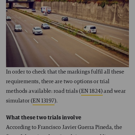
In order to check that the markings fulfil all these
requirements, there are two options or trial
methods available: road trials (
EN 1824)
and wear
simulator (
EN 13197
).
What these two trials involve
According to Francisco Javier Guerra Pineda, the