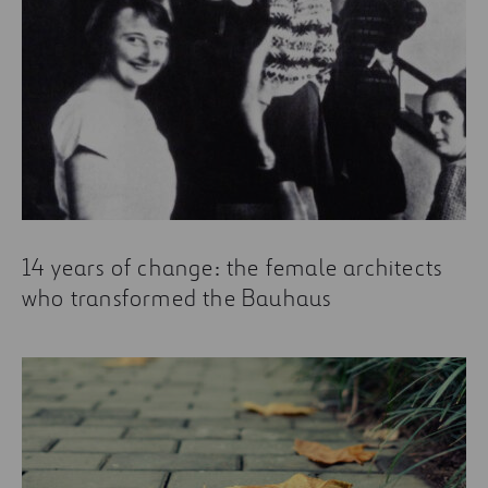
14 years of change: the female architects
who transformed the Bauhaus