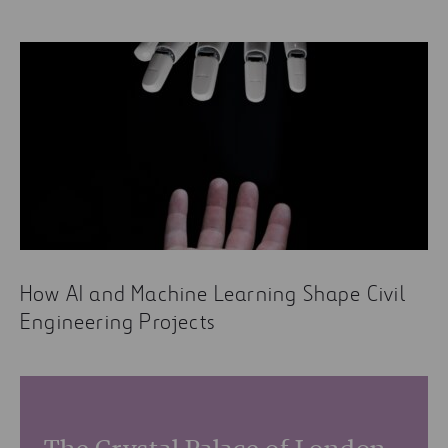
How AI and Machine Learning Shape Civil
Engineering Projects