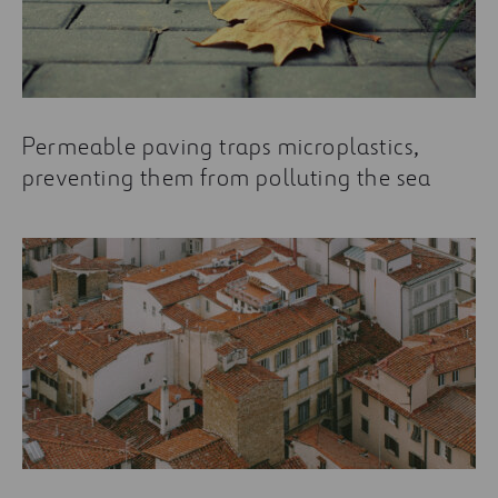
Permeable paving traps microplastics,
preventing them from polluting the sea