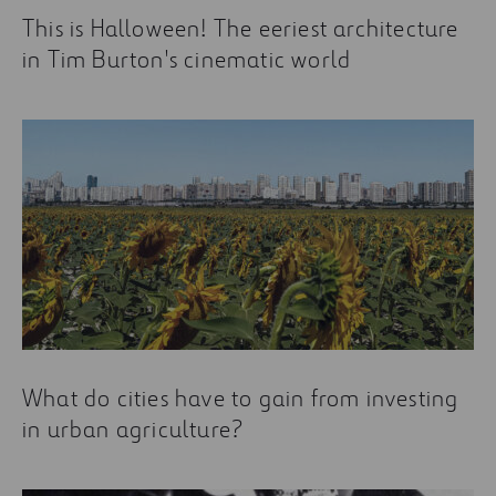
This is Halloween! The eeriest architecture
in Tim Burton's cinematic world
What do cities have to gain from investing
in urban agriculture?