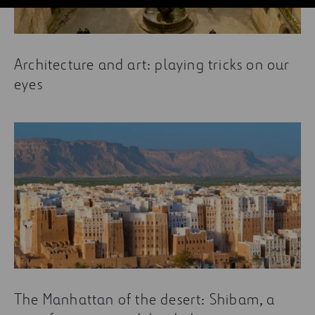
Architecture and art: playing tricks on our
eyes
The Manhattan of the desert: Shibam, a