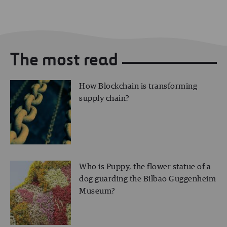
The most read
How Blockchain is transforming
supply chain?
Who is Puppy, the flower statue of a
dog guarding the Bilbao Guggenheim
Museum?