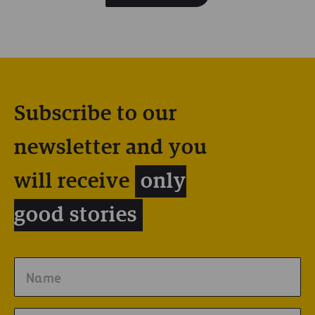
Subscribe to our
newsletter and you
will receive
only
good stories