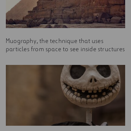
Muography, the technique that uses
particles from space to see inside structures