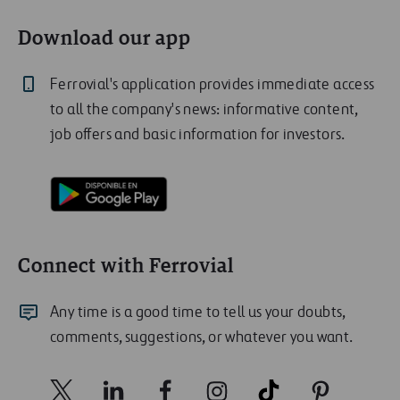
Download our app
Ferrovial's application provides immediate access
to all the company's news: informative content,
job offers and basic information for investors.
Connect with Ferrovial
Any time is a good time to tell us your doubts,
comments, suggestions, or whatever you want.