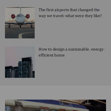
The first airports that changed the
way we travel: what were they like?
How to design a sustainable, energy-
efficient home