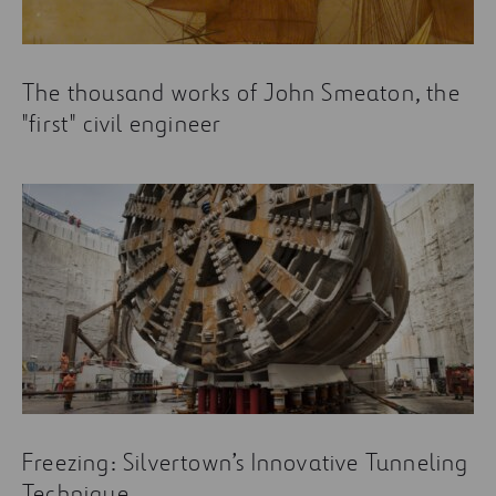
The thousand works of John Smeaton, the
"first" civil engineer
Freezing: Silvertown’s Innovative Tunneling
Technique