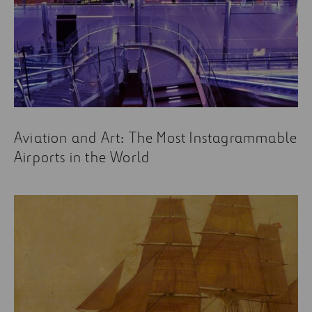
Aviation and Art: The Most Instagrammable
Airports in the World