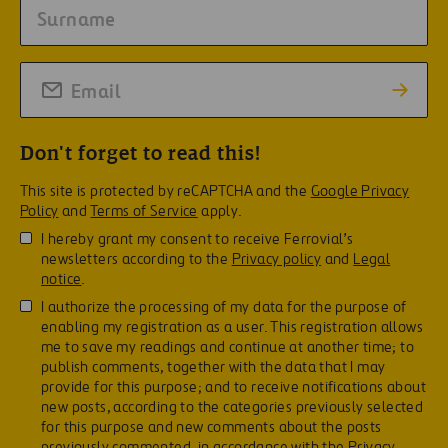
Don't forget to read this!
This site is protected by reCAPTCHA and the
Google Privacy
Policy
and
Terms of Service
apply.
I hereby grant my consent to receive Ferrovial’s
newsletters according to the
Privacy policy
and
Legal
notice
.
I authorize the processing of my data for the purpose of
enabling my registration as a user. This registration allows
me to save my readings and continue at another time; to
publish comments, together with the data that I may
provide for this purpose; and to receive notifications about
new posts, according to the categories previously selected
for this purpose and new comments about the posts
previously commented, in accordance with the
Privacy