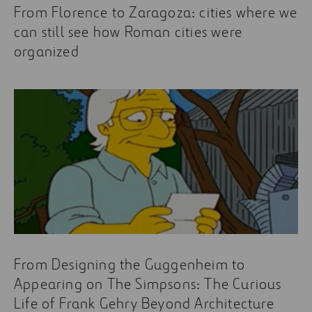
From Florence to Zaragoza: cities where we
can still see how Roman cities were
organized
From Designing the Guggenheim to
Appearing on The Simpsons: The Curious
Life of Frank Gehry Beyond Architecture