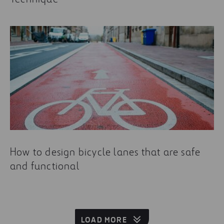
How to design bicycle lanes that are safe
and functional
LOAD MORE