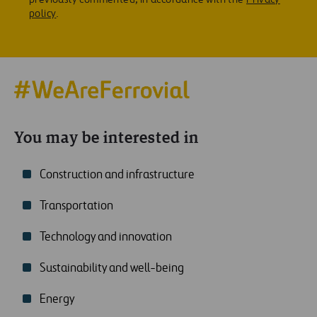
policy
.
You may be interested in
Construction and infrastructure
Transportation
Technology and innovation
Sustainability and well-being
Energy