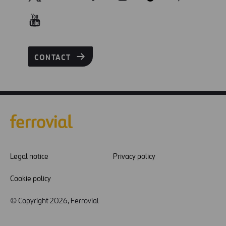
CONTACT
Legal notice
Privacy policy
Cookie policy
© Copyright 2026, Ferrovial