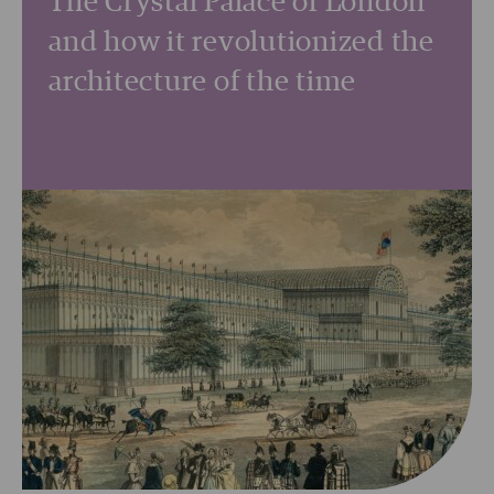
The Crystal Palace of London
and how it revolutionized the
architecture of the time