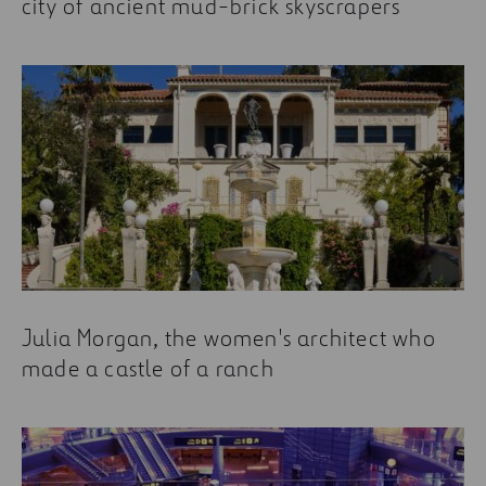
city of ancient mud-brick skyscrapers
Julia Morgan, the women's architect who
made a castle of a ranch