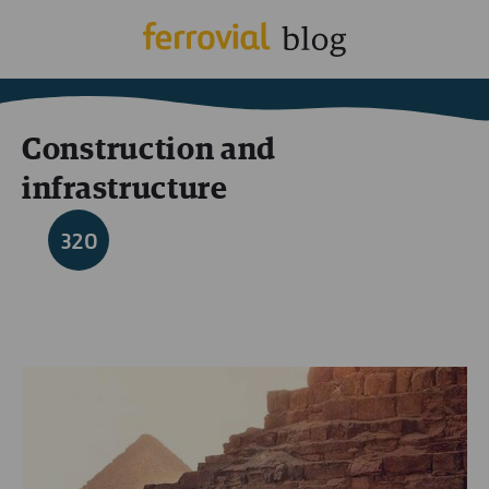
Construction and
infrastructure
320