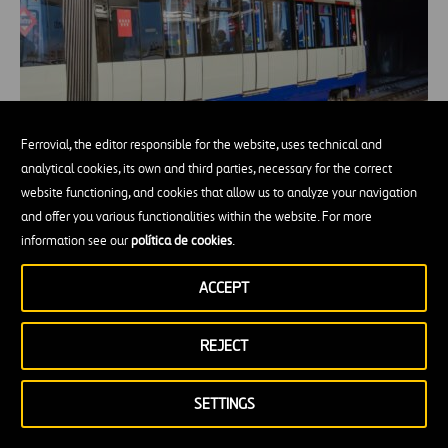
Ferrovial, the editor responsible for the website, uses technical and
analytical cookies, its own and third parties, necessary for the correct
website functioning, and cookies that allow us to analyze your navigation
From the metro to the tube: connecting
and offer you various functionalities within the website. For more
cities underground
information see our
política de cookies
.
ACCEPT
REJECT
SETTINGS