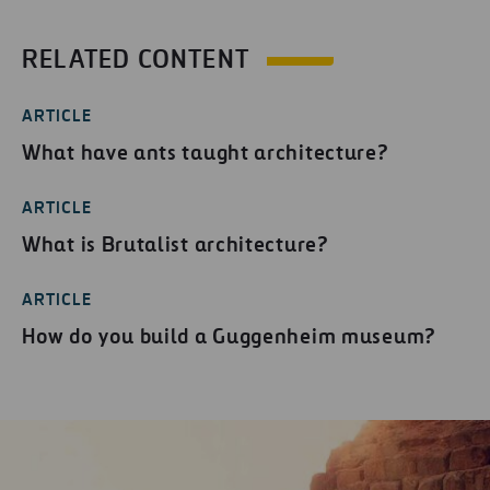
RELATED CONTENT
ARTICLE
What have ants taught architecture?
ARTICLE
What is Brutalist architecture?
ARTICLE
How do you build a Guggenheim museum?