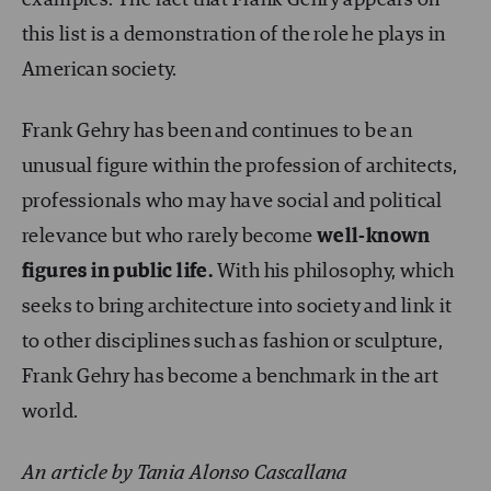
this list is a demonstration of the role he plays in
American society.
Frank Gehry has been and continues to be an
unusual figure within the profession of architects,
professionals who may have social and political
relevance but who rarely become
well-known
figures in public life.
With his philosophy, which
seeks to bring architecture into society and link it
to other disciplines such as fashion or sculpture,
Frank Gehry has become a benchmark in the art
world.
An article by Tania Alonso Cascallana