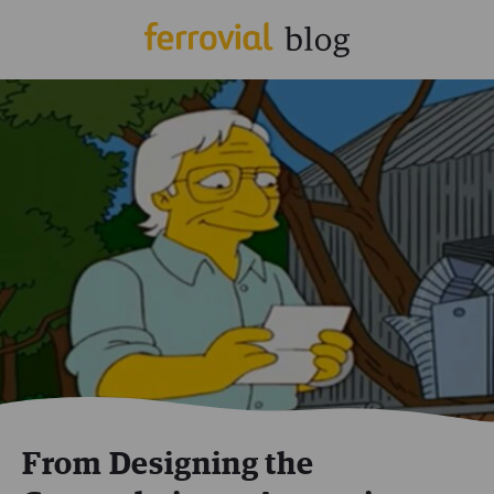
From Designing the