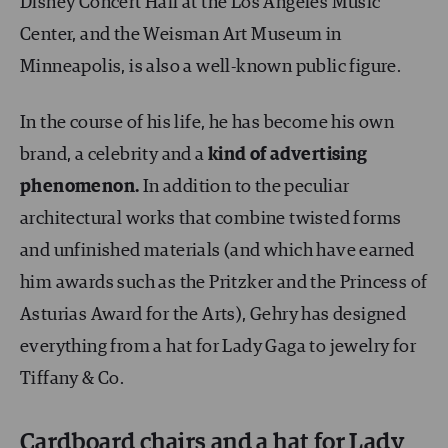
Disney Concert Hall at the Los Angeles Music
Center, and the Weisman Art Museum in
Minneapolis, is also a well-known public figure.
In the course of his life, he has become his own
brand, a celebrity and a
kind of advertising
phenomenon.
In addition to the peculiar
architectural works that combine twisted forms
and unfinished materials (and which have earned
him awards such as the Pritzker and the Princess of
Asturias Award for the Arts), Gehry has designed
everything from a hat for Lady Gaga to jewelry for
Tiffany & Co.
Cardboard chairs and a hat for Lady