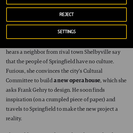
2009.
REJECT
An architect on The Simpsons
SETTINGS
In the episode ‘The Seven Beer Snitch’
, Marge
hears a neighbor from rival town Shelbyville say
that the people of Springfield have no culture.
Furious, she convinces the city’s Cultural
Committee to build
a new opera house
, which she
asks Frank Gehry to design. He soon finds
inspiration (on a crumpled piece of paper) and
travels to Springfield to make the new project a
reality.