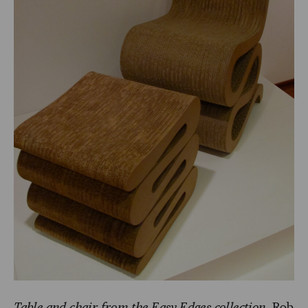
Table and chair from the Easy Edges collection.
Rob