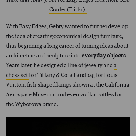
Corder (Flickr).
With Easy Edges, Gehry wanted to further develop
the idea of creating economical design furniture,
thus beginning a long career of turning ideas about
architecture and sculpture into
everyday objects
.
Years later, he designed a line of jewelry and
a
chess set
for Tiffany & Co, a handbag for Louis
Vuitton, fish-shaped lamps shown at the California
Aerospace Museum, and even vodka bottles for
the Wyborowa brand.