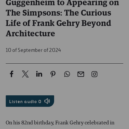
Guggenheim to Appearing on
The Simpsons: The Curious
Life of Frank Gehry Beyond
Architecture
10 of September of 2024
Listen audio
0
On his 82nd birthday, Frank Gehry celebrated in