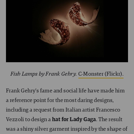
Fish Lamps by Frank Gehry.
C-Monster (Flickr).
Frank Gehry’s fame and social life have made him
a reference point for the most daring designs,
including a request from Italian artist Francesco
Vezzoli to design a
hat for Lady Gaga
. The result
was a shiny silver garment inspired by the shape of