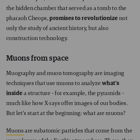
the hidden chamber that served as a tomb to the
pharaoh Cheops,
promises to revolutionize
not
only the study of ancient history, but also
construction technology.
Muons from space
Muography and muon tomography are imaging
techniques that use muons to analyze
what’s
inside
a structure – for example, the pyramids –
much like how X-rays offer images of our bodies.
But let’s start at the beginning: what are muons?
Muons
are subatomic particles that come from the