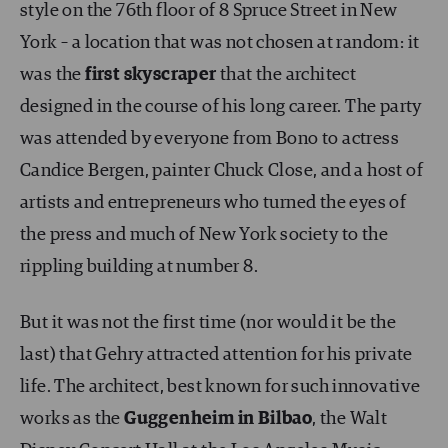
style on the 76th floor of 8 Spruce Street in New
York – a location that was not chosen at random: it
was the
first skyscraper
that the architect
designed in the course of his long career. The party
was attended by everyone from Bono to actress
Candice Bergen, painter Chuck Close, and a host of
artists and entrepreneurs who turned the eyes of
the press and much of New York society to the
rippling building at number 8.
But it was not the first time (nor would it be the
last) that Gehry attracted attention for his private
life. The architect, best known for such innovative
works as the
Guggenheim in Bilbao
, the Walt