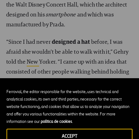
the Walt Disney Concert Hall, which the architect
designed on his
smartphone
and which was
manufactured by Prada.
“Since I had never
designed a hat
before, I was
afraid she wouldn’t be able to walk with it,” Gehry
told the
New
Yorker. “I came up with an idea that
consisted of other people walking behind holding
it up with sticks. I didn’t know how far I could go
with this thing.”
Ferrovial, the editor responsible for the website, uses technical and
analytical cookies, its own and third parties, necessary for the correct
website functioning, and cookies that allow us to analyze your navigation
In the end, Lady Gaga did indeed manage to walk
and offer you various functionalities within the website. For more
with the hat,
wearing it during a
performance
she
information see our
política de cookies
.
gave
with the
Bolshoi Ballet dancers
at the
ACCEPT
Museum of Contemporary Art in Los Angeles in