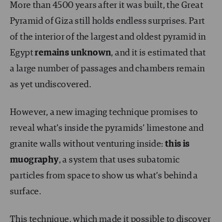
More than 4500 years after it was built, the Great
Pyramid of Giza still holds endless surprises. Part
of the interior of the largest and oldest pyramid in
Egypt
remains unknown
, and it is estimated that
a large number of passages and chambers remain
as yet undiscovered.
However, a new imaging technique promises to
reveal what’s inside the pyramids’ limestone and
granite walls without venturing inside:
this is
muography
, a system that uses subatomic
particles from space to show us what’s behind a
surface.
This technique, which made it possible to discover