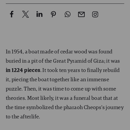
In 1954, a boat made of cedar wood was found
buried in a pit of the Great Pyramid of Giza; it was
in 1224 pieces
. It took ten years to finally rebuild
it, piecing the boat together like an immense
puzzle. Then, it was time to come up with some
theories. Most likely, it was a funeral boat that at
the time symbolized the pharaoh Cheops’s journey
to the afterlife.