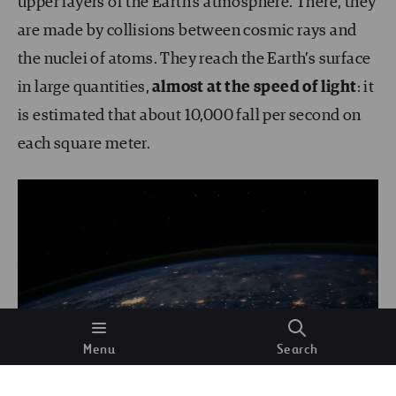
upper layers of the Earth’s atmosphere. There, they
are made by collisions between cosmic rays and
the nuclei of atoms. They reach the Earth’s surface
in large quantities,
almost at the speed of light
: it
is estimated that about 10,000 fall per second on
each square meter.
Menu
Search