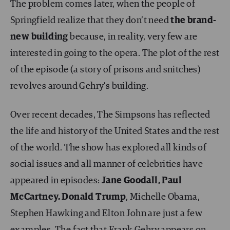
The problem comes later, when the people of
Springfield realize that they don’t need
the brand-
new building
because, in reality, very few are
interested in going to the opera. The plot of the rest
of the episode (a story of prisons and snitches)
revolves around Gehry’s building.
Over recent decades, The Simpsons has reflected
the life and history of the United States and the rest
of the world. The show has explored all kinds of
social issues and all manner of celebrities have
appeared in episodes:
Jane Goodall, Paul
McCartney, Donald Trump
, Michelle Obama,
Stephen Hawking and Elton John are just a few
examples. The fact that Frank Gehry appears on