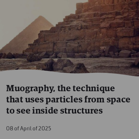
Muography, the technique
that uses particles from space
to see inside structures
08 of April of 2025