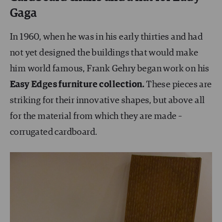
Gaga
In 1960, when he was in his early thirties and had
not yet designed the buildings that would make
him world famous, Frank Gehry began work on his
Easy Edges furniture collection.
These pieces are
striking for their innovative shapes, but above all
for the material from which they are made –
corrugated cardboard.