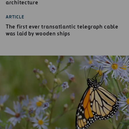
architecture
ARTICLE
The first ever transatlantic telegraph cable
was laid by wooden ships