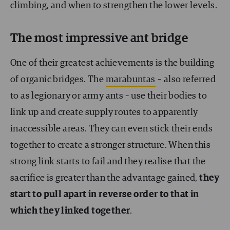
climbing, and when to strengthen the lower levels.
The most impressive ant bridge
One of their greatest achievements is the building
of organic bridges. The
marabuntas
–
also referred
to as legionary or army ants
–
use their bodies to
link up and create supply routes to apparently
inaccessible areas. They can even stick their ends
together to create a stronger structure. When this
strong link starts to fail and they realise that the
sacrifice is greater than the advantage gained,
they
start to pull apart in reverse order to that in
which they linked together
.