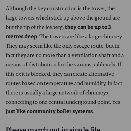
Although the key construction is the tower, the
large towers which stick up above the ground are
but the tip of the iceberg:
they can be up to 3
metres deep
. The towers are like a large chimney.
They may seem like the only escape route, but in
fact they are no more than a ventilation shaft and a
means of distribution for the various sublevels. If
this exit is blocked, they can create alternative
routes based on temperature and humidity. In fact,
there is usually a large network of chimneys
connecting to one central underground point. Yes,
just like community boiler systems
.
Please march out in single file