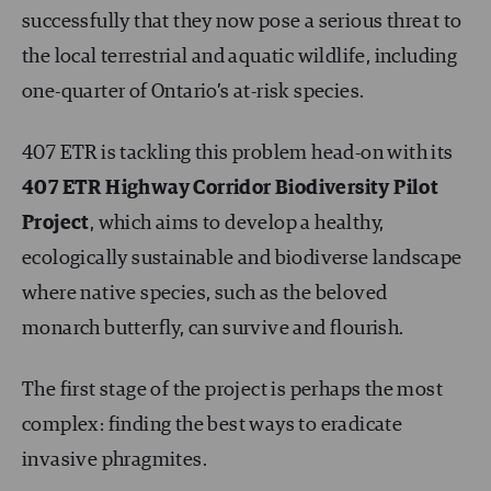
successfully that they now pose a serious threat to
the local terrestrial and aquatic wildlife, including
one-quarter of Ontario’s at-risk species.
407 ETR is tackling this problem head-on with its
407 ETR Highway Corridor Biodiversity Pilot
Project
, which aims to develop a healthy,
ecologically sustainable and biodiverse landscape
where native species, such as the beloved
monarch butterfly, can survive and flourish.
The first stage of the project is perhaps the most
complex: finding the best ways to eradicate
invasive phragmites.