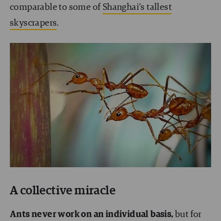
comparable to some of
Shanghai’s tallest
skyscrapers
.
A collective miracle
Ants never work on an individual basis,
but for