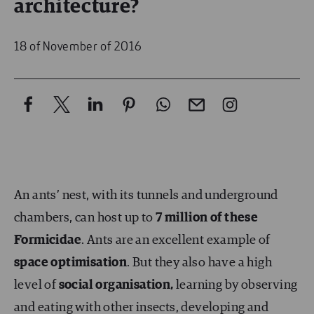
architecture?
18 of November of 2016
An ants’ nest, with its tunnels and underground
chambers, can host up to
7 million of these
Formicidae
. Ants are an excellent example of
space optimisation
. But they also have a high
level of
social organisation,
learning by observing
and eating with other insects, developing and