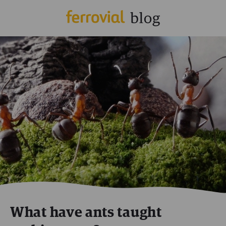
What have ants taught