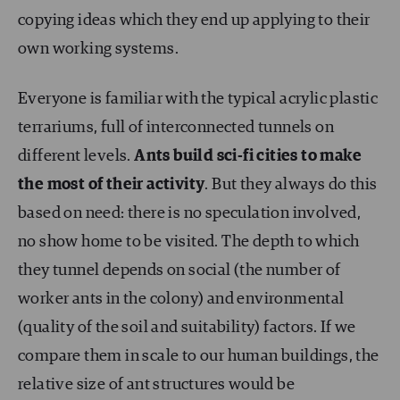
copying ideas which they end up applying to their
own working systems.
Everyone is familiar with the typical acrylic plastic
terrariums, full of interconnected tunnels on
different levels.
Ants build sci-fi cities to make
the most of their activity
. But they always do this
based on need: there is no speculation involved,
no show home to be visited. The depth to which
they tunnel depends on social (the number of
worker ants in the colony) and environmental
(quality of the soil and suitability) factors. If we
compare them in scale to our human buildings, the
relative size of ant structures would be