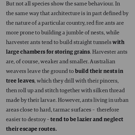
But not all species show the same behaviour. In
the same way that architecture is in part defined by
the nature of a particular country, red fire ants are
more prone to building a jumble of nests, while
harvester ants tend to build straight tunnels
with
large chambers for storing grains
. Harvester ants
are, of course, weaker and smaller. Australian
weavers leave the ground to
build their nests in
tree leaves
, which they drill with their pincers,
then roll up and stitch together with silken thread
made by their larvae. However, ants living in urban
areas close to hard, tarmac surfaces – therefore
easier to destroy –
tend to be lazier and neglect
their escape routes.