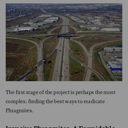
The first stage of the project is perhaps the most
complex: finding the best ways to eradicate
Phragmites.