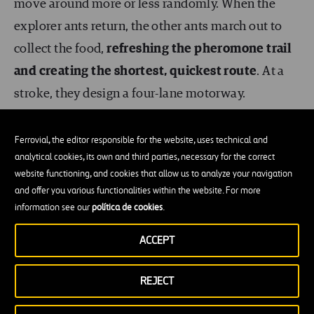
move around more or less randomly. When the
explorer ants return, the other ants march out to
collect the food,
refreshing the pheromone trail
and creating the shortest, quickest route
. At a
stroke, they design a four-lane motorway.
Despite all this, our intelligence has made us able
Ferrovial, the editor responsible for the website, uses technical and
to outperform them. Well… intelligence and the
analytical cookies, its own and third parties, necessary for the correct
website functioning, and cookies that allow us to analyze your navigation
use of structural steel, as in the case of the Home
and offer you various functionalities within the website. For more
Insurance Building; triangulation of structures, as
information see our
política de cookies
.
in the Eiffel Tower; and hundreds of innovations in
ACCEPT
the fields of geometry and engineering. The
average height of an adult man is 1.75 metres; that
REJECT
of an adult ant 20 mm.
Our tallest building,
the
Burj Khalifa,
reaches a height of 828 metres
.