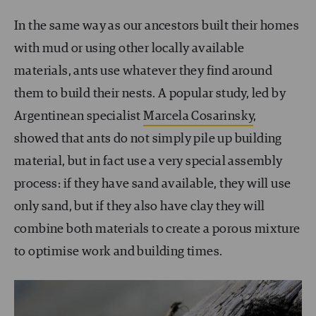
In the same way as our ancestors built their homes
with mud or using other locally available
materials, ants use whatever they find around
them to build their nests. A popular study, led by
Argentinean specialist
Marcela Cosarinsky
,
showed that ants do not simply pile up building
material, but in fact use a very special assembly
process: if they have sand available, they will use
only sand, but if they also have clay they will
combine both materials to create a porous mixture
to optimise work and building times.