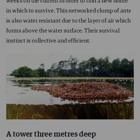
weeks on the current in order to find a new home
in which to survive. This networked clump of ants
is also water resistant due to the layer of air which
forms above the water surface. Their survival
instinct is collective and efficient.
A tower three metres deep