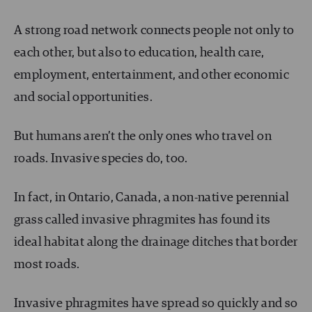
A strong road network connects people not only to
each other, but also to education, health care,
employment, entertainment, and other economic
and social opportunities.
But humans aren’t the only ones who travel on
roads. Invasive species do, too.
In fact, in Ontario, Canada, a non-native perennial
grass called invasive phragmites has found its
ideal habitat along the drainage ditches that border
most roads.
Invasive phragmites have spread so quickly and so