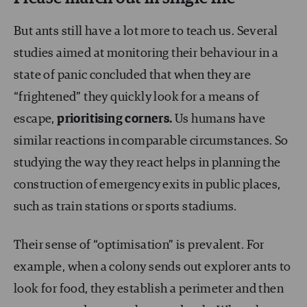
But ants still have a lot more to teach us. Several
studies aimed at monitoring their behaviour in a
state of panic concluded that when they are
“frightened” they quickly look for a means of
escape,
prioritising corners.
Us humans have
similar reactions in comparable circumstances. So
studying the way they react helps in planning the
construction of emergency exits in public places,
such as train stations or sports stadiums.
Their sense of “optimisation” is prevalent. For
example, when a colony sends out explorer ants to
look for food, they establish a perimeter and then