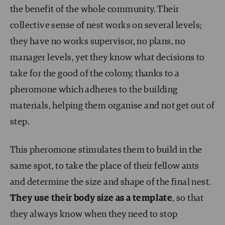
the benefit of the whole community. Their
collective sense of nest works on several levels;
they have no works supervisor, no plans, no
manager levels, yet they know what decisions to
take for the good of the colony, thanks to a
pheromone which adheres to the building
materials, helping them organise and not get out of
step.
This pheromone stimulates them to build in the
same spot, to take the place of their fellow ants
and determine the size and shape of the final nest.
They use their body size as a template
, so that
they always know when they need to stop