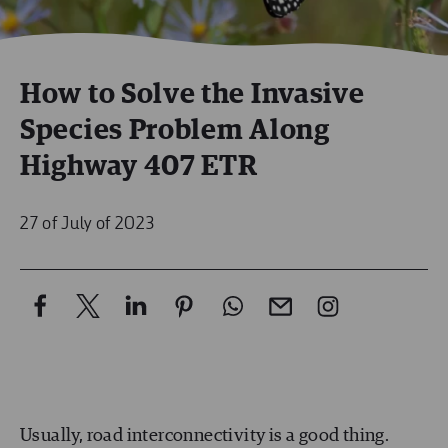
How to Solve the Invasive
Species Problem Along
Highway 407 ETR
27 of July of 2023
Usually, road interconnectivity is a good thing.