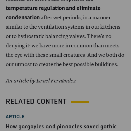
temperature regulation and eliminate
condensation
after wet periods, in a manner
similar to the ventilation systems in our kitchens,
or to hydrostatic balancing valves. There’s no
denying it: we have more in common than meets
the eye with these small creatures. And we both do
our utmost to create the best possible buildings.
An article by Israel Fernández
RELATED CONTENT
ARTICLE
How gargoyles and pinnacles saved gothic