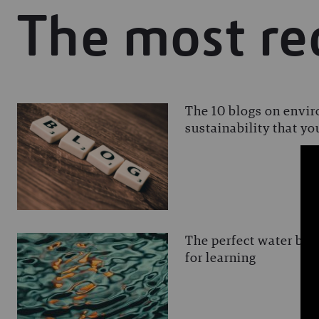
The most re
The 10 blogs on envi
sustainability that y
The perfect water blog
for learning