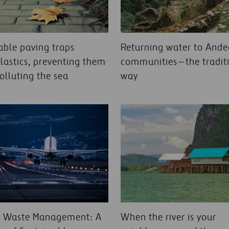
ble paving traps
Returning water to And
lastics, preventing them
communities—the tradit
olluting the sea
way
t Waste Management: A
When the river is your