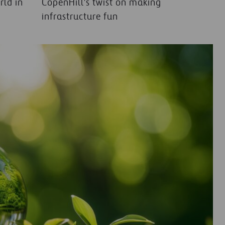
rld in
CopenHill's twist on making
infrastructure fun