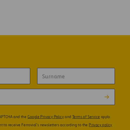
eCAPTCHA and the
Google Privacy Policy
and
Terms of Service
apply.
t to receive Ferrovial’s newsletters according to the
Privacy policy