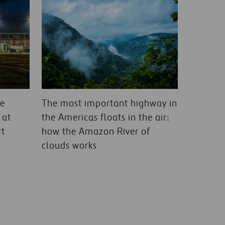
le
The most important highway in
 at
the Americas floats in the air:
rt
how the Amazon River of
clouds works