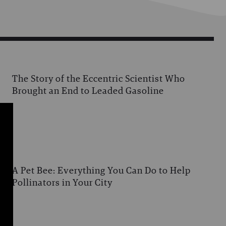
The Story of the Eccentric Scientist Who
Brought an End to Leaded Gasoline
A Pet Bee: Everything You Can Do to Help
Pollinators in Your City