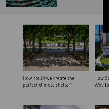
How could we create the
How So
perfect climate shelter?
Way fo