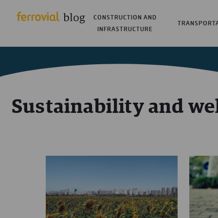
CONSTRUCTION AND
TRANSPORT
INFRASTRUCTURE
Sustainability and we