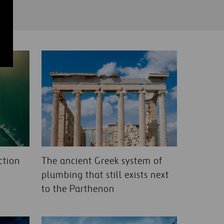
ction
The ancient Greek system of
plumbing that still exists next
to the Parthenon