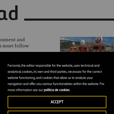
ad
ronment and
ou must follow
Ferrovial, the editor responsible for the website, uses technical and
analytical cookies, its own and third parties, necessary for the correct
website functioning, and cookies that allow us to analyze your
navigation and offer you various functionalities within the website. For
s for those with a thirst
more information see our
política de cookies
.
ACCEPT