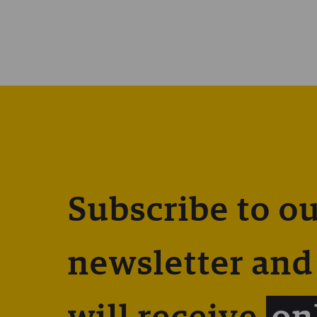
Subscribe to o
newsletter and