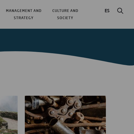
ES
MANAGEMENT AND
CULTURE AND
STRATEGY
SOCIETY