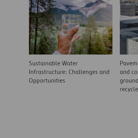
Sustainable Water
Paveme
Infrastructure: Challenges and
and co
Opportunities
ground
recycl