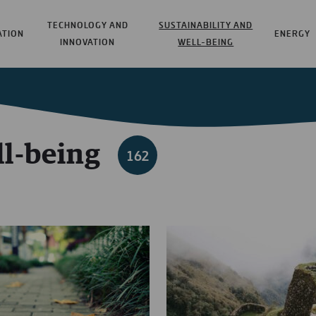
TECHNOLOGY AND
SUSTAINABILITY AND
ATION
ENERGY
INNOVATION
WELL-BEING
ll-being
162