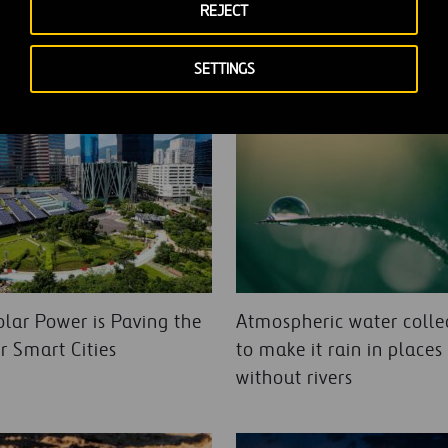
REJECT
SETTINGS
lar Power is Paving the
Atmospheric water colle
r Smart Cities
to make it rain in places
without rivers