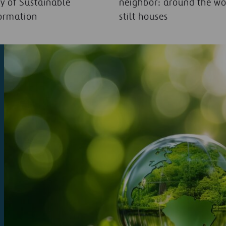
y of Sustainable
neighbor: around the wo
ormation
stilt houses