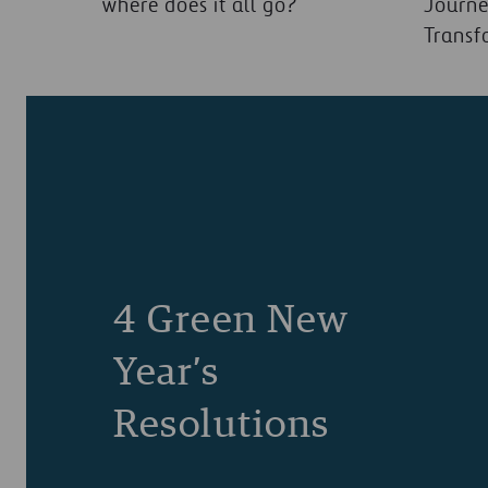
where does it all go?
Journe
Transf
4 Green New
Year’s
Resolutions