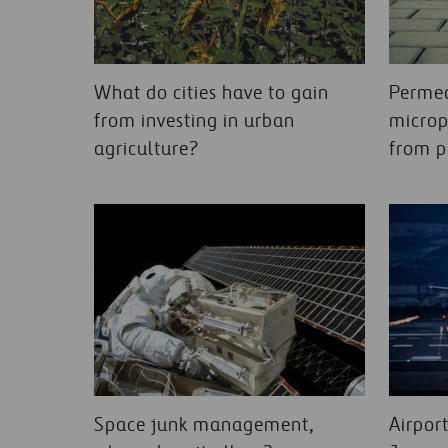
What do cities have to gain
Permea
from investing in urban
microp
agriculture?
from p
Space junk management,
Airpor