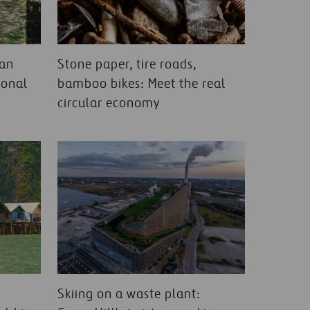
ean
Stone paper, tire roads,
ional
bamboo bikes: Meet the real
circular economy
Skiing on a waste plant: