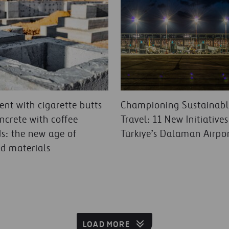
nt with cigarette butts
Championing Sustainab
ncrete with coffee
Travel: 11 New Initiatives
s: the new age of
Türkiye’s Dalaman Airpo
ed materials
LOAD MORE