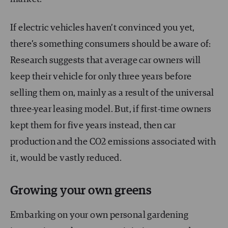
If electric vehicles haven’t convinced you yet,
there’s something consumers should be aware of:
Research suggests that average car owners will
keep their vehicle for only three years before
selling them on, mainly as a result of the universal
three-year leasing model. But, if first-time owners
kept them for five years instead, then car
production and the CO2 emissions associated with
it, would be vastly reduced.
Growing your own greens
Embarking on your own personal gardening