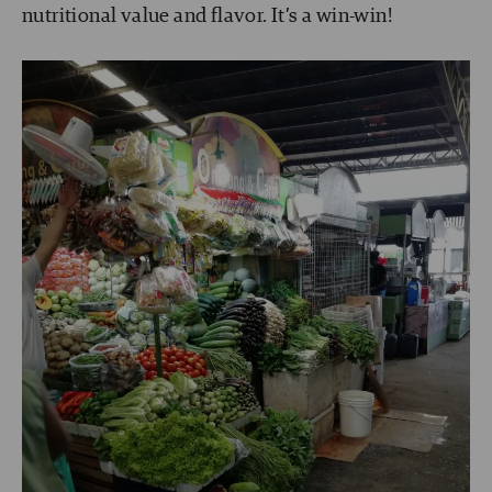
nutritional value and flavor. It’s a win-win!