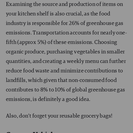
Examining the source and production of items on
your kitchen shelf is also crucial, as the food
industry is responsible for 26% of greenhouse gas
emissions. Transportation accounts for nearly one-
fifth (approx 5%) of these emissions. Choosing
organic produce, purchasing vegetables in smaller
quantities, and creating a weekly menu can further
reduce food waste and minimize contributions to
landfills, which given that non-consumed food
contributes to 8% to 10% of global greenhouse gas
emissions, is definitely a good idea.
Also, don’t forget your reusable grocery bags!