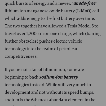
quick bursts of energy and a newer, “
anode-free
”
lithium ion manganese oxide battery (LiMnO) cell
which adds energy to the first battery over time.
The two together have allowed a Tesla Model S to
travel over 1,200 km on one charge, which (barring
further obstacles) pushes electric vehicle
technology into the realm of petrol-car
competitiveness.
If you’re not a fan of lithium-ion, some are
beginning to back
sodium-ion battery
technologies instead. While still very much in
development and not without its speed bumps,
sodium is the 6th most abundant element in the