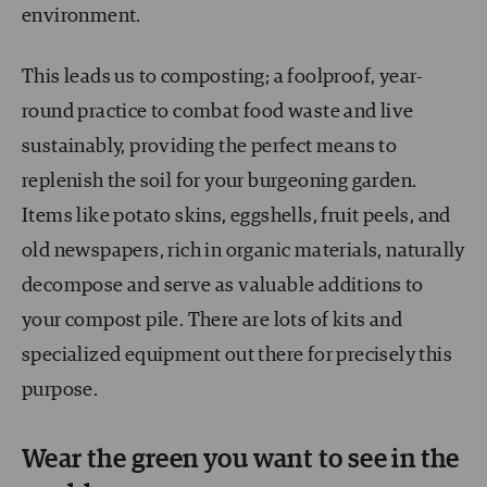
environment.
This leads us to composting; a foolproof, year-
round practice to combat food waste and live
sustainably, providing the perfect means to
replenish the soil for your burgeoning garden.
Items like potato skins, eggshells, fruit peels, and
old newspapers, rich in organic materials, naturally
decompose and serve as valuable additions to
your compost pile. There are lots of kits and
specialized equipment out there for precisely this
purpose.
Wear the green you want to see in the