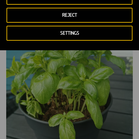
REJECT
SETTINGS