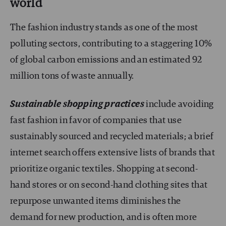
world
The fashion industry stands as one of the most
polluting sectors, contributing to a staggering 10%
of global carbon emissions and an estimated 92
million tons of waste annually.
Sustainable shopping practices
include avoiding
fast fashion in favor of companies that use
sustainably sourced and recycled materials; a brief
internet search offers extensive lists of brands that
prioritize organic textiles. Shopping at second-
hand stores or on second-hand clothing sites that
repurpose unwanted items diminishes the
demand for new production, and is often more