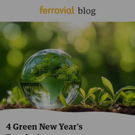
4 Green New Year’s