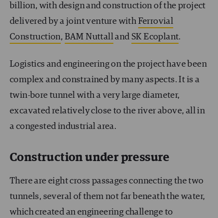
billion, with design and construction of the project
delivered by a joint venture with
Ferrovial
Construction
,
BAM Nuttall
and
SK Ecoplant
.
Logistics and engineering on the project have been
complex and constrained by many aspects. It is a
twin-bore tunnel with a very large diameter,
excavated relatively close to the river above, all in
a congested industrial area.
Construction under pressure
There are eight cross passages connecting the two
tunnels, several of them not far beneath the water,
which created an engineering challenge to