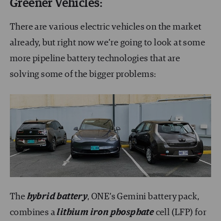
Greener Vehicles:
There are various electric vehicles on the market
already, but right now we’re going to look at some
more pipeline battery technologies that are
solving some of the bigger problems:
The
hybrid battery
, ONE’s Gemini battery pack,
combines a
lithium iron phosphate
cell (LFP) for