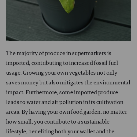
The majority of produce in supermarkets is
imported, contributing to increased fossil fuel
usage. Growing your own vegetables not only
saves money but also mitigates the environmental
impact. Furthermore, some imported produce
leads to water and air pollution in its cultivation
areas. By having your own food garden, no matter
how small, you contribute to a sustainable
lifestyle, benefiting both your wallet and the