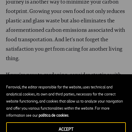
journey is another way to minimize your carbon
footprint. Growing your own food not only reduces
plastic and glass waste but also eliminates the
aforementioned carbon emissions associated with
food transportation. And let’s not forget the
satisfaction you get from caring for another living
thing.
If you’re new to gardening, consider starting with
easy-to-grow options such as
lettuce
,
bell
Ferrovial, the editor responsible for the website, uses technical and
peppers
, or
tomatoes
like I did in my
analytical cookies, its own and third parties, necessary for the correct
website functioning, and cookies that allow us to analyze your navigation
1mx1mx50cm window box some years back (I’ve
and offer you various functionalities within the website. For more
lost the photos. Sorry readers!). As you gain
information see our
política de cookies
.
experience, you can move on to cultivating many
ACCEPT
of your favorite fruits, herbs, and veggies.