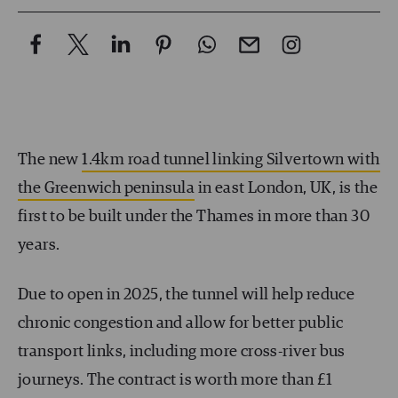
The new
1.4km road tunnel linking Silvertown with
the Greenwich peninsula
in east London, UK, is the
first to be built under the Thames in more than 30
years.
Due to open in 2025, the tunnel will help reduce
chronic congestion and allow for better public
transport links, including more cross-river bus
journeys. The contract is worth more than £1