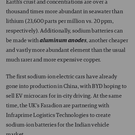
Earth’s crust and concentrations are over a
thousand times more abundant in seawater than
lithium (23,600 parts per million vs. 20 ppm,
respectively). Additionally, sodium batteries can
be made with
aluminum anodes
, another cheaper
and vastly more abundant element than the usual
much rarer and more expensive copper.
The first sodium-ion electric cars have already
gone into production in China, with BYD hoping to
sell EV microcars for in-city driving. At the same
time, the UK’s Faradion are partnering with
Infraprime Logistics Technologies to create
sodium-ion batteries for the Indian vehicle
market.