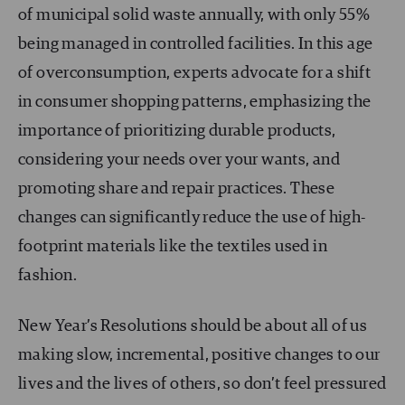
of municipal solid waste annually, with only 55%
being managed in controlled facilities. In this age
of overconsumption, experts advocate for a shift
in consumer shopping patterns, emphasizing the
importance of prioritizing durable products,
considering your needs over your wants, and
promoting share and repair practices. These
changes can significantly reduce the use of high-
footprint materials like the textiles used in
fashion.
New Year’s Resolutions should be about all of us
making slow, incremental, positive changes to our
lives and the lives of others, so don’t feel pressured