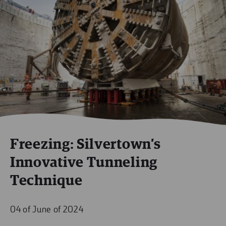
Freezing: Silvertown’s
Innovative Tunneling
Technique
04 of June of 2024