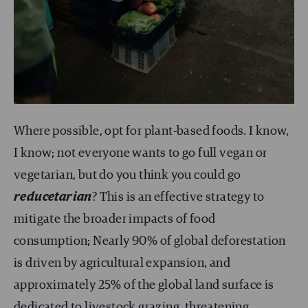
Where possible, opt for plant-based foods. I know,
I know; not everyone wants to go full vegan or
vegetarian, but do you think you could go
reducetarian
? This is an effective strategy to
mitigate the broader impacts of food
consumption; Nearly 90% of global deforestation
is driven by agricultural expansion, and
approximately 25% of the global land surface is
dedicated to livestock grazing, threatening