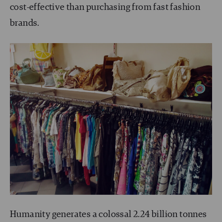
cost-effective than purchasing from fast fashion
brands.
Humanity generates a colossal 2.24 billion tonnes