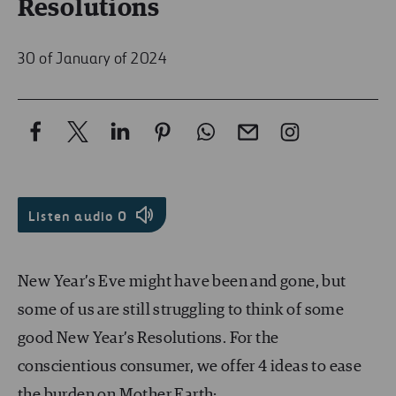
Resolutions
30 of January of 2024
Listen audio
0
New Year’s Eve might have been and gone, but
some of us are still struggling to think of some
good New Year’s Resolutions. For the
conscientious consumer, we offer 4 ideas to ease
the burden on Mother Earth: