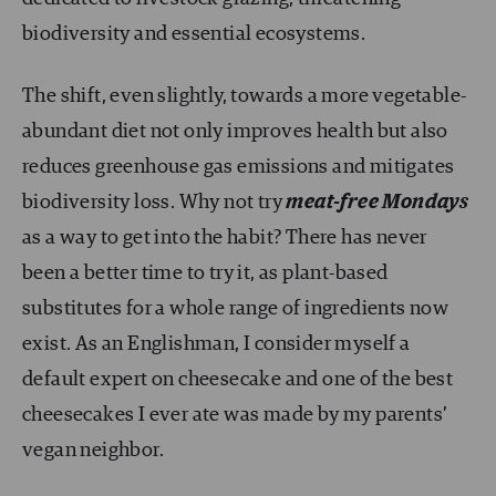
biodiversity and essential ecosystems.
The shift, even slightly, towards a more vegetable-
abundant diet not only improves health but also
reduces greenhouse gas emissions and mitigates
biodiversity loss. Why not try
meat-free Mondays
as a way to get into the habit? There has never
been a better time to try it, as plant-based
substitutes for a whole range of ingredients now
exist. As an Englishman, I consider myself a
default expert on cheesecake and one of the best
cheesecakes I ever ate was made by my parents’
vegan neighbor.