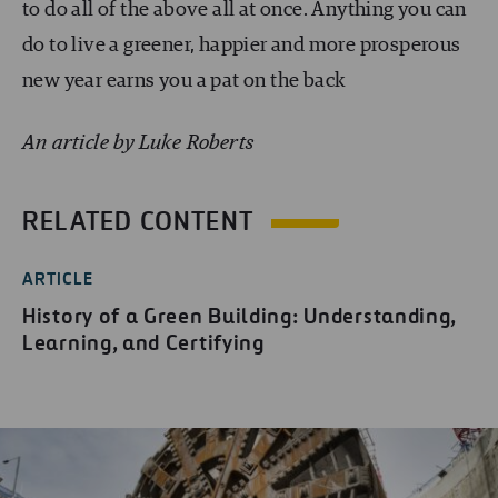
to do all of the above all at once. Anything you can
do to live a greener, happier and more prosperous
new year earns you a pat on the back
An article by Luke Roberts
RELATED CONTENT
ARTICLE
History of a Green Building: Understanding,
Learning, and Certifying