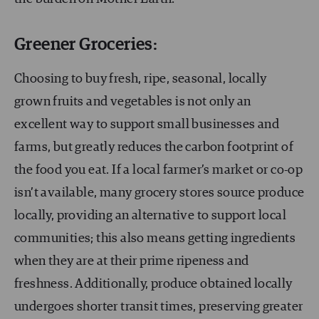
Greener Groceries:
Choosing to buy fresh, ripe, seasonal, locally
grown fruits and vegetables is not only an
excellent way to support small businesses and
farms, but greatly reduces the carbon footprint of
the food you eat. If a local farmer’s market or co-op
isn’t available, many grocery stores source produce
locally, providing an alternative to support local
communities; this also means getting ingredients
when they are at their prime ripeness and
freshness. Additionally, produce obtained locally
undergoes shorter transit times, preserving greater