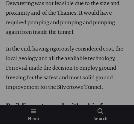
Dewatering was not feasible due to the size and
proximity and of the Thames. It would have
required pumping and pumping and pumping
again from inside the tunnel.
In the end, having rigorously considered cost, the
local geology and all the available technology,
Ferrovial made the decision to employ ground
freezing for the safest and most solid ground
improvement for the Silvertown Tunnel.
Building a tunnel with a big freeze
Menu
Search
Ground freezing is an expensive technique where
the water bearing strata/soil is frozen to a