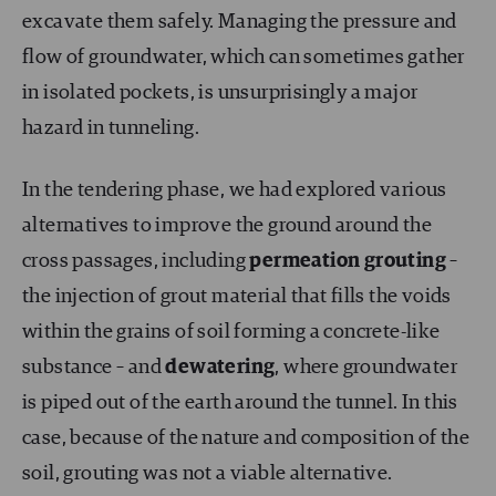
excavate them safely. Managing the pressure and
flow of groundwater, which can sometimes gather
in isolated pockets, is unsurprisingly a major
hazard in tunneling.
In the tendering phase, we had explored various
alternatives to improve the ground around the
cross passages, including
permeation
grouting
–
the injection of grout material that fills the voids
within the grains of soil forming a concrete-like
substance – and
dewatering
, where groundwater
is piped out of the earth around the tunnel. In this
case, because of the nature and composition of the
soil, grouting was not a viable alternative.