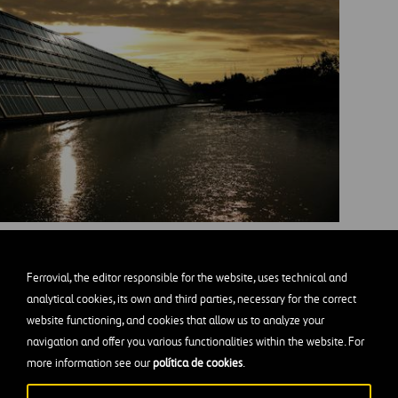
ortation to natural landscapes, solar power is offering a
Ferrovial, the editor responsible for the website, uses technical and
brighter way forward.
analytical cookies, its own and third parties, necessary for the correct
website functioning, and cookies that allow us to analyze your
navigation and offer you various functionalities within the website. For
s of Solar-Powered Smart Cities
more information see our
política de cookies
.