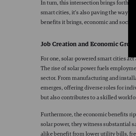
In turn, this intersection brings forth 
smart cities, it’s also paving the way 
benefits it brings, economic and social
Job Creation and Economic Grow
For one, solar-powered smart cities act
The rise of solar power fuels employme
sector. From manufacturing and install
emerges, offering diverse roles for in
but also contributes to a skilled workfo
Furthermore, the economic benefits ripp
solar power, they witness substantial 
alike benefit from lower utility bills, 