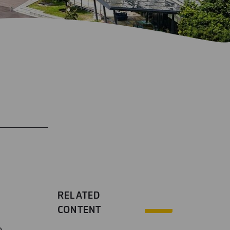
RELATED
CONTENT
o