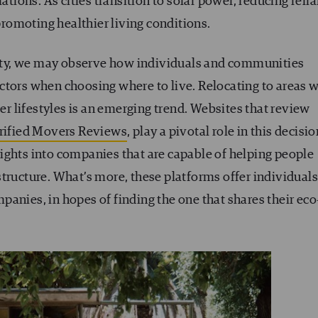
ations. As cities transition to solar power, reducing reli
 promoting healthier living conditions.
ality, we may observe how individuals and communities
ctors when choosing where to live. Relocating to areas w
ier lifestyles is an emerging trend. Websites that review
rified Movers Reviews
, play a pivotal role in this decisio
ights into companies that are capable of helping people
tructure. What’s more, these platforms offer individuals
anies, in hopes of finding the one that shares their eco