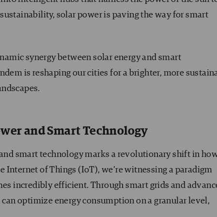
ustainability, solar power is paving the way for smart
 dynamic synergy between solar energy and smart
ndem is reshaping our cities for a brighter, more sustain
andscapes.
Power and Smart Technology
r and smart technology marks a revolutionary shift in ho
 Internet of Things (IoT), we’re witnessing a paradigm
 incredibly efficient. Through smart grids and advanc
s can optimize energy consumption on a granular level,