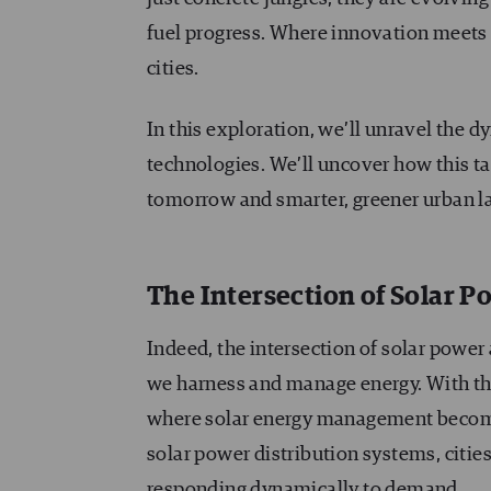
fuel progress. Where innovation meets s
cities.
In this exploration, we’ll unravel the
technologies. We’ll uncover how this ta
tomorrow and smarter, greener urban l
The Intersection of Solar 
Indeed, the intersection of solar powe
we harness and manage energy. With the
where solar energy management becomes
solar power distribution systems, citie
responding dynamically to demand.