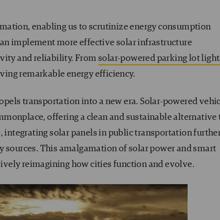
formation, enabling us to scrutinize energy consumption
 can implement more effective solar infrastructure
ity and reliability. From
solar-powered parking lot light
ieving remarkable energy efficiency.
propels transportation into a new era. Solar-powered vehi
monplace, offering a clean and sustainable alternative 
 integrating solar panels in public transportation furthe
gy sources. This amalgamation of solar power and smart
vely reimagining how cities function and evolve.