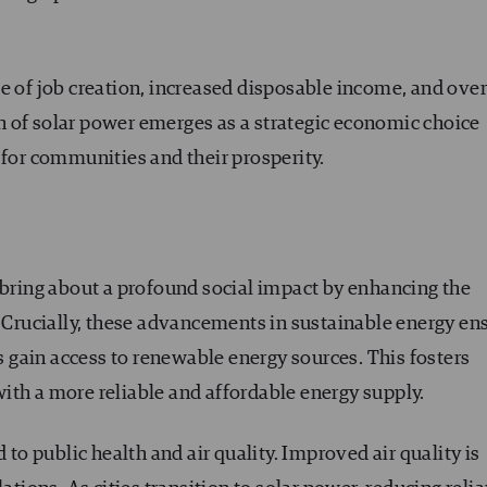
e of job creation, increased disposable income, and over
 of solar power emerges as a strategic economic choice
 for communities and their prosperity.
 bring about a profound social impact by enhancing the
. Crucially, these advancements in sustainable energy en
gain access to renewable energy sources. This fosters
ith a more reliable and affordable energy supply.
 to public health and air quality. Improved air quality is