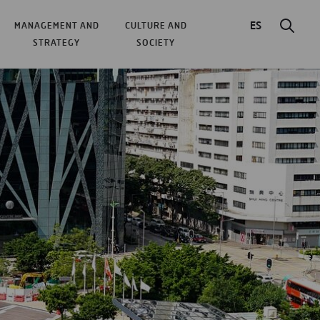
ES
MANAGEMENT AND
CULTURE AND
STRATEGY
SOCIETY