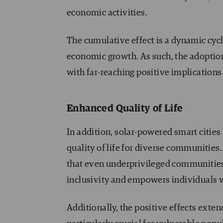
economic activities.
The cumulative effect is a dynamic cycl
economic growth. As such, the adoption
with far-reaching positive implications
Enhanced Quality of Life
In addition, solar-powered smart cities
quality of life for diverse communities
that even underprivileged communities 
inclusivity and empowers individuals w
Additionally, the positive effects extend