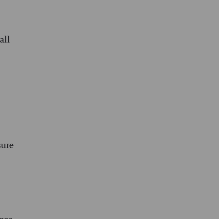
all
sure