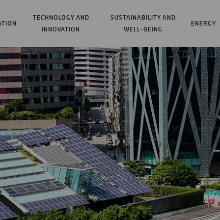
TECHNOLOGY AND
SUSTAINABILITY AND
ATION
ENERGY
INNOVATION
WELL-BEING