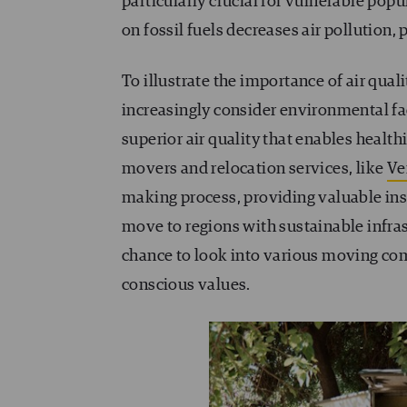
particularly crucial for vulnerable popul
on fossil fuels decreases air pollution,
To illustrate the importance of air qu
increasingly consider environmental fa
superior air quality that enables health
movers and relocation services, like
Ve
making process, providing valuable ins
move to regions with sustainable infras
chance to look into various moving comp
conscious values.