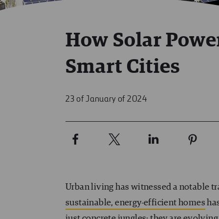
How Solar Power
Smart Cities
23 of January of 2024
Urban living has witnessed a notable tr
sustainable, energy-efficient homes
has
just concrete jungles; they are evolving