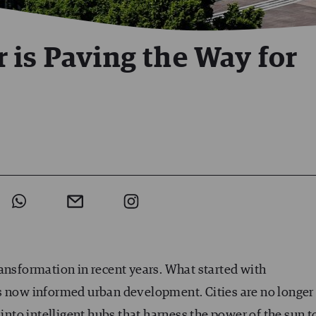
 is Paving the Way for
ansformation in recent years. What started with
 now informed urban development. Cities are no longer
 into intelligent hubs that harness the power of the sun t