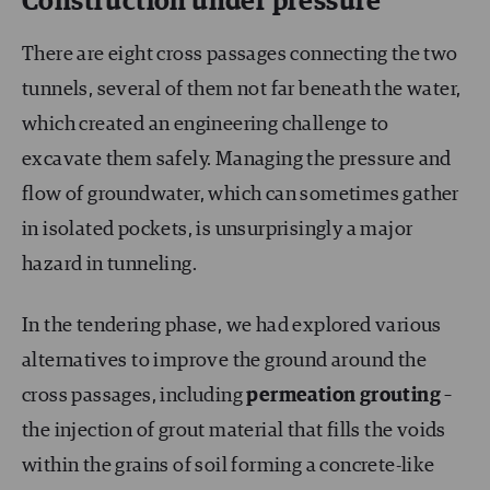
Construction under pressure
There are eight cross passages connecting the two
tunnels, several of them not far beneath the water,
which created an engineering challenge to
excavate them safely. Managing the pressure and
flow of groundwater, which can sometimes gather
in isolated pockets, is unsurprisingly a major
hazard in tunneling.
In the tendering phase, we had explored various
alternatives to improve the ground around the
cross passages, including
permeation
grouting
–
the injection of grout material that fills the voids
within the grains of soil forming a concrete-like