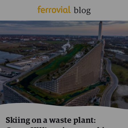
Skiing on a waste plant: