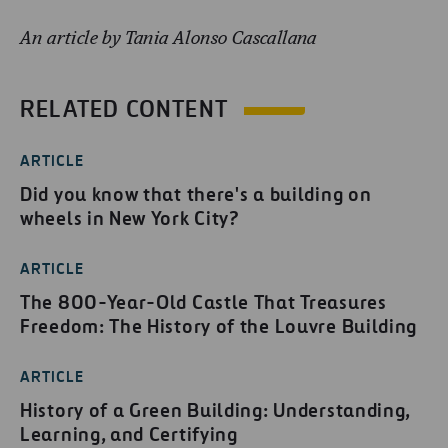
An article by Tania Alonso Cascallana
RELATED CONTENT
ARTICLE
Did you know that there's a building on
wheels in New York City?
ARTICLE
The 800-Year-Old Castle That Treasures
Freedom: The History of the Louvre Building
ARTICLE
History of a Green Building: Understanding,
Learning, and Certifying