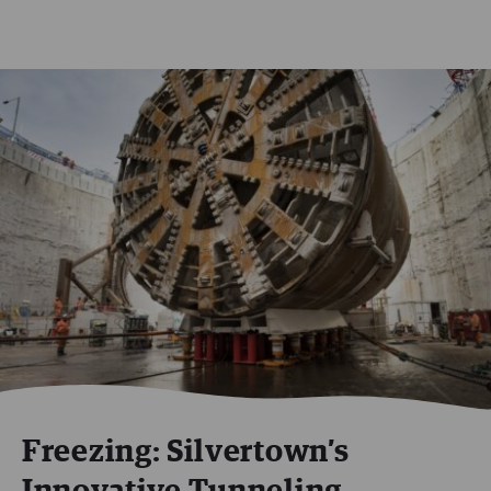
Freezing: Silvertown’s