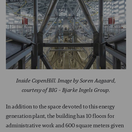
Inside CopenHill. Image by Soren Aagaard,
courtesy of BIG – Bjarke Ingels Group.
In addition to the space devoted to this energy
generation plant, the building has 10 floors for
administrative work and 600 square meters given