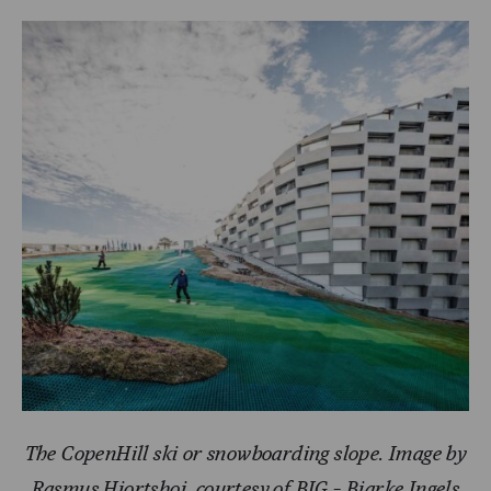
The CopenHill ski or snowboarding slope. Image by
Rasmus Hjortshoj, courtesy of BIG – Bjarke Ingels