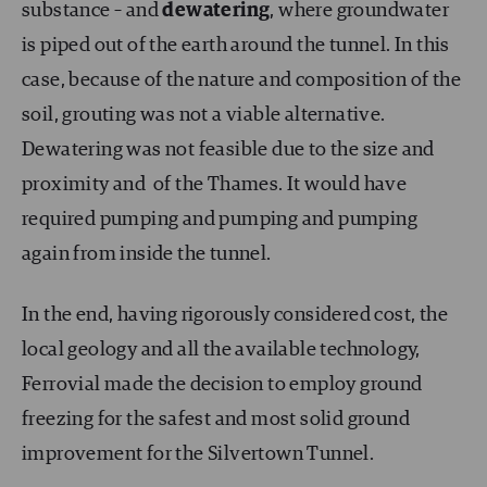
substance – and
dewatering
, where groundwater
is piped out of the earth around the tunnel. In this
case, because of the nature and composition of the
soil, grouting was not a viable alternative.
Dewatering was not feasible due to the size and
proximity and of the Thames. It would have
required pumping and pumping and pumping
again from inside the tunnel.
In the end, having rigorously considered cost, the
local geology and all the available technology,
Ferrovial made the decision to employ ground
freezing for the safest and most solid ground
improvement for the Silvertown Tunnel.