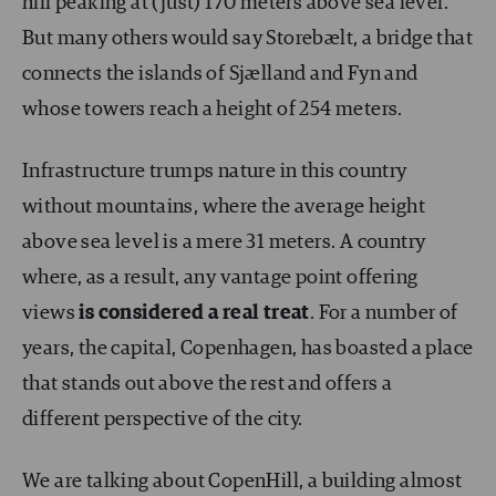
hill peaking at (just) 170 meters above sea level.
But many others would say Storebælt, a bridge that
connects the islands of Sjælland and Fyn and
whose towers reach a height of 254 meters.
Infrastructure trumps nature in this country
without mountains, where the average height
above sea level is a mere 31 meters. A country
where, as a result, any vantage point offering
views
is considered a real treat
. For a number of
years, the capital, Copenhagen, has boasted a place
that stands out above the rest and offers a
different perspective of the city.
We are talking about CopenHill, a building almost