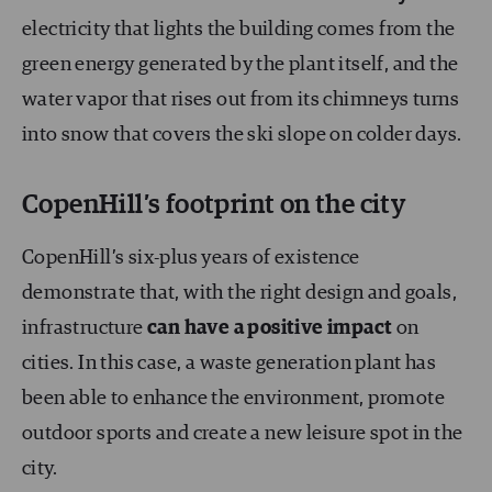
electricity that lights the building comes from the
green energy generated by the plant itself, and the
water vapor that rises out from its chimneys turns
into snow that covers the ski slope on colder days.
CopenHill’s footprint on the city
CopenHill’s six-plus years of existence
demonstrate that, with the right design and goals,
infrastructure
can have a positive impact
on
cities. In this case, a waste generation plant has
been able to enhance the environment, promote
outdoor sports and create a new leisure spot in the
city.