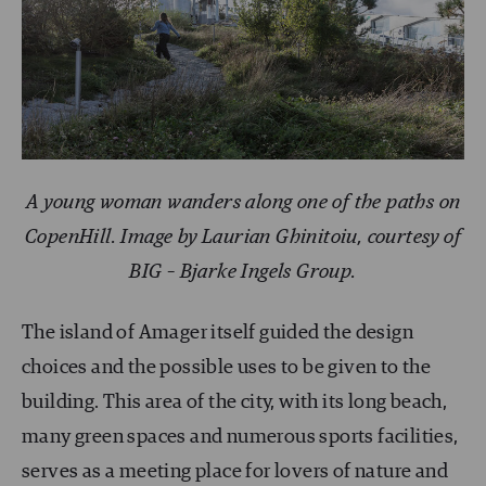
A young woman wanders along one of the paths on
CopenHill. Image by Laurian Ghinitoiu, courtesy of
BIG – Bjarke Ingels Group.
The island of Amager itself guided the design
choices and the possible uses to be given to the
building. This area of the city, with its long beach,
many green spaces and numerous sports facilities,
serves as a meeting place for lovers of nature and