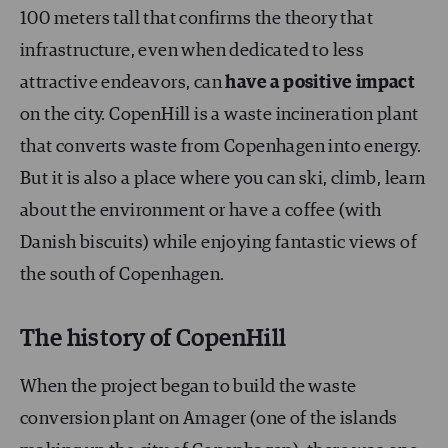
100 meters tall that confirms the theory that
infrastructure, even when dedicated to less
attractive endeavors, can
have a positive impact
on the city. CopenHill is a waste incineration plant
that converts waste from Copenhagen into energy.
But it is also a place where you can ski, climb, learn
about the environment or have a coffee (with
Danish biscuits) while enjoying fantastic views of
the south of Copenhagen.
The history of CopenHill
When the project began to build the waste
conversion plant on Amager (one of the islands