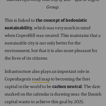
Group.
This is linked to
the concept of hedonistic
sustainability
, which was very much in mind
when CopenHill was created. This maintains that a
sustainable city is not only better for the
environment, but that it is also more pleasant for
the lives of its citizens.
Infrastructure also plays an important role in
Copenhagen’s
road map
to becoming the first
capital in the world to be
carbon neutral
. The date
marked on the calendar is drawing near: the Danish
capital wants to achieve this goal by 2025.