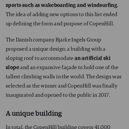
sports such as
wakeboarding and windsurfing
.
The idea of adding new options to this list ended
up defining the form and purpose of CopenHill.
The Danish company Bjarke Ingels Group
proposed a unique design: a building with a
sloping roof to accommodate
an artificial ski
slope
and an expansive façade to hold one of the
tallest climbing walls in the world. The design was
selected as the winner and CopenHill was finally
inaugurated and opened to the public in 2017.
A unique building
In total, the CopenHill building covers 41,000