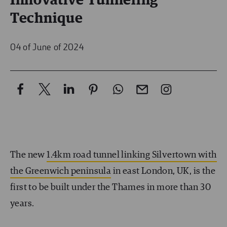
Innovative Tunneling
Technique
04 of June of 2024
The new
1.4km road tunnel linking Silvertown with
the Greenwich peninsula
in east London, UK, is the
first to be built under the Thames in more than 30
years.