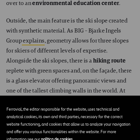
over to an
environmental education center
.
Outside, the main feature is the ski slope created
with synthetic material. As BIG – Bjarke Ingels
Group
explains
, geometry allows for three slopes
for skiers of different levels of expertise.
Alongside the ski slopes, there is a
hiking route
replete with green spaces and, on the façade, there
is a glass elevator offering panoramic views and
one of the tallest climbing walls in the world. At
the top of the building, you will find a bar and a
Ferrovial, the editor responsible for the website, uses technical and
viewpoint.
analytical cookies, its own and third parties, necessary for the correct
website functioning, and cookies that allow us to analyze your navigation
and offer you various functionalities within the website. For more
information see our
política de cookies
.