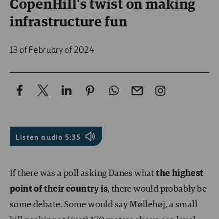
CopenHill's twist on making
infrastructure fun
13 of February of 2024
Listen audio
5:35
If there was a poll asking Danes what
the highest
point of their country is
, there would probably be
some debate. Some would say Møllehøj, a small