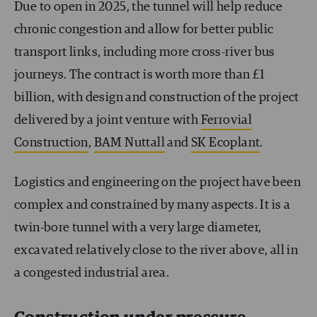
Due to open in 2025, the tunnel will help reduce
chronic congestion and allow for better public
transport links, including more cross-river bus
journeys. The contract is worth more than £1
billion, with design and construction of the project
delivered by a joint venture with
Ferrovial
Construction
,
BAM Nuttall
and
SK Ecoplant
.
Logistics and engineering on the project have been
complex and constrained by many aspects. It is a
twin-bore tunnel with a very large diameter,
excavated relatively close to the river above, all in
a congested industrial area.