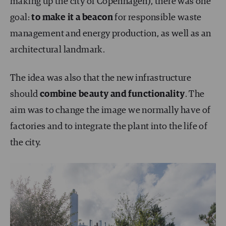
making up the city of Copenhagen), there was one
goal:
to make it a beacon
for responsible waste
management and energy production, as well as an
architectural landmark.
The idea was also that the new infrastructure
should
combine beauty and functionality
. The
aim was to change the image we normally have of
factories and to integrate the plant into the life of
the city.