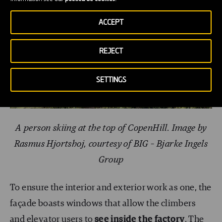
ACCEPT
REJECT
SETTINGS
A person skiing at the top of CopenHill. Image by
Rasmus Hjortshoj, courtesy of BIG – Bjarke Ingels
Group
To ensure the interior and exterior work as one, the
façade boasts windows that allow the climbers
and elevator users to
see inside the factory
. The