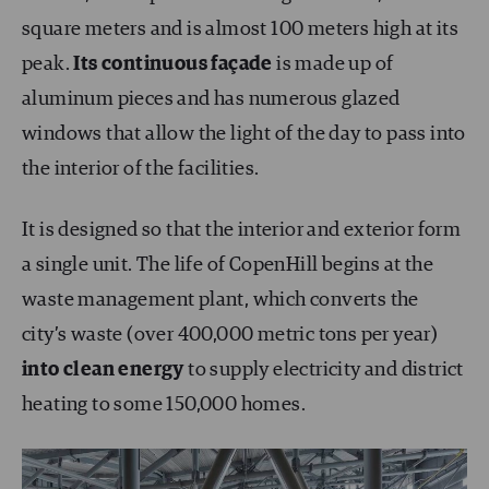
square meters and is almost 100 meters high at its
peak.
Its continuous façade
is made up of
aluminum pieces and has numerous glazed
windows that allow the light of the day to pass into
the interior of the facilities.
It is designed so that the interior and exterior form
a single unit. The life of CopenHill begins at the
waste management plant, which converts the
city’s waste (over 400,000 metric tons per year)
into
clean energy
to supply electricity and district
heating to some 150,000 homes.