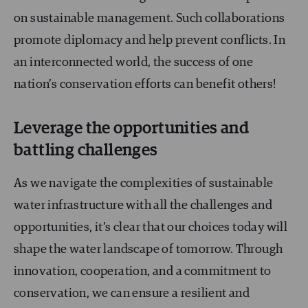
on sustainable management. Such collaborations
promote diplomacy and help prevent conflicts. In
an interconnected world, the success of one
nation’s conservation efforts can benefit others!
Leverage the opportunities and
battling challenges
As we navigate the complexities of sustainable
water infrastructure with all the challenges and
opportunities, it’s clear that our choices today will
shape the water landscape of tomorrow. Through
innovation, cooperation, and a commitment to
conservation, we can ensure a resilient and