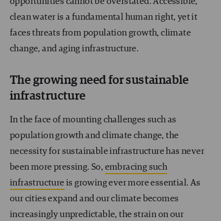
opportunities cannot be overstated. Accessible,
clean water is a fundamental human right, yet it
faces threats from population growth, climate
change, and aging infrastructure.
The growing need for sustainable
infrastructure
In the face of mounting challenges such as
population growth and climate change, the
necessity for sustainable infrastructure has never
been more pressing. So,
embracing such
infrastructure
is growing ever more essential. As
our cities expand and our climate becomes
increasingly unpredictable, the strain on our