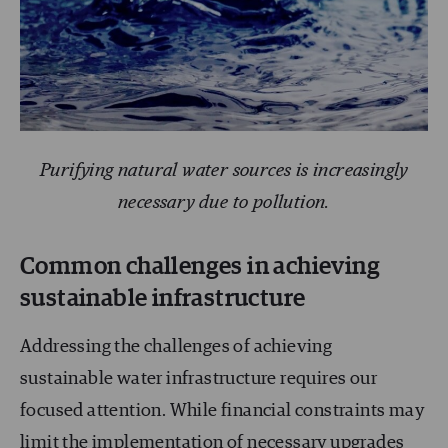
Purifying natural water sources is increasingly
necessary due to pollution.
Common challenges in achieving
sustainable infrastructure
Addressing the challenges of achieving
sustainable water infrastructure requires our
focused attention. While financial constraints may
limit the implementation of necessary upgrades