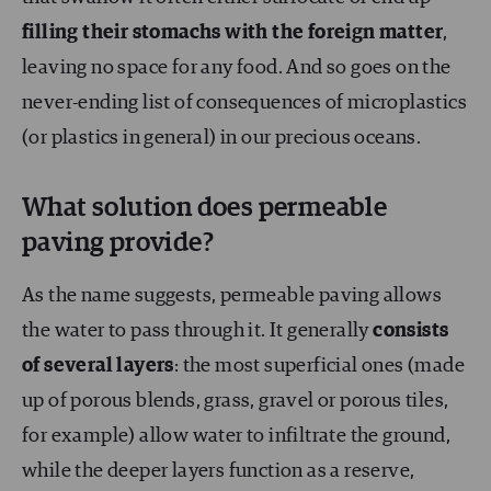
filling their stomachs with the foreign matter
,
leaving no space for any food. And so goes on the
never-ending list of consequences of microplastics
(or plastics in general) in our precious oceans.
What solution does permeable
paving provide?
As the name suggests, permeable paving allows
the water to pass through it. It generally
consists
of several layers
: the most superficial ones (made
up of porous blends, grass, gravel or porous tiles,
for example) allow water to infiltrate the ground,
while the deeper layers function as a reserve,