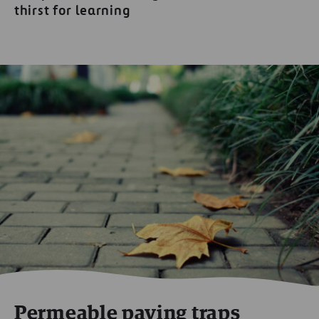
thirst for learning
Permeable paving traps