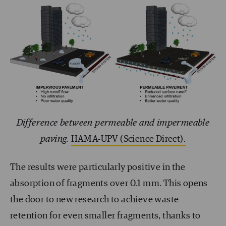
Difference between permeable and impermeable
paving.
IIAMA-UPV (Science Direct).
The results were particularly positive in the
absorption of fragments over 0.1 mm. This opens
the door to new research to achieve waste
retention for even smaller fragments, thanks to