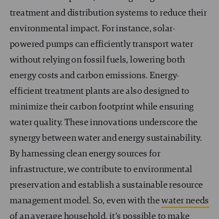
treatment and distribution systems to reduce their
environmental impact. For instance, solar-
powered pumps can efficiently transport water
without relying on fossil fuels, lowering both
energy costs and carbon emissions. Energy-
efficient treatment plants are also designed to
minimize their carbon footprint while ensuring
water quality. These innovations underscore the
synergy between water and energy sustainability.
By harnessing clean energy sources for
infrastructure, we contribute to environmental
preservation and establish a sustainable resource
management model. So, even with the
water needs
of an average household, it’s possible to make