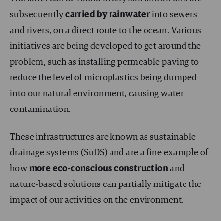
subsequently
carried by rainwater
into sewers
and rivers, on a direct route to the ocean. Various
initiatives are being developed to get around the
problem, such as installing permeable paving to
reduce the level of microplastics being dumped
into our natural environment, causing water
contamination.
These infrastructures are known as sustainable
drainage systems (SuDS) and are a fine example of
how
more eco-conscious construction
and
nature-based solutions can partially mitigate the
impact of our activities on the environment.