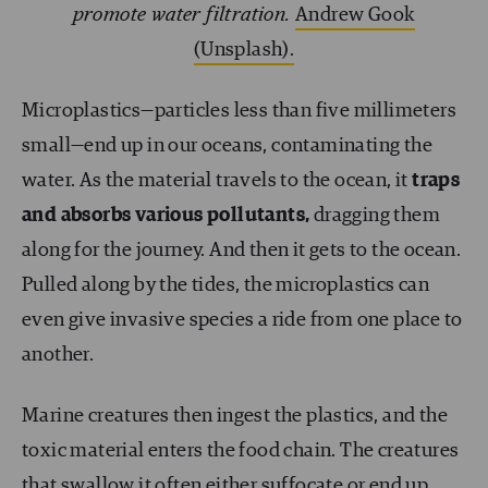
promote water filtration.
Andrew Gook
(Unsplash).
Microplastics—particles less than five millimeters
small—end up in our oceans, contaminating the
water. As the material travels to the ocean, it
traps
and absorbs various pollutants,
dragging them
along for the journey. And then it gets to the ocean.
Pulled along by the tides, the microplastics can
even give invasive species a ride from one place to
another.
Marine creatures then ingest the plastics, and the
toxic material enters the food chain. The creatures
that swallow it often either suffocate or end up