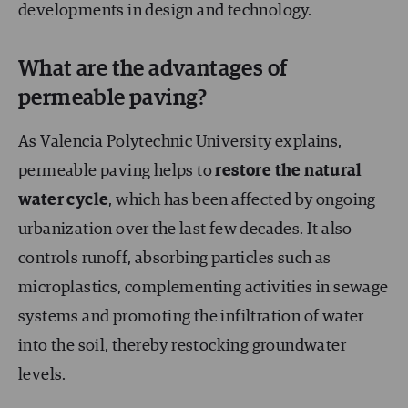
developments in design and technology.
What are the advantages of
permeable paving?
As Valencia Polytechnic University explains,
permeable paving helps to
restore the natural
water cycle
, which has been affected by ongoing
urbanization over the last few decades. It also
controls runoff, absorbing particles such as
microplastics, complementing activities in sewage
systems and promoting the infiltration of water
into the soil, thereby restocking groundwater
levels.