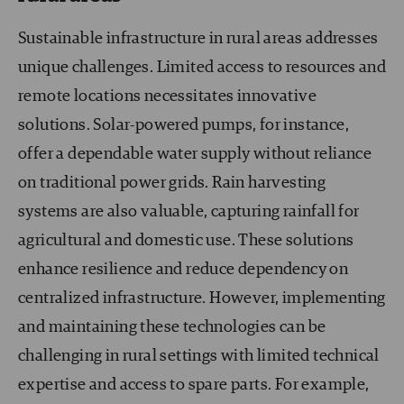
Sustainable infrastructure in rural areas addresses
unique challenges. Limited access to resources and
remote locations necessitates innovative
solutions. Solar-powered pumps, for instance,
offer a dependable water supply without reliance
on traditional power grids. Rain harvesting
systems are also valuable, capturing rainfall for
agricultural and domestic use. These solutions
enhance resilience and reduce dependency on
centralized infrastructure. However, implementing
and maintaining these technologies can be
challenging in rural settings with limited technical
expertise and access to spare parts. For example,