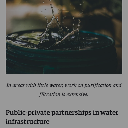
In areas with little water, work on purification and
filtration is extensive.
Public-private partnerships in water
infrastructure