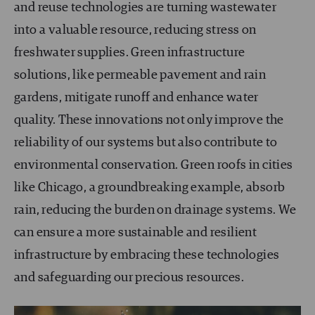
and reuse technologies are turning wastewater
into a valuable resource, reducing stress on
freshwater supplies. Green infrastructure
solutions, like permeable pavement and rain
gardens, mitigate runoff and enhance water
quality. These innovations not only improve the
reliability of our systems but also contribute to
environmental conservation. Green roofs in cities
like Chicago, a groundbreaking example, absorb
rain, reducing the burden on drainage systems. We
can ensure a more sustainable and resilient
infrastructure by embracing these technologies
and safeguarding our precious resources.