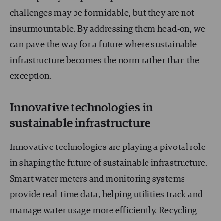
challenges may be formidable, but they are not
insurmountable. By addressing them head-on, we
can pave the way for a future where sustainable
infrastructure becomes the norm rather than the
exception.
Innovative technologies in
sustainable infrastructure
Innovative technologies are playing a pivotal role
in shaping the future of sustainable infrastructure.
Smart water meters and monitoring systems
provide real-time data, helping utilities track and
manage water usage more efficiently. Recycling