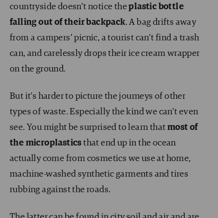
countryside doesn’t notice the
plastic bottle
falling out of their backpack
. A bag drifts away
from a campers’ picnic, a tourist can’t find a trash
can, and carelessly drops their ice cream wrapper
on the ground.
But it’s harder to picture the journeys of other
types of waste. Especially the kind we can’t even
see. You might be surprised to learn that
most of
the microplastics
that end up in the ocean
actually come from cosmetics we use at home,
machine-washed synthetic garments and tires
rubbing against the roads.
The latter can be found in city soil and air and are