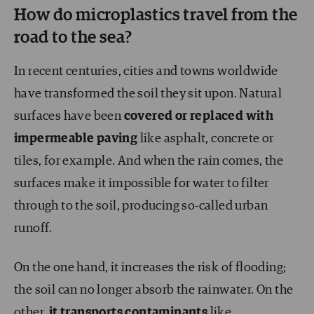
How do microplastics travel from the
road to the sea?
In recent centuries, cities and towns worldwide
have transformed the soil they sit upon. Natural
surfaces have been
covered or replaced with
impermeable paving
like asphalt, concrete or
tiles, for example. And when the rain comes, the
surfaces make it impossible for water to filter
through to the soil, producing so-called urban
runoff.
On the one hand, it increases the risk of flooding;
the soil can no longer absorb the rainwater. On the
other,
it transports contaminants
like