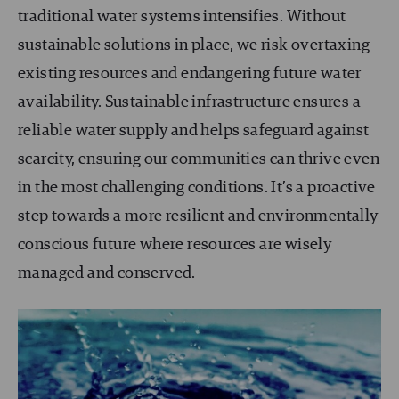
traditional water systems intensifies. Without
sustainable solutions in place, we risk overtaxing
existing resources and endangering future water
availability. Sustainable infrastructure ensures a
reliable water supply and helps safeguard against
scarcity, ensuring our communities can thrive even
in the most challenging conditions. It’s a proactive
step towards a more resilient and environmentally
conscious future where resources are wisely
managed and conserved.