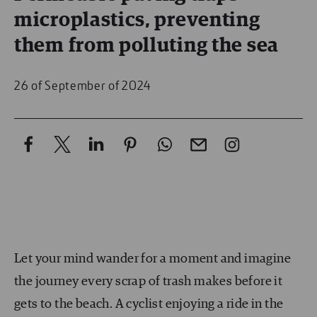
microplastics, preventing
them from polluting the sea
26 of September of 2024
Let your mind wander for a moment and imagine
the journey every scrap of trash makes before it
gets to the beach. A cyclist enjoying a ride in the