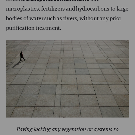
microplastics, fertilizers and hydrocarbons to large
bodies of water such as rivers, without any prior
purification treatment.
Paving lacking any vegetation or systems to