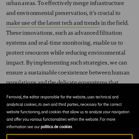
urban areas. To effectively merge infrastructure
and environmental preservation, it’s crucial to
make use of the latest tech and trends
in the field.
These innovations, such as advanced filtration
systems and real-time monitoring, enable us to
protect resources while reducing environmental
impact. By implementing such strategies, we can
ensure a sustainable coexistence between human
populations and the delicate ecosystems that
depend on healthy water systems. In doing so, we
Ferrovial, the editor responsible for the website, uses technical and
take significant steps toward safeguarding our
analytical cookies, its own and third parties, necessary for the correct
planet’s natural beauty and ecological balance.
website functioning, and cookies that allow us to analyze your navigation
and offer you various functionalities within the website. For more
information see our
política de cookies
.
International collaborations for