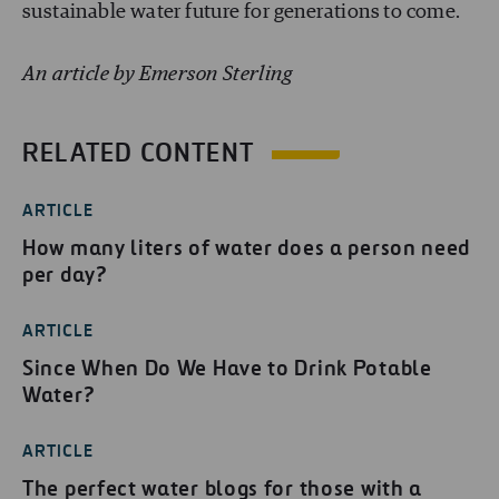
sustainable water future for generations to come.
An article by Emerson Sterling
RELATED CONTENT
ARTICLE
How many liters of water does a person need
per day?
ARTICLE
Since When Do We Have to Drink Potable
Water?
ARTICLE
The perfect water blogs for those with a