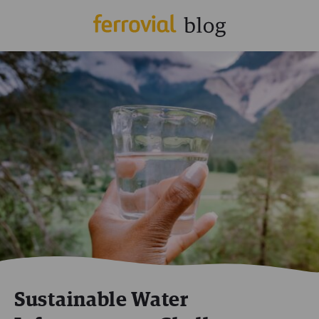
Sustainable Water