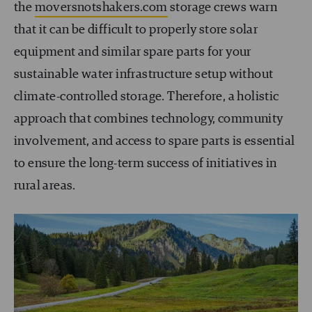
the
moversnotshakers.com
storage crews warn
that it can be difficult to properly store solar
equipment and similar spare parts for your
sustainable water infrastructure setup without
climate-controlled storage. Therefore, a holistic
approach that combines technology, community
involvement, and access to spare parts is essential
to ensure the long-term success of initiatives in
rural areas.