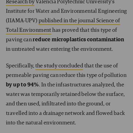
Research by
Valencia Polytechnic University’s
Institute for Water and Environmental Engineering
(IIAMA-UPV)
published in the journal Science of
Total Environment
has proved that this type of
paving can
reduce microplastics contamination
in untreated water entering the environment.
Specifically,
the study concluded
that the use of
permeable paving can reduce this type of pollution
by up to 94%
. In the infrastructures analyzed, the
water was temporarily retained below the surface,
and then used, infiltrated into the ground, or
travelled into a drainage network and flowed back
into the natural environment.