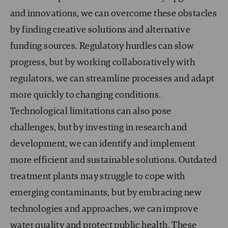
and innovations, we can overcome these obstacles
by finding creative solutions and alternative
funding sources. Regulatory hurdles can slow
progress, but by working collaboratively with
regulators, we can streamline processes and adapt
more quickly to changing conditions.
Technological limitations can also pose
challenges, but by investing in research and
development, we can identify and implement
more efficient and sustainable solutions. Outdated
treatment plants may struggle to cope with
emerging contaminants, but by embracing new
technologies and approaches, we can improve
water quality and protect public health. These