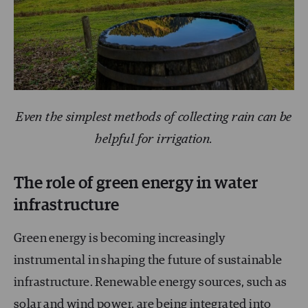
Even the simplest methods of collecting rain can be
helpful for irrigation.
The role of green energy in water
infrastructure
Green energy is becoming increasingly
instrumental in shaping the future of sustainable
infrastructure. Renewable energy sources, such as
solar and wind power, are being integrated into