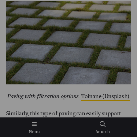
Paving with filtration options.
Toinane (Unsplash)
Similarly, this type of paving can easily support
pedestrian and vehicle traffic. It’s increasingly
Menu
Search
being used in so-called
sponge cities
, planned in