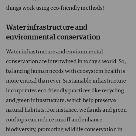
things work using eco-friendly methods!
Water infrastructure and
environmental conservation
Water infrastructure and environmental
conservation are intertwined in today’s world. So,
balancing human needs with ecosystem health is
more critical than ever. Sustainable infrastructure
incorporates eco-friendly practices like recycling
and green infrastructure, which help preserve
natural habitats. For instance, wetlands and green
rooftops can reduce runoff and enhance
biodiversity, promoting wildlife conservation in