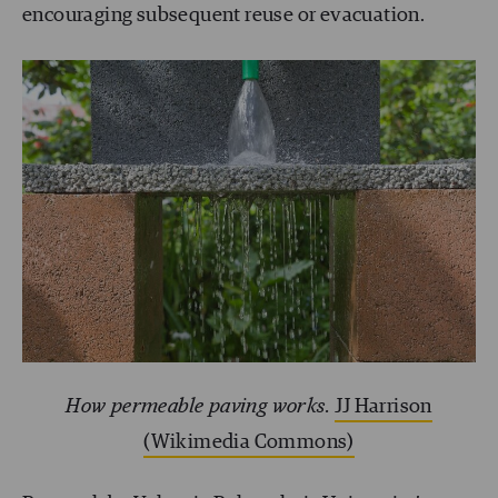
encouraging subsequent reuse or evacuation.
How permeable paving works.
JJ Harrison
(Wikimedia Commons)