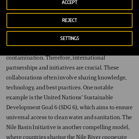
sustainable solutions
ACCEPT
International collaborations for sustainable water
REJECT
solutions are essential in addressing global
challenges. Water knows no borders, and many
SETTINGS
regions face similar issues, from scarcity to
contamination. Therefore, international
partnerships and initiatives are crucial. These
collaborations often involve sharing knowledge,
technology, and best practices. One notable
example is the United Nations’ Sustainable
Development Goal 6 (SDG 6), which aims to ensure
universal access to clean water and sanitation. The
Nile Basin Initiative is another compelling model,
where countries sharing the Nile River cooperate