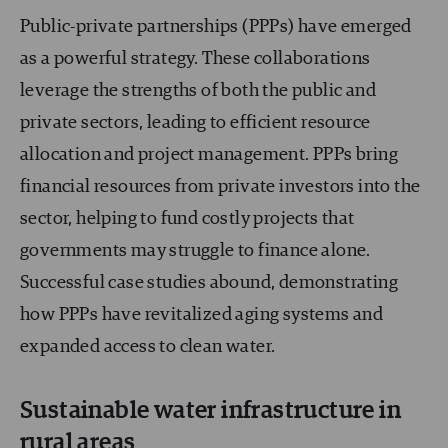
Public-private partnerships (PPPs) have emerged
as a powerful strategy. These collaborations
leverage the strengths of both the public and
private sectors, leading to efficient resource
allocation and project management. PPPs bring
financial resources from private investors into the
sector, helping to fund costly projects that
governments may struggle to finance alone.
Successful case studies abound, demonstrating
how PPPs have revitalized aging systems and
expanded access to clean water.
Sustainable water infrastructure in
rural areas