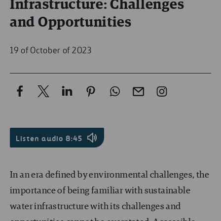
Infrastructure: Challenges
and Opportunities
19 of October of 2023
Listen audio
8:45
In an era defined by environmental challenges, the
importance of being familiar with sustainable
water infrastructure with its challenges and