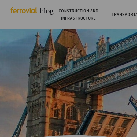
CONSTRUCTION AND
TRANSPORT
INFRASTRUCTURE