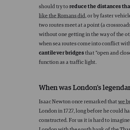
should try to
reduce the distances tha
like the Romans did
, or by faster vehic
two routes meet at a point (a crossroa
without one getting in the way of the o
when sea routes come into conflict with
cantilever bridges
that “open and clos
function as a traffic light.
When was London’s legendar
Isaac Newton once remarked that
we b
London in 1727, long before he could h
constructed. For us it is hard to imagi
London with the south bank of the Thame