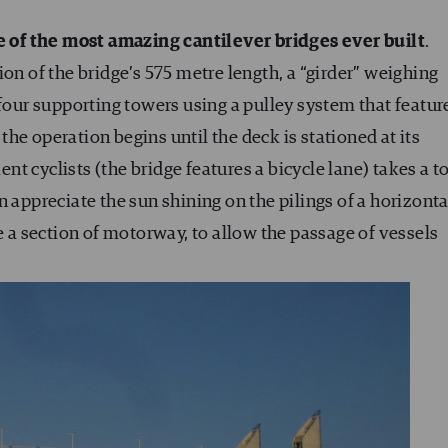
 of the most amazing cantilever bridges ever built
.
on of the bridge’s 575 metre length, a “girder” weighing
 four supporting towers using a pulley system that featur
he operation begins until the deck is stationed at its
t cyclists (the bridge features a bicycle lane) takes a to
 appreciate the sun shining on the pilings of a horizonta
e a section of motorway, to allow the passage of vessels