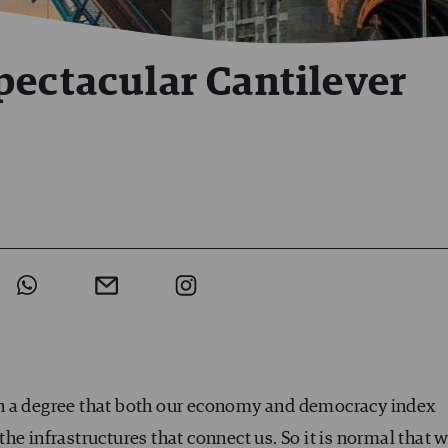
pectacular Cantilever
ch a degree that both our economy and democracy index
he infrastructures that connect us. So it is normal that 