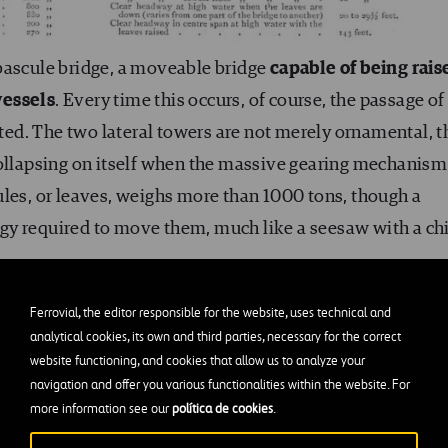
bascule bridge, a moveable bridge
capable of being rais
vessels
. Every time this occurs, of course, the passage of
pted. The two lateral towers are not merely ornamental, t
collapsing on itself when the massive gearing mechanism
ules, or leaves, weighs more than 1000 tons, though a
gy required to move them, much like a seesaw with a ch
Ferrovial, the editor responsible for the website, uses technical and
analytical cookies, its own and third parties, necessary for the correct
’s largest cantilever bridge?
website functioning, and cookies that allow us to analyze your
navigation and offer you various functionalities within the website. For
ary would bring us directly to the Nieuwe Maas
more information see our
política de cookies
.
bility as a Service
, or MaaS), the home of the