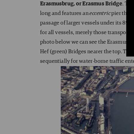
Erasmusbrug, or Erasmus Bridge
. Th
long and features an
eccentric
pier that
passage of larger vessels under its 89-
for all vessels, merely those transport
photo below we can see the Erasmusbru
Hef (green) Bridges nearer the top. The 
sequentially for water-borne traffic ent