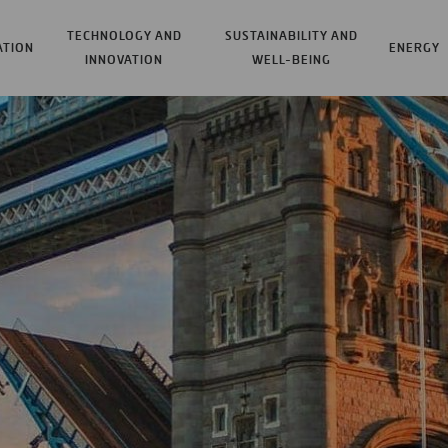
TECHNOLOGY AND
SUSTAINABILITY AND
ATION
ENERGY
INNOVATION
WELL-BEING