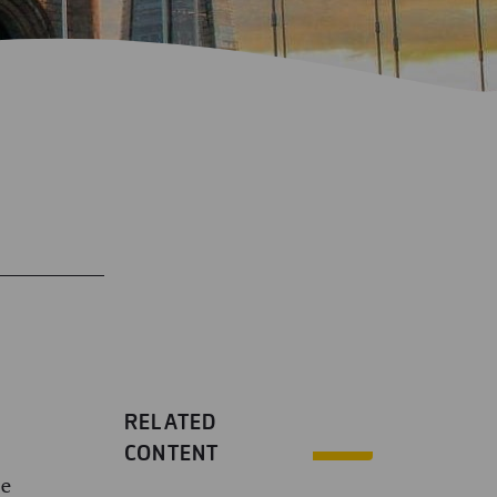
RELATED
CONTENT
we