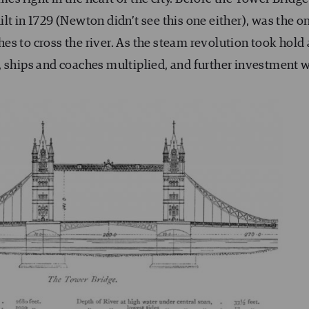
lt in 1729 (Newton didn’t see this one either), was the o
es to cross the river. As the steam revolution took hold
, ships and coaches multiplied, and further investment 