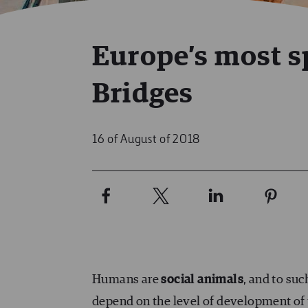
Europe’s most s
Bridges
16 of August of 2018
Humans are
social animals
, and to su
depend on the level of development of t