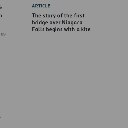
ARTICLE
s,
The story of the first
n
bridge over Niagara
Falls begins with a kite
ens
f