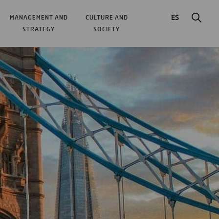
ES
MANAGEMENT AND
CULTURE AND
STRATEGY
SOCIETY