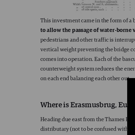
This investment came in the form of a 
to allow the passage of water-borne 
pedestrians and other traffic is interru
vertical weight preventing the bridge 
comes into operation. Each of the basc
counterweight system reduces the ener
on each end balancing each other out.
Where is Erasmusbrug, Europe
Heading due east from the Thames Estu
distributary (not to be confused with
Mo