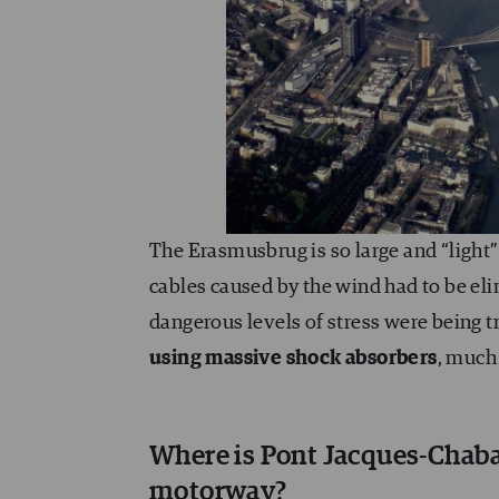
The Erasmusbrug is so large and “light
cables caused by the wind had to be el
dangerous levels of stress were being t
using massive shock absorbers
, much
Where is Pont Jacques-Chaban
motorway?