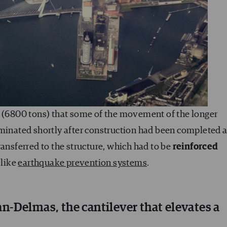
” (6800 tons) that some of the movement of the longer
iminated shortly after construction had been completed 
ransferred to the structure, which had to be
reinforced
 like
earthquake prevention systems
.
-Delmas, the cantilever that elevates a