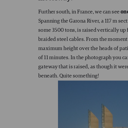
Further south, in France, we can see
one
Spanning the Garona River, a 117 m secti
some 3500 tons, is raised vertically up
braided steel cables. From the moment t
maximum height over the heads of patien
of 11 minutes. In the photograph you can
gateway that is raised, as though it wer
beneath. Quite something!