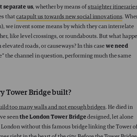
t separate us
, whether by means of
straighter itinerarie
les that
catapult us towards new social innovations
. Whe
ds), we invent some means by which they can interrelate
ther, like level crossings, or roundabouts. But what happ
 elevated roads, or causeways? In this case
we need
e” the channel in question, performing much the same
y Tower Bridge built?
uild too many walls and not enough bridges
. He died in
ave seen
the London Tower Bridge
designed, let alone
ne London without this famous bridge linking the Tower o
s right in the heart of the city. Before the Tower Bridge