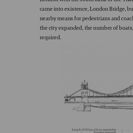
came into existence, London Bridge, bui
nearby means for pedestrians and coach
the city expanded, the number of boats
required.