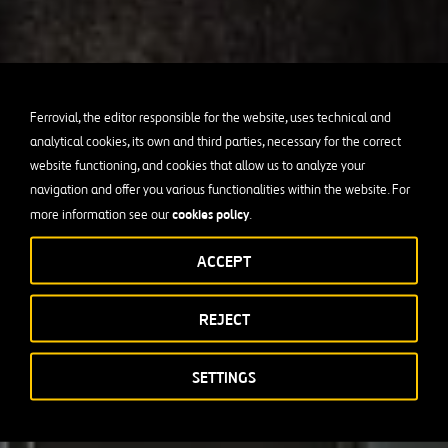
Ferrovial, the editor responsible for the website, uses technical and
analytical cookies, its own and third parties, necessary for the correct
website functioning, and cookies that allow us to analyze your
navigation and offer you various functionalities within the website. For
cookies policy
more information see our
.
ACCEPT
REJECT
SETTINGS