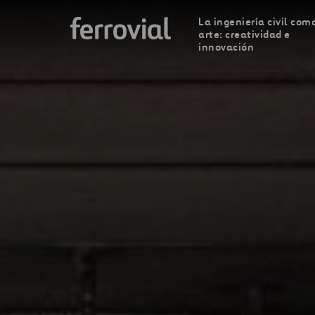
La ingeniería civil com
arte: creatividad e
innovación