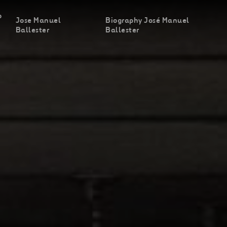
o
Jose Manuel
Biography José Manuel
Ballester
Ballester