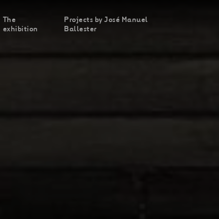
The
Projects by José Manuel
exhibition
Ballester