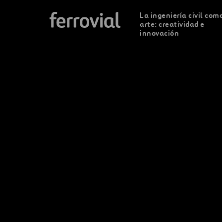
La ingeniería civil com
arte: creatividad e
innovación