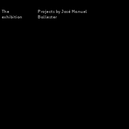
The
Projects by José Manuel
exhibition
Ballester