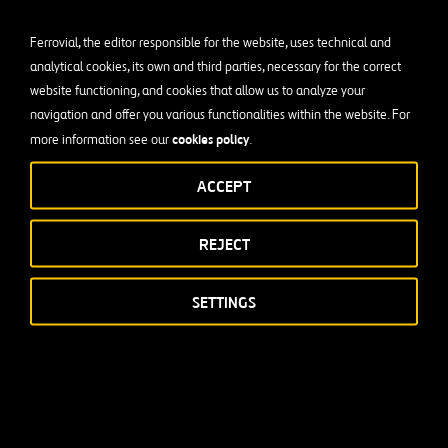
Ferrovial, the editor responsible for the website, uses technical and
analytical cookies, its own and third parties, necessary for the correct
website functioning, and cookies that allow us to analyze your
navigation and offer you various functionalities within the website. For
cookies policy
more information see our
.
ACCEPT
REJECT
SETTINGS