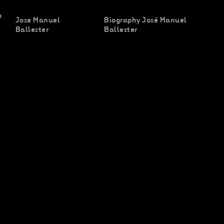
o
Jose Manuel
Biography José Manuel
Ballester
Ballester