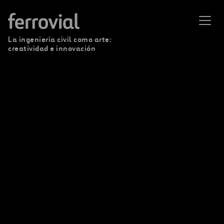
La ingeniería civil como arte:
creatividad e innovación