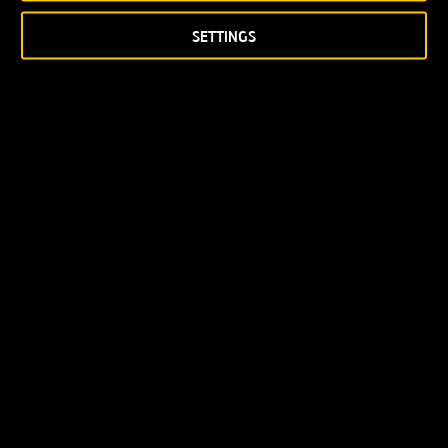
SETTINGS