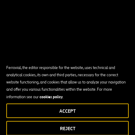
Ferrovial, the editor responsible for the website, uses technical and
analytical cookies, its own and third parties, necessary for the correct
website functioning, and cookies that allow us to analyze your navigation
and offer you various functionalities within the website. For more
cookies policy
information see our
.
ACCEPT
REJECT