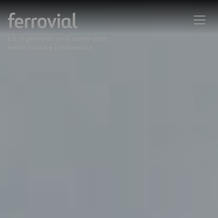
La ingeniería civil como arte:
creatividad e innovación