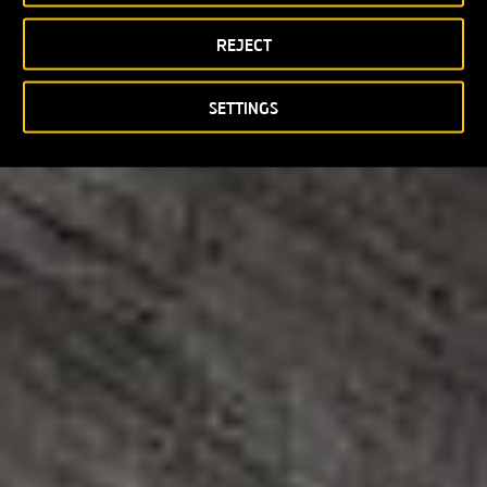
REJECT
SETTINGS