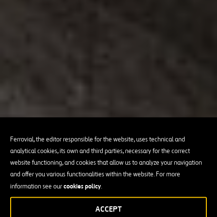
Ferrovial, the editor responsible for the website, uses technical and
analytical cookies, its own and third parties, necessary for the correct
website functioning, and cookies that allow us to analyze your navigation
and offer you various functionalities within the website. For more
cookies policy
information see our
.
ACCEPT