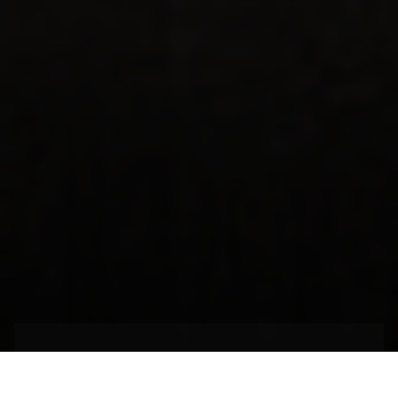
The Start of the Great