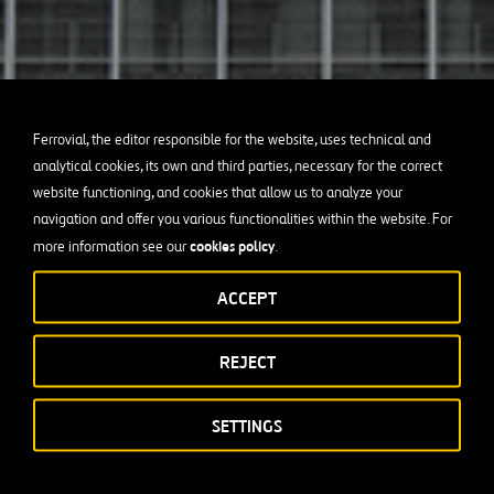
Ferrovial, the editor responsible for the website, uses technical and
analytical cookies, its own and third parties, necessary for the correct
website functioning, and cookies that allow us to analyze your
navigation and offer you various functionalities within the website. For
cookies policy
more information see our
.
ACCEPT
REJECT
SETTINGS