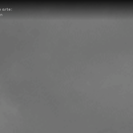
 arte:
ón