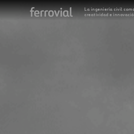
La ingeniería civil como
creatividad e innovaci