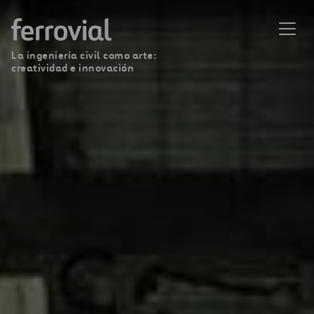
La ingeniería civil como arte:
creatividad e innovación