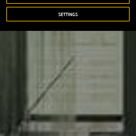
SETTINGS