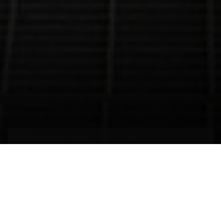
The efficient energy of
justice
SANTIAGO,
CHILE