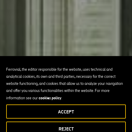
Ferrovial, the editor responsible for the website, uses technical and
analytical cookies, its own and third parties, necessary for the correct
website functioning, and cookies that allow us to analyze your navigation
and offer you various functionalities within the website. For more
cookies policy
information see our
.
ACCEPT
REJECT