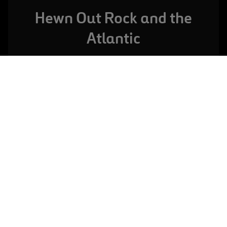
Hewn Out Rock and the
Atlantic
A CORUÑA,
SPAIN
The Bens Wastewater Treatment Plant
VIEW FULL PROJECT
The Bens sewage treatment plant is sheltered by a