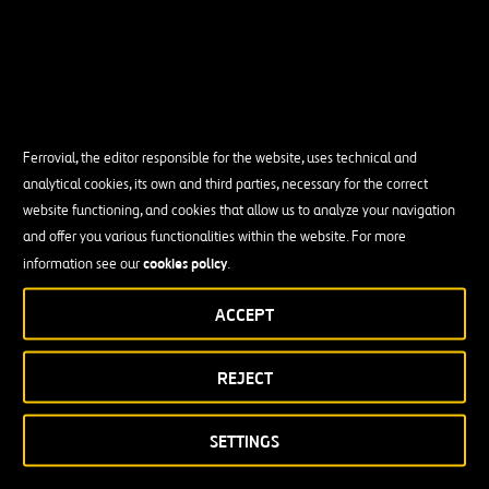
Ferrovial, the editor responsible for the website, uses technical and
analytical cookies, its own and third parties, necessary for the correct
website functioning, and cookies that allow us to analyze your navigation
and offer you various functionalities within the website. For more
cookies policy
information see our
.
ACCEPT
REJECT
SETTINGS