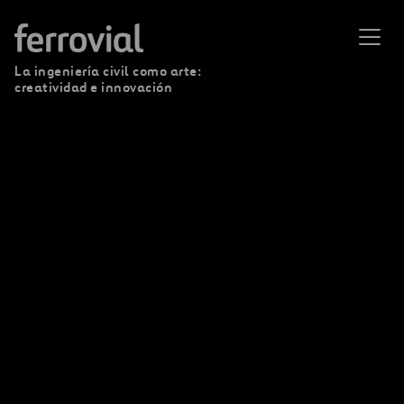
La ingeniería civil como arte:
creatividad e innovación