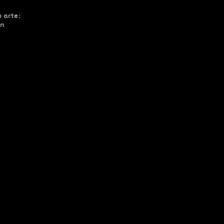
 arte:
ón