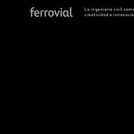
La ingeniería civil como
creatividad e innovaci