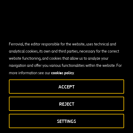
Ferrovial, the editor responsible for the website, uses technical and
analytical cookies, its own and third parties, necessary for the correct
website functioning, and cookies that allow us to analyze your
navigation and offer you various functionalities within the website. For
cookies policy
more information see our
.
ACCEPT
REJECT
SETTINGS