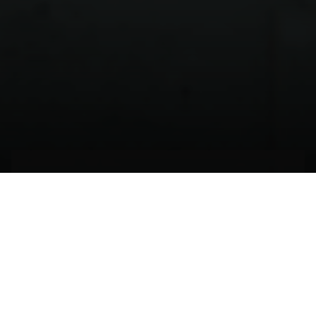
El tiempo de echarse a
volar
BILBAO,
ESPAÑA