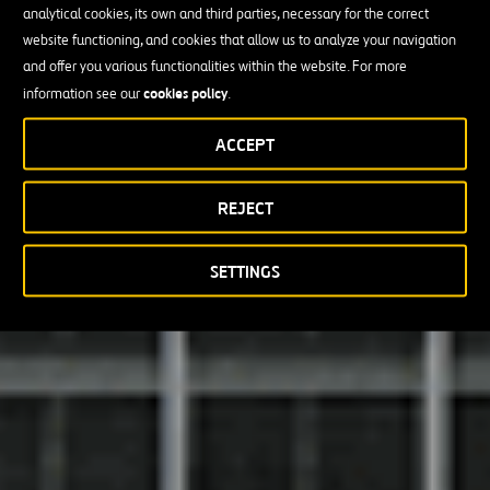
analytical cookies, its own and third parties, necessary for the correct
website functioning, and cookies that allow us to analyze your navigation
and offer you various functionalities within the website. For more
cookies policy
information see our
.
ACCEPT
REJECT
SETTINGS