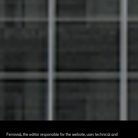
Ferrovial, the editor responsible for the website, uses technical and