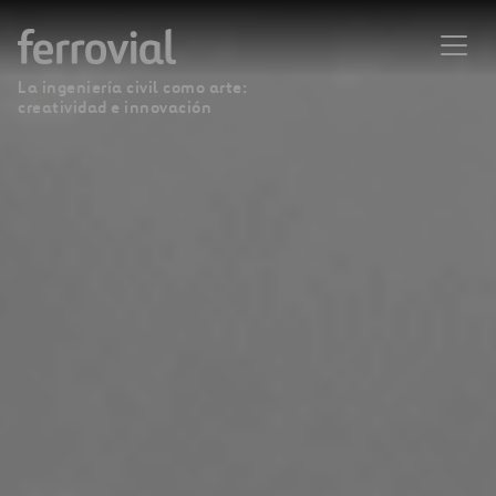
La ingeniería civil como arte:
creatividad e innovación