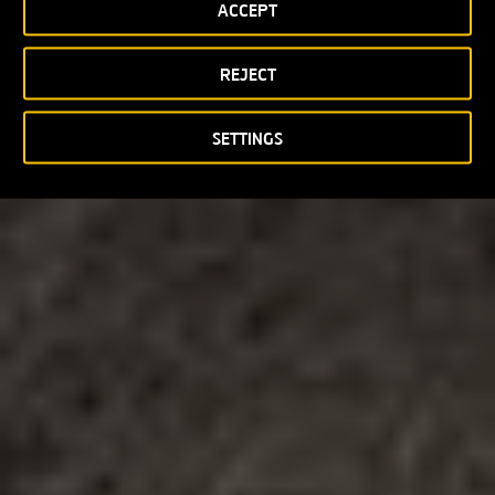
ACCEPT
REJECT
SETTINGS