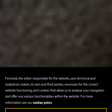
Ferrovial, the editor responsible for the website, uses technical and
analytical cookies, its own and third parties, necessary for the correct
website functioning, and cookies that allow us to analyze your navigation
and offer you various functionalities within the website. For more
cookies policy
information see our
.