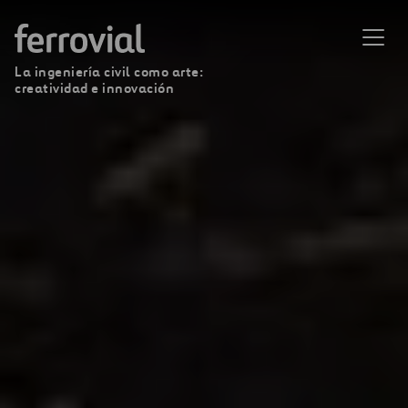
La ingeniería civil como arte:
creatividad e innovación