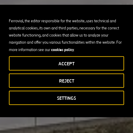
Ferrovial, the editor responsible for the website, uses technical and
analytical cookies, its own and third parties, necessary for the correct
website functioning, and cookies that allow us to analyze your
navigation and offer you various functionalities within the website. For
cookies policy
more information see our
.
ACCEPT
REJECT
SETTINGS