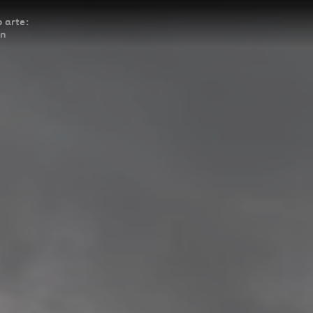
 arte:
ón