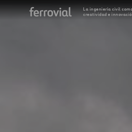
La ingeniería civil como
creatividad e innovaci