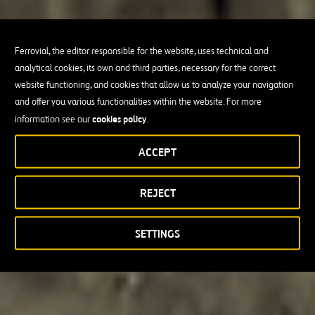
Ferrovial, the editor responsible for the website, uses technical and
analytical cookies, its own and third parties, necessary for the correct
website functioning, and cookies that allow us to analyze your navigation
and offer you various functionalities within the website. For more
cookies policy
information see our
.
ACCEPT
REJECT
SETTINGS