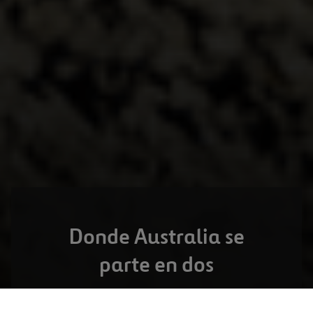
Donde Australia se
parte en dos
TOOWOOMBA,
AUSTRALIA