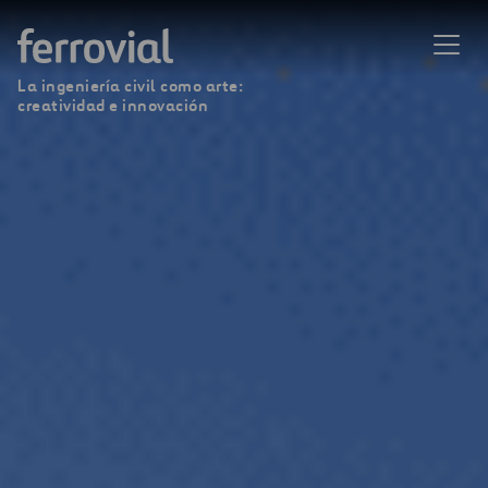
La ingeniería civil como arte:
creatividad e innovación