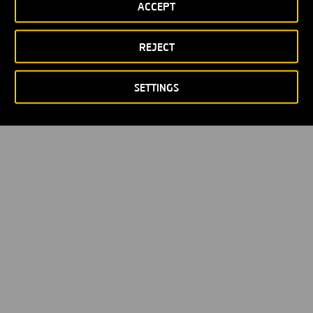
ACCEPT
REJECT
SETTINGS