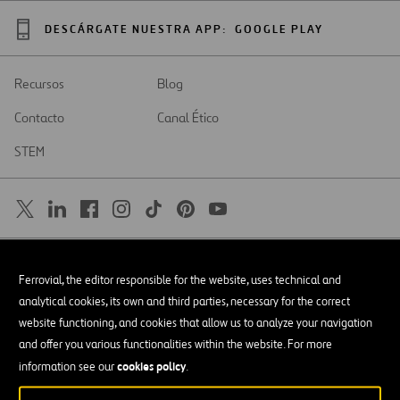
DESCÁRGATE NUESTRA APP:
GOOGLE PLAY
Recursos
Blog
Contacto
Canal Ético
STEM
SAR
Abrir
Ferrovial, the editor responsible for the website, uses technical and
en
una
Accesibilidad
analytical cookies, its own and third parties, necessary for the correct
nueva
pestaña
website functioning, and cookies that allow us to analyze your navigation
Aviso legal
and offer you various functionalities within the website. For more
cookies policy
Política de privacidad
information see our
.
Política de Cookies
© Copyright 2026