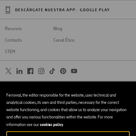
DESCÁRGATE NUESTRA APP:
GOOGLE PLAY
Recursos
Blog
Contacto
Canal Ético
STEM
SAR
Abrir
Ferrovial, the editor responsible for the website, uses technical and
en
una
Accesibilidad
analytical cookies, its own and third parties, necessary for the correct
nueva
pestaña
website functioning, and cookies that allow us to analyze your navigation
Aviso legal
and offer you various functionalities within the website. For more
cookies policy
Política de privacidad
information see our
.
Política de Cookies
© Copyright 2026