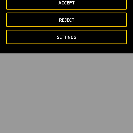
ACCEPT
REJECT
SETTINGS