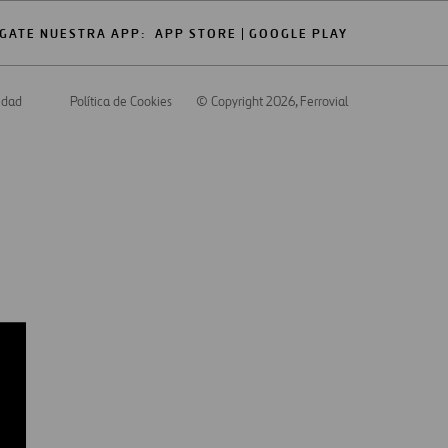
GATE NUESTRA APP:
APP STORE
GOOGLE PLAY
cidad
Política de Cookies
© Copyright 2026
, Ferrovial