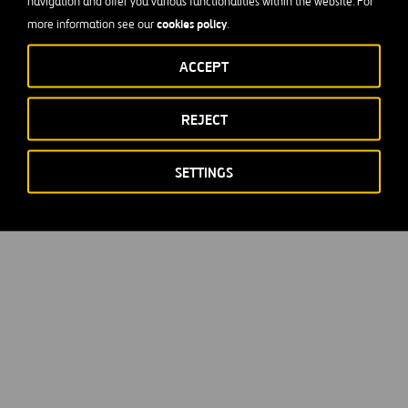
navigation and offer you various functionalities within the website. For
cookies policy
more information see our
.
ACCEPT
REJECT
SETTINGS