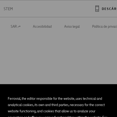
STEM
DESCÁR
SAR
Accesibilidad
Aviso legal
Política de priva
Abrir
en
una
nueva
pestaña
Ferrovial, the editor responsible for the website, uses technical and
analytical cookies, its own and third parties, necessary for the correct
website functioning, and cookies that allow us to analyze your