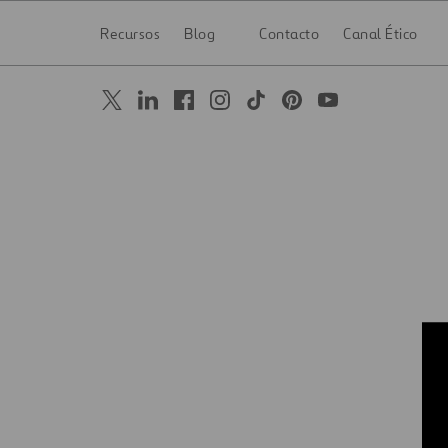
Recursos
Blog
Contacto
Canal Ético